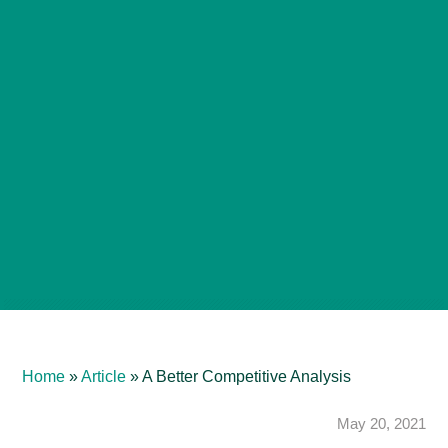
Home
»
Article
»
A Better Competitive Analysis
May 20, 2021