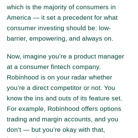
which is the majority of consumers in
America — it set a precedent for what
consumer investing should be: low-
barrier, empowering, and always on.
Now, imagine you’re a product manager
at a consumer fintech company.
Robinhood is on your radar whether
you’re a direct competitor or not. You
know the ins and outs of its feature set.
For example, Robinhood offers options
trading and margin accounts, and you
don’t — but you’re okay with that,