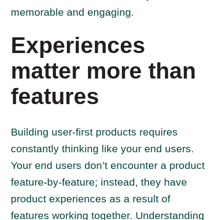
memorable and engaging.
Experiences
matter more than
features
Building user-first products requires
constantly thinking like your end users.
Your end users don’t encounter a product
feature-by-feature; instead, they have
product experiences as a result of
features working together. Understanding