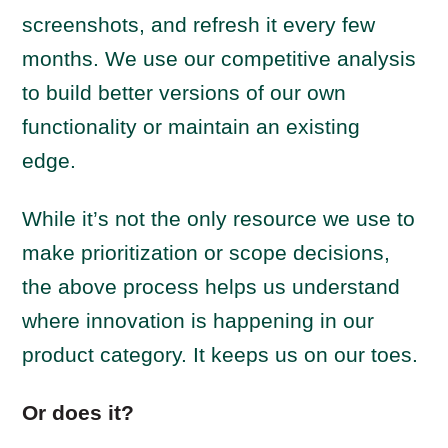
screenshots, and refresh it every few
months. We use our competitive analysis
to build better versions of our own
functionality or maintain an existing
edge.
While it’s not the only resource we use to
make prioritization or scope decisions,
the above process helps us understand
where innovation is happening in our
product category. It keeps us on our toes.
Or does it?