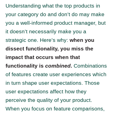
Understanding what the top products in
your category do and don’t do may make
you a well-informed product manager, but
it doesn’t necessarily make you a
strategic one. Here’s why:
when you
dissect functionality, you miss the
impact that occurs when that
functionality is
combined
.
Combinations
of features create user experiences which
in turn shape user expectations. Those
user expectations affect how they
perceive the quality of your product.
When you focus on feature comparisons,