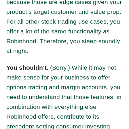
because those are edge cases given your
product’s target customer and value prop.
For all other stock trading use cases, you
offer a lot of the same functionality as
Robinhood. Therefore, you sleep soundly
at night.
You shouldn’t.
(Sorry.) While it may not
make sense for your business to offer
options trading and margin accounts, you
need to understand that those features, in
combination with everything else
Robinhood offers, contribute to its
precedent-setting consumer investing