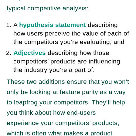
typical competitive analysis:
A
hypothesis statement
describing
how users perceive the value of each of
the competitors you’re evaluating; and
Adjectives
describing how those
competitors’ products are influencing
the industry you’re a part of.
These two additions ensure that you won’t
only be looking at feature parity as a way
to leapfrog your competitors. They’ll help
you think about how end-users
experience your competitors’ products,
which is often what makes a product