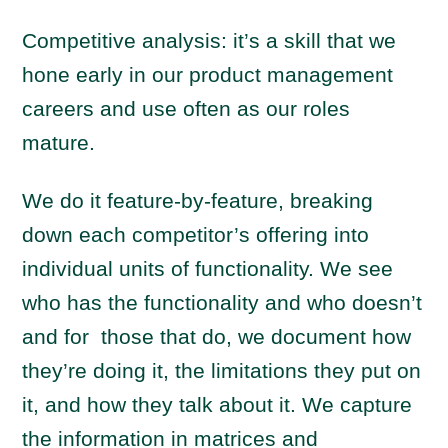
Competitive analysis: it’s a skill that we
hone early in our product management
careers and use often as our roles
mature.
We do it feature-by-feature, breaking
down each competitor’s offering into
individual units of functionality. We see
who has the functionality and who doesn’t
and for those that do, we document how
they’re doing it, the limitations they put on
it, and how they talk about it. We capture
the information in matrices and