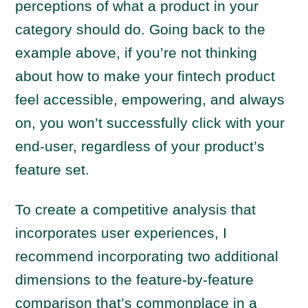
perceptions of what a product in your
category should do. Going back to the
example above, if you’re not thinking
about how to make your fintech product
feel accessible, empowering, and always
on, you won’t successfully click with your
end-user, regardless of your product’s
feature set.
To create a competitive analysis that
incorporates user experiences, I
recommend incorporating two additional
dimensions to the feature-by-feature
comparison that’s commonplace in a