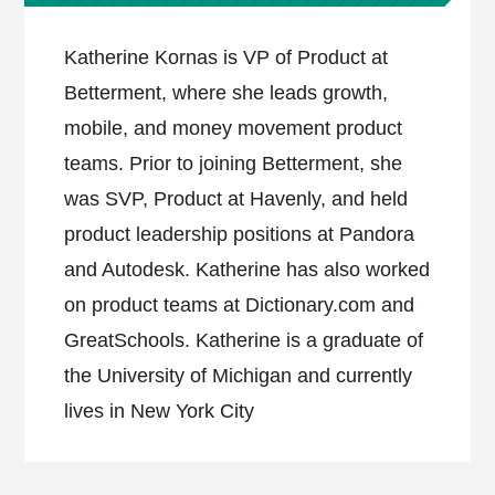
Katherine Kornas is VP of Product at
Betterment, where she leads growth,
mobile, and money movement product
teams. Prior to joining Betterment, she
was SVP, Product at Havenly, and held
product leadership positions at Pandora
and Autodesk. Katherine has also worked
on product teams at Dictionary.com and
GreatSchools. Katherine is a graduate of
the University of Michigan and currently
lives in New York City