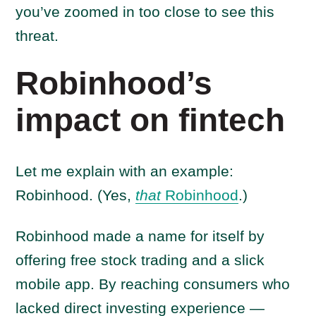
you’ve zoomed in too close to see this
threat.
Robinhood’s
impact on fintech
Let me explain with an example:
Robinhood. (Yes,
that
Robinhood
.)
Robinhood made a name for itself by
offering free stock trading and a slick
mobile app. By reaching consumers who
lacked direct investing experience —