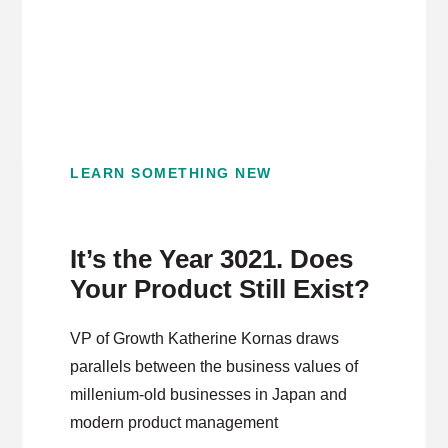
LEARN SOMETHING NEW
It’s the Year 3021. Does
Your Product Still Exist?
VP of Growth Katherine Kornas draws
parallels between the business values of
millenium-old businesses in Japan and
modern product management