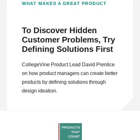
WHAT MAKES A GREAT PRODUCT
To Discover Hidden
Customer Problems, Try
Defining Solutions First
CollegeVine Product Lead David Prentice
on how product managers can create better
products by defining solutions through
design ideation.