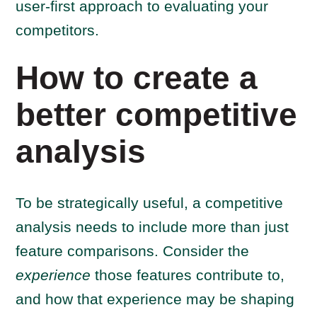
user-first approach to evaluating your
competitors.
How to create a
better competitive
analysis
To be strategically useful, a competitive
analysis needs to include more than just
feature comparisons. Consider the
experience
those features contribute to,
and how that experience may be shaping