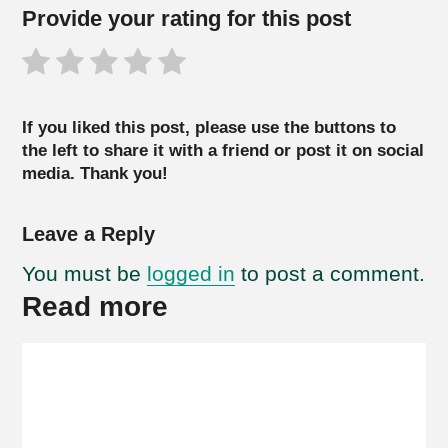
Provide your rating for this post
If you liked this post, please use the buttons to
the left to share it with a friend or post it on social
media. Thank you!
Leave a Reply
You must be
logged in
to post a comment.
Read more