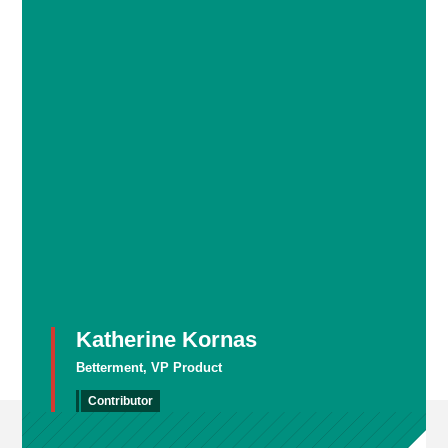
Katherine Kornas
Betterment, VP Product
Contributor