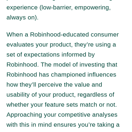
experience (low-barrier, empowering,
always on).
When a Robinhood-educated consumer
evaluates your product, they’re using a
set of expectations informed by
Robinhood. The model of investing that
Robinhood has championed influences
how they’ll perceive the value and
usability of your product, regardless of
whether your feature sets match or not.
Approaching your competitive analyses
with this in mind ensures you’re taking a