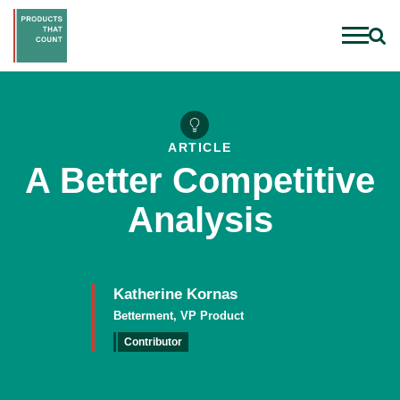
ARTICLE
A Better Competitive
Analysis
Katherine Kornas
Betterment, VP Product
Contributor