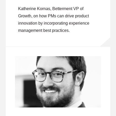
Katherine Kornas, Betterment VP of
Growth, on how PMs can drive product
innovation by incorporating experience
management best practices.