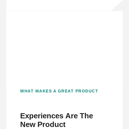
WHAT MAKES A GREAT PRODUCT
Experiences Are The
New Product