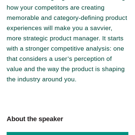
how your competitors are creating
memorable and category-defining product
experiences will make you a savvier,
more strategic product manager. It starts
with a stronger competitive analysis: one
that considers a user’s perception of
value and the way the product is shaping
the industry around you.
About the speaker