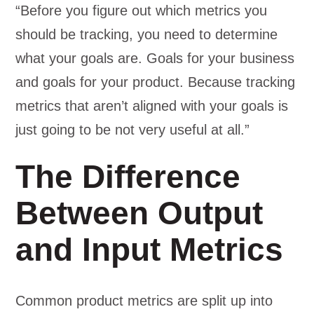
“Before you figure out which metrics you
should be tracking, you need to determine
what your goals are. Goals for your business
and goals for your product. Because tracking
metrics that aren’t aligned with your goals is
just going to be not very useful at all.”
The Difference
Between Output
and Input Metrics
Common product metrics are split up into