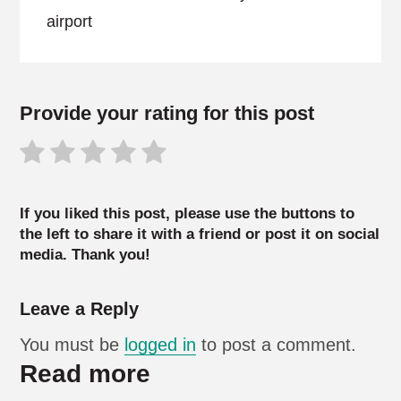
airport
Provide your rating for this post
If you liked this post, please use the buttons to
the left to share it with a friend or post it on social
media. Thank you!
Leave a Reply
You must be
logged in
to post a comment.
Read more