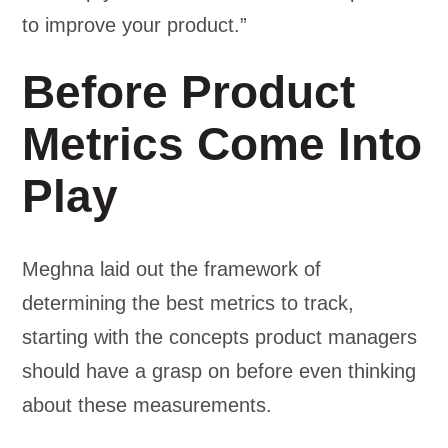
to improve your product.”
Before Product
Metrics Come Into
Play
Meghna laid out the framework of
determining the best metrics to track,
starting with the concepts product managers
should have a grasp on before even thinking
about these measurements.