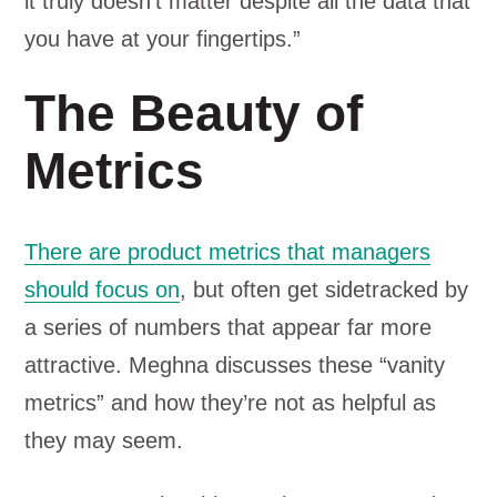
it truly doesn’t matter despite all the data that
you have at your fingertips.”
The Beauty of
Metrics
There are product metrics that managers
should focus on
, but often get sidetracked by
a series of numbers that appear far more
attractive. Meghna discusses these “vanity
metrics” and how they’re not as helpful as
they may seem.