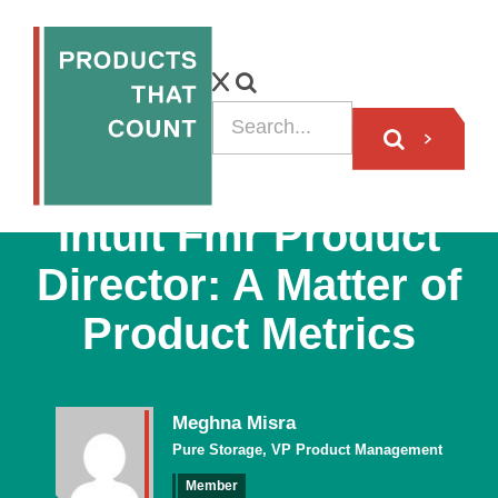
VIDEO
Intuit Fmr Product
Director: A Matter of
Product Metrics
Meghna Misra
Pure Storage, VP Product Management
Member