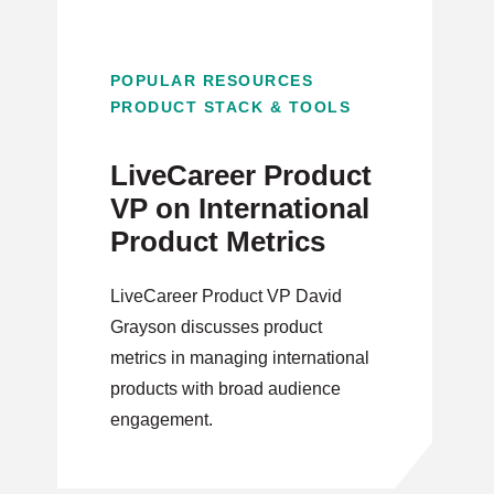
POPULAR RESOURCES
PRODUCT STACK & TOOLS
LiveCareer Product
VP on International
Product Metrics
LiveCareer Product VP David
Grayson discusses product
metrics in managing international
products with broad audience
engagement.