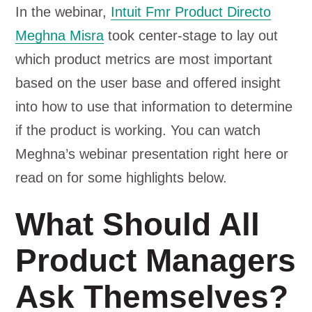
In the webinar,
Intuit Fmr Product Directo
Meghna Misra
took center-stage to lay out
which product metrics are most important
based on the user base and offered insight
into how to use that information to determine
if the product is working. You can watch
Meghna’s webinar presentation right here or
read on for some highlights below.
What Should All
Product Managers
Ask Themselves?