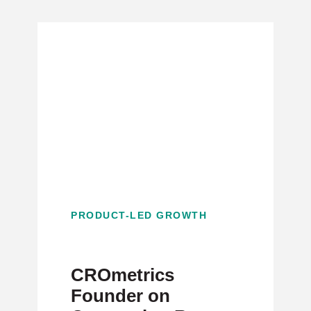
PRODUCT-LED GROWTH
CROmetrics
Founder on