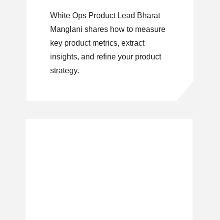
White Ops Product Lead Bharat
Manglani shares how to measure
key product metrics, extract
insights, and refine your product
strategy.