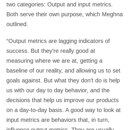
two categories: Output and input metrics.
Both serve their own purpose, which Meghna
outlined.
“Output metrics are lagging indicators of
success. But they’re really good at
measuring where we are at, getting a
baseline of our reality, and allowing us to set
goals against. But what they don’t do is help
us with our day to day behavior, and the
decisions that help us improve our products
on a day-to-day basis. A good way to look at
input metrics are behaviors that, in turn,
influence output metrics. They are usually