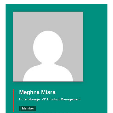
Meghna Misra
Pure Storage, VP Product Management
Member