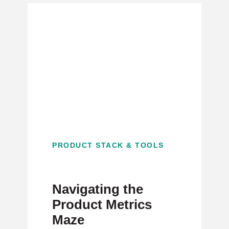
PRODUCT STACK & TOOLS
Navigating the
Product Metrics
Maze