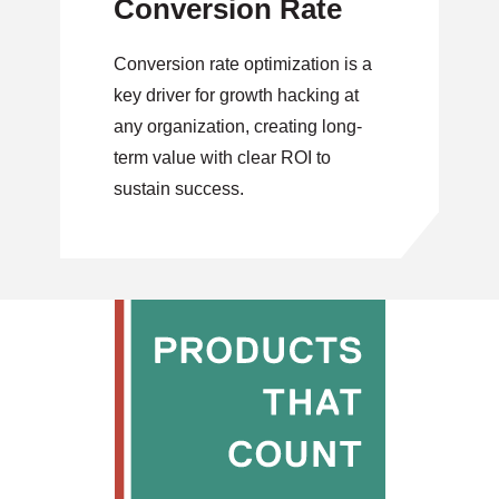
Conversion Rate
Conversion rate optimization is a
key driver for growth hacking at
any organization, creating long-
term value with clear ROI to
sustain success.