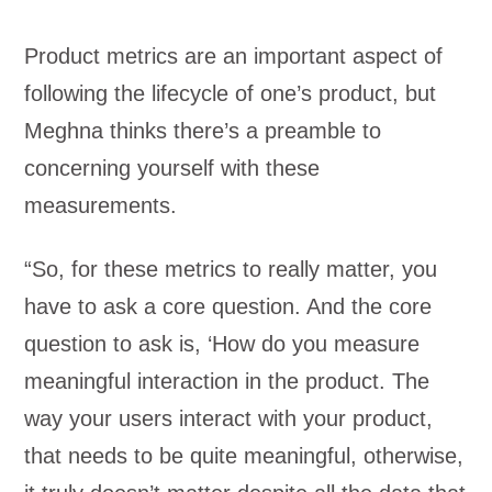
Product metrics are an important aspect of
following the lifecycle of one’s product, but
Meghna thinks there’s a preamble to
concerning yourself with these
measurements.
“So, for these metrics to really matter, you
have to ask a core question. And the core
question to ask is, ‘How do you measure
meaningful interaction in the product. The
way your users interact with your product,
that needs to be quite meaningful, otherwise,