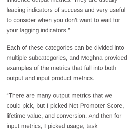
leading indicators of success and very useful
to consider when you don’t want to wait for
your lagging indicators.”
Each of these categories can be divided into
multiple subcategories, and Meghna provided
examples of the metrics that fall into both
output and input product metrics.
“There are many output metrics that we
could pick, but I picked Net Promoter Score,
lifetime value, and conversion. And then for
input metrics, I picked usage, task