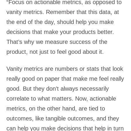
“Focus on actionable metrics, as opposed to
vanity metrics. Remember that this data, at
the end of the day, should help you make
decisions that make your products better.
That’s why we measure success of the
product, not just to feel good about it.
Vanity metrics are numbers or stats that look
really good on paper that make me feel really
good. But they don’t always necessarily
correlate to what matters. Now, actionable
metrics, on the other hand, are tied to
outcomes, like tangible outcomes, and they
can help you make decisions that help in turn