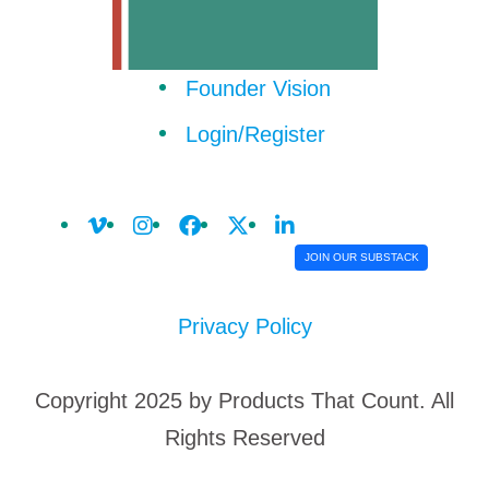
Founder Vision
Login/Register
JOIN OUR SUBSTACK
Privacy Policy
Copyright 2025 by Products That Count. All
Rights Reserved