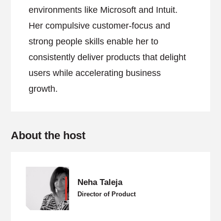
environments like Microsoft and Intuit.
Her compulsive customer-focus and
strong people skills enable her to
consistently deliver products that delight
users while accelerating business
growth.
About the host
Neha Taleja
Director of Product