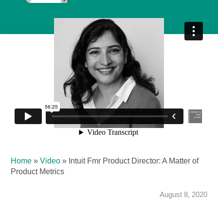
Home
»
Video
»
Intuit Fmr Product Director: A Matter of
Product Metrics
August 8, 2020