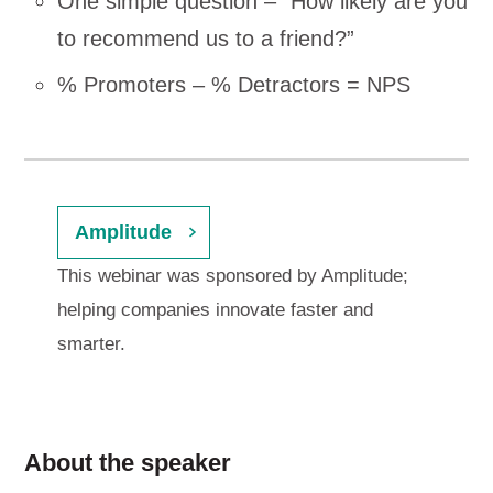
One simple question – “How likely are you
to recommend us to a friend?”
% Promoters – % Detractors = NPS
Amplitude
This webinar was sponsored by Amplitude;
helping companies innovate faster and
smarter.
About the speaker