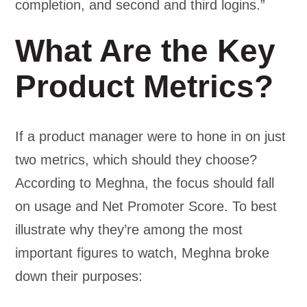
completion, and second and third logins.”
What Are the Key
Product Metrics?
If a product manager were to hone in on just
two metrics, which should they choose?
According to Meghna, the focus should fall
on usage and Net Promoter Score. To best
illustrate why they’re among the most
important figures to watch, Meghna broke
down their purposes: