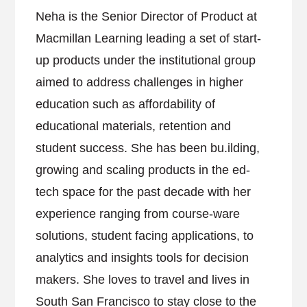
Neha is the Senior Director of Product at
Macmillan Learning leading a set of start-
up products under the institutional group
aimed to address challenges in higher
education such as affordability of
educational materials, retention and
student success. She has been bu.ilding,
growing and scaling products in the ed-
tech space for the past decade with her
experience ranging from course-ware
solutions, student facing applications, to
analytics and insights tools for decision
makers. She loves to travel and lives in
South San Francisco to stay close to the