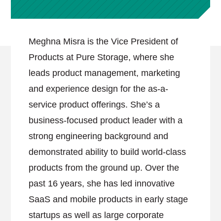
Meghna Misra is the Vice President of
Products at Pure Storage, where she
leads product management, marketing
and experience design for the as-a-
service product offerings. She’s a
business-focused product leader with a
strong engineering background and
demonstrated ability to build world-class
products from the ground up. Over the
past 16 years, she has led innovative
SaaS and mobile products in early stage
startups as well as large corporate