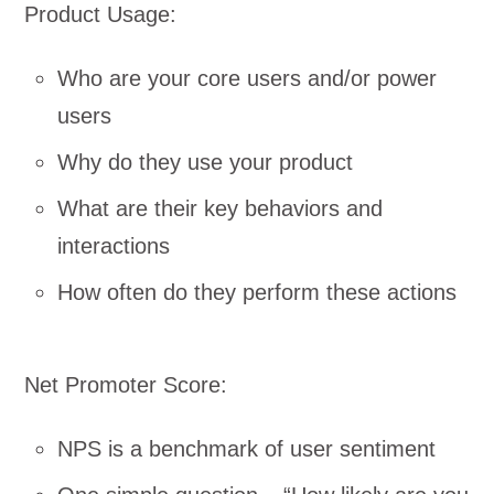
Product Usage:
Who are your core users and/or power
users
Why do they use your product
What are their key behaviors and
interactions
How often do they perform these actions
Net Promoter Score:
NPS is a benchmark of user sentiment