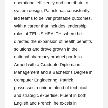
operational efficiency and contribute to
system design, Patrick has consistently
led teams to deliver profitable outcomes.
With a career that includes leadership
roles at TELUS HEALTH, where he
directed the expansion of health benefits
solutions and drove growth in the
national pharmacy product portfolio.
Armed with a Graduate Diploma in
Management and a Bachelor's Degree in
Computer Engineering, Patrick
possesses a unique blend of technical
and strategic expertise. Fluent in both
English and French, he excels in