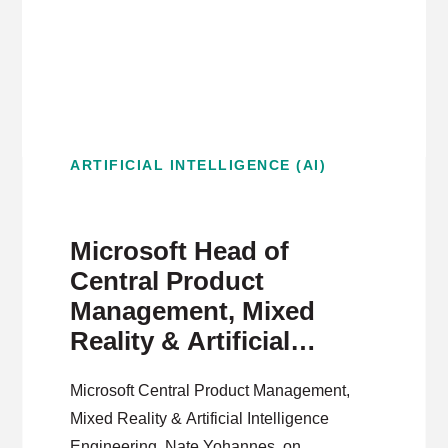
ARTIFICIAL INTELLIGENCE (AI)
Microsoft Head of
Central Product
Management, Mixed
Reality & Artificial
Intelligence on
Microsoft Central Product Management,
Democratizing AI
Mixed Reality & Artificial Intelligence
Products
Engineering, Nate Yohannes, on