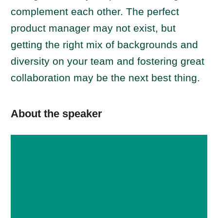
complement each other. The perfect
product manager may not exist, but
getting the right mix of backgrounds and
diversity on your team and fostering great
collaboration may be the next best thing.
About the speaker