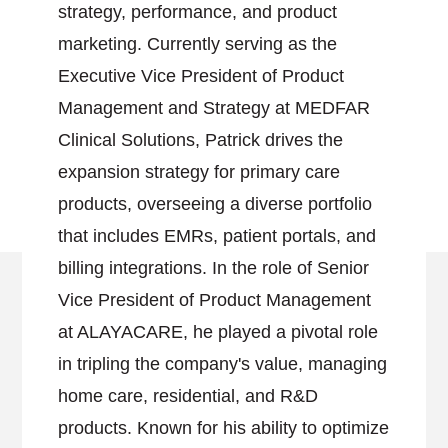
strategy, performance, and product
marketing. Currently serving as the
Executive Vice President of Product
Management and Strategy at MEDFAR
Clinical Solutions, Patrick drives the
expansion strategy for primary care
products, overseeing a diverse portfolio
that includes EMRs, patient portals, and
billing integrations. In the role of Senior
Vice President of Product Management
at ALAYACARE, he played a pivotal role
in tripling the company's value, managing
home care, residential, and R&D
products. Known for his ability to optimize