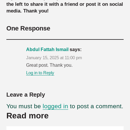
the left to share it with a friend or post it on social
media. Thank you!
One Response
Abdul Fattah Ismail
says:
January 15, 2025 at 11:00 pm
Great post. Thank you.
Log in to Reply
Leave a Reply
You must be
logged in
to post a comment.
Read more