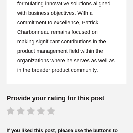
formulating innovative solutions aligned
with business objectives. With a
commitment to excellence, Patrick
Charbonneau remains focused on
making significant contributions in the
product management field within the
organizations where he serves as well as
in the broader product community.
Provide your rating for this post
If you liked this post, please use the buttons to