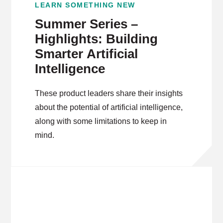
LEARN SOMETHING NEW
Summer Series –
Highlights: Building
Smarter Artificial
Intelligence
These product leaders share their insights
about the potential of artificial intelligence,
along with some limitations to keep in
mind.