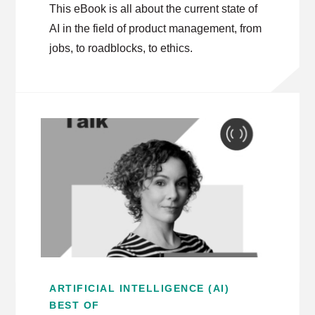
This eBook is all about the current state of
AI in the field of product management, from
jobs, to roadblocks, to ethics.
ARTIFICIAL INTELLIGENCE (AI)
BEST OF