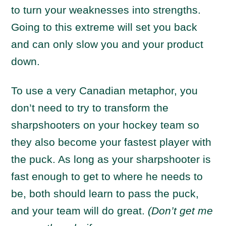
to turn your weaknesses into strengths.
Going to this extreme will set you back
and can only slow you and your product
down.
To use a very Canadian metaphor, you
don’t need to try to transform the
sharpshooters on your hockey team so
they also become your fastest player with
the puck. As long as your sharpshooter is
fast enough to get to where he needs to
be, both should learn to pass the puck,
and your team will do great.
(Don’t get me