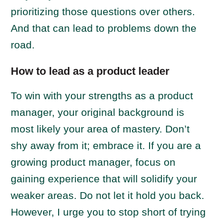
prioritizing those questions over others.
And that can lead to problems down the
road.
How to lead as a product leader
To win with your strengths as a product
manager, your original background is
most likely your area of mastery. Don’t
shy away from it; embrace it. If you are a
growing product manager, focus on
gaining experience that will solidify your
weaker areas. Do not let it hold you back.
However, I urge you to stop short of trying