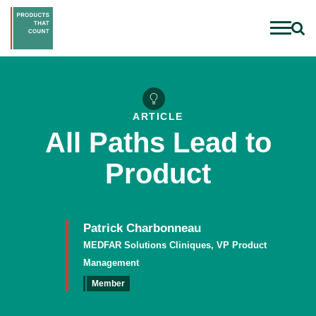
ARTICLE
All Paths Lead to
Product
Patrick Charbonneau
MEDFAR Solutions Cliniques, VP Product
Management
Member