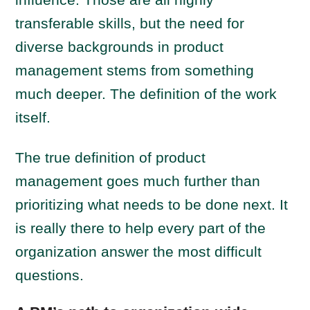
transferable skills, but the need for
diverse backgrounds in product
management stems from something
much deeper. The definition of the work
itself.
The true definition of product
management goes much further than
prioritizing what needs to be done next. It
is really there to help every part of the
organization answer the most difficult
questions.