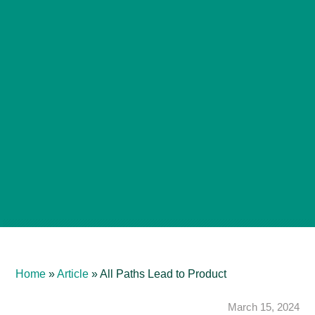
Home
»
Article
»
All Paths Lead to Product
March 15, 2024