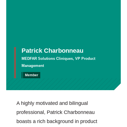
Patrick Charbonneau
MEDFAR Solutions Cliniques, VP Product
Management
Member
A highly motivated and bilingual
professional, Patrick Charbonneau
boasts a rich background in product