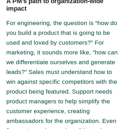
A PM’s path to organization-wide
impact
For engineering, the question is “how do
you build a product that is going to be
used and loved by customers?” For
marketing, it sounds more like, “how can
we differentiate ourselves and generate
leads?” Sales must understand how to
win against specific competitors with the
product being featured. Support needs
product managers to help simplify the
customer experience, creating
ambassadors for the organization. Even