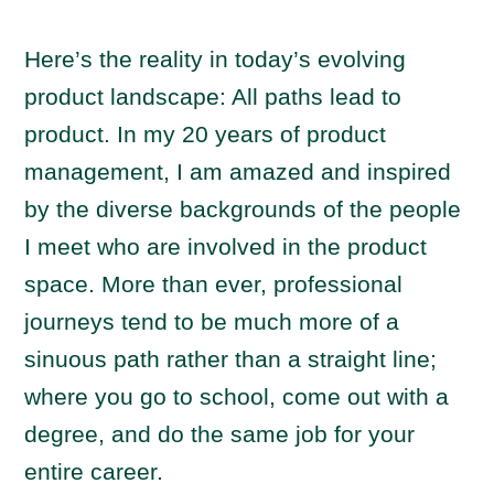
Here’s the reality in today’s evolving
product landscape: All paths lead to
product. In my 20 years of product
management, I am amazed and inspired
by the diverse backgrounds of the people
I meet who are involved in the product
space. More than ever, professional
journeys tend to be much more of a
sinuous path rather than a straight line;
where you go to school, come out with a
degree, and do the same job for your
entire career.