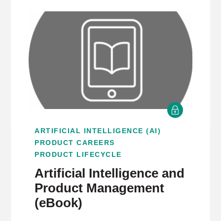
ARTIFICIAL INTELLIGENCE (AI)
PRODUCT CAREERS
PRODUCT LIFECYCLE
Artificial Intelligence and
Product Management
(eBook)