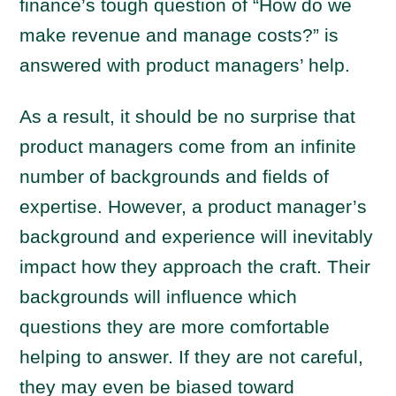
finance’s tough question of “How do we
make revenue and manage costs?” is
answered with product managers’ help.
As a result, it should be no surprise that
product managers come from an infinite
number of backgrounds and fields of
expertise. However, a product manager’s
background and experience will inevitably
impact how they approach the craft. Their
backgrounds will influence which
questions they are more comfortable
helping to answer. If they are not careful,
they may even be biased toward