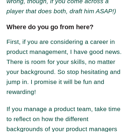
wrong, though, if you come across a
player that does both, draft him ASAP!)
Where do you go from here?
First, if you are considering a career in
product management, I have good news.
There is room for your skills, no matter
your background. So stop hesitating and
jump in. I promise it will be fun and
rewarding!
If you manage a product team, take time
to reflect on how the different
backgrounds of your product managers