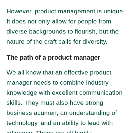
However, product management is unique.
It does not only allow for people from
diverse backgrounds to flourish, but the
nature of the craft calls for diversity.
The path of a product manager
We all know that an effective product
manager needs to combine industry
knowledge with excellent communication
skills. They must also have strong
business acumen, an understanding of
technology, and an ability to lead with
influence. Those are all highly