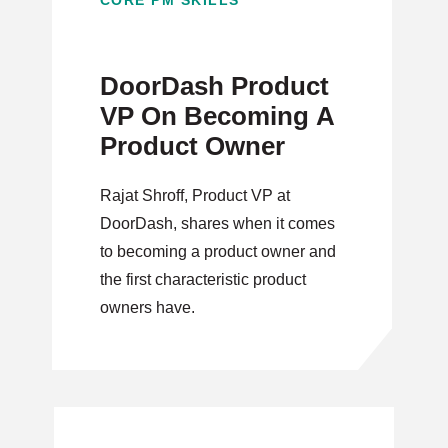
CORE PM SKILLS
DoorDash Product
VP On Becoming A
Product Owner
Rajat Shroff, Product VP at
DoorDash, shares when it comes
to becoming a product owner and
the first characteristic product
owners have.