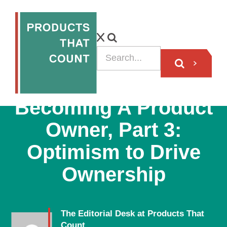
VIDEO
Becoming A Product
Owner, Part 3:
Optimism to Drive
Ownership
The Editorial Desk at Products That
Count