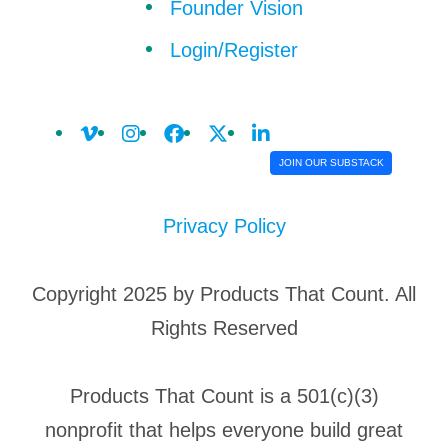
Founder Vision
Login/Register
JOIN OUR SUBSTACK
Privacy Policy
Copyright 2025 by Products That Count. All
Rights Reserved
Products That Count is a 501(c)(3)
nonprofit that helps everyone build great