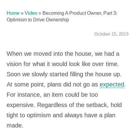
Home
»
Video
»
Becoming A Product Owner, Part 3:
Optimism to Drive Ownership
October 15, 2019
When we moved into the house, we had a
vision for what it would look like over time.
Soon we slowly started filling the house up.
At some point, plans did not go as
expected
.
For instance, an item could be too
expensive. Regardless of the setback, hold
tight to optimism and always have a plan
made.