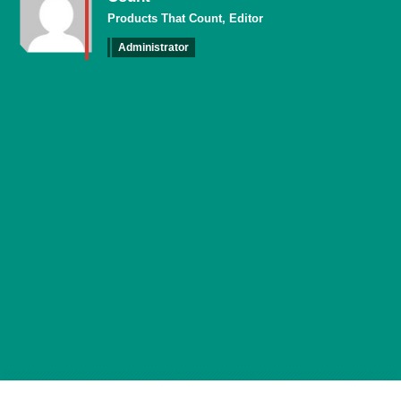
Products That Count, Editor
Administrator