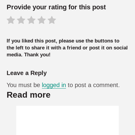
Provide your rating for this post
If you liked this post, please use the buttons to
the left to share it with a friend or post it on social
media. Thank you!
Leave a Reply
You must be
logged in
to post a comment.
Read more