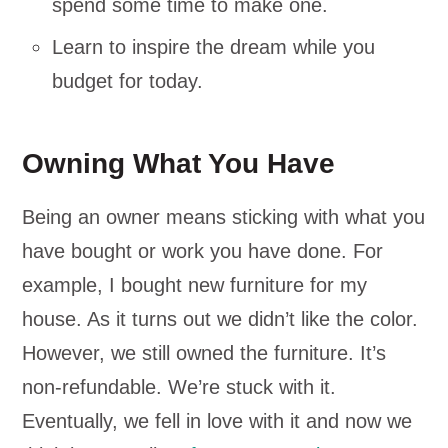
spend some time to make one.
Learn to inspire the dream while you
budget for today.
Owning What You Have
Being an owner means sticking with what you
have bought or work you have done. For
example, I bought new furniture for my
house. As it turns out we didn’t like the color.
However, we still owned the furniture. It’s
non-refundable. We’re stuck with it.
Eventually, we fell in love with it and now we