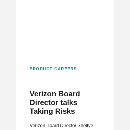
PRODUCT CAREERS
Verizon Board
Director talks
Taking Risks
Verizon Board Director Shellye