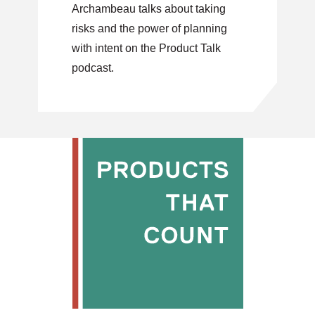
Archambeau talks about taking
risks and the power of planning
with intent on the Product Talk
podcast.