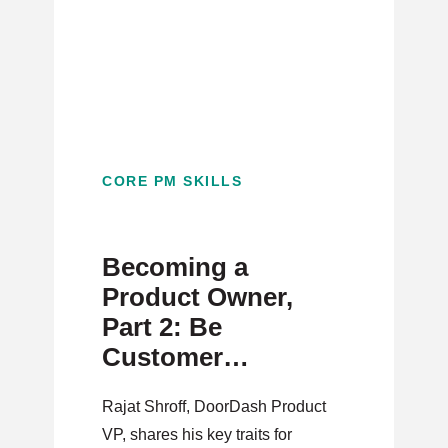
CORE PM SKILLS
Becoming a
Product Owner,
Part 2: Be
Customer
Obsessed, Not
Rajat Shroff, DoorDash Product
Competitor
VP, shares his key traits for
Focused