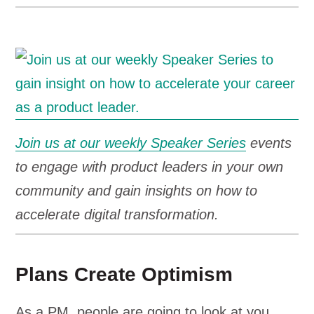
Join us at our weekly Speaker Series
events
to engage with product leaders in your own
community and gain insights on how to
accelerate digital transformation.
Plans Create Optimism
As a PM, people are going to look at you