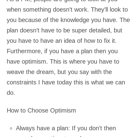
when something doesn’t work. They’ll look to
you because of the knowledge you have. The
plan doesn’t have to be super detailed, but
you have to have an idea of how to fix it.
Furthermore, if you have a plan then you
have optimism. This is where you have to
weave the dream, but you say with the
constraints I have today this is what we can
do.
How to Choose Optimism
Always have a plan: If you don’t then