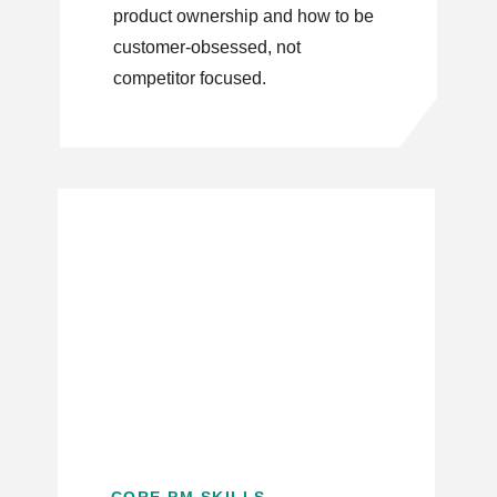
product ownership and how to be
customer-obsessed, not
competitor focused.