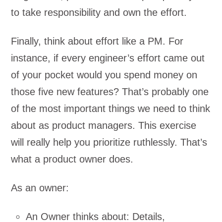
to take responsibility and own the effort.
Finally, think about effort like a PM. For
instance, if every engineer’s effort came out
of your pocket would you spend money on
those five new features? That’s probably one
of the most important things we need to think
about as product managers. This exercise
will really help you prioritize ruthlessly. That’s
what a product owner does.
As an owner:
An Owner thinks about: Details,