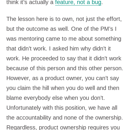
think it’s actually a
feature, not a bug
.
The lesson here is to own, not just the effort,
but the outcome as well. One of the PM’s I
was mentoring came to me about something
that didn’t work. I asked him why didn’t it
work. He proceeded to say that it didn’t work
because of this person and this other person.
However, as a product owner, you can’t say
you claim the hill when you do well and then
blame everybody else when you don’t.
Unfortunately with this position, we have all
the accountability and none of the ownership.
Regardless, product ownership requires you