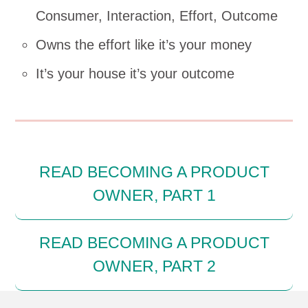
Consumer, Interaction, Effort, Outcome
Owns the effort like it’s your money
It’s your house it’s your outcome
READ BECOMING A PRODUCT
OWNER, PART 1
READ BECOMING A PRODUCT
OWNER, PART 2