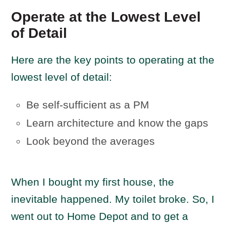
Operate at the Lowest Level
of Detail
Here are the key points to operating at the
lowest level of detail:
Be self-sufficient as a PM
Learn architecture and know the gaps
Look beyond the averages
When I bought my first house, the
inevitable happened. My toilet broke. So, I
went out to Home Depot and to get a