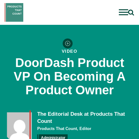
VIDEO
DoorDash Product
VP On Becoming A
Product Owner
The Editorial Desk at Products That
Count
Products That Count, Editor
Administrator