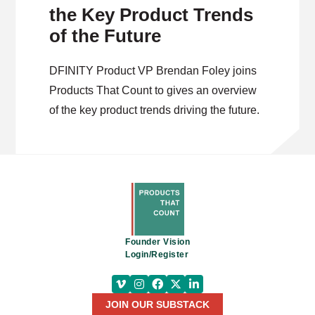
the Key Product Trends
of the Future
DFINITY Product VP Brendan Foley joins
Products That Count to gives an overview
of the key product trends driving the future.
Founder Vision
Login/Register
JOIN OUR SUBSTACK