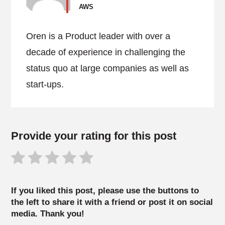
AWS
Oren is a Product leader with over a
decade of experience in challenging the
status quo at large companies as well as
start-ups.
Provide your rating for this post
If you liked this post, please use the buttons to
the left to share it with a friend or post it on social
media. Thank you!