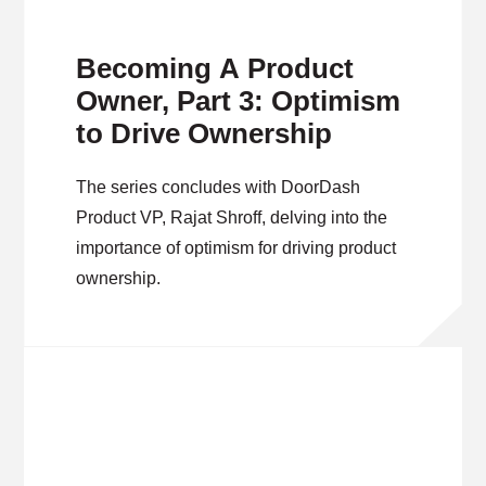
Becoming A Product
Owner, Part 3: Optimism
to Drive Ownership
The series concludes with DoorDash
Product VP, Rajat Shroff, delving into the
importance of optimism for driving product
ownership.