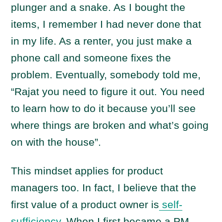
plunger and a snake. As I bought the
items, I remember I had never done that
in my life. As a renter, you just make a
phone call and someone fixes the
problem. Eventually, somebody told me,
“Rajat you need to figure it out. You need
to learn how to do it because you’ll see
where things are broken and what’s going
on with the house”.
This mindset applies for product
managers too. In fact, I believe that the
first value of a product owner is
self-
sufficiency
. When I first became a PM,