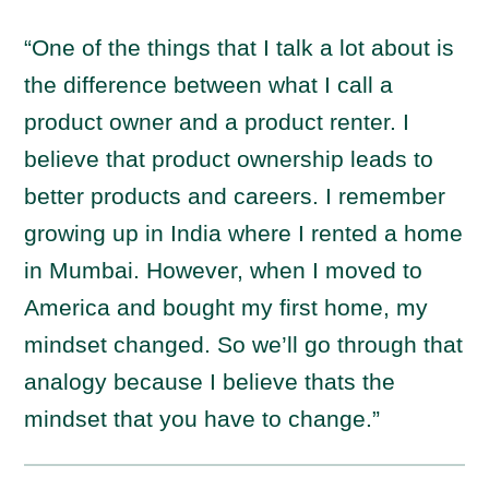
“One of the things that I talk a lot about is
the difference between what I call a
product owner and a product renter. I
believe that product ownership leads to
better products and careers. I remember
growing up in India where I rented a home
in Mumbai. However, when I moved to
America and bought my first home, my
mindset changed. So we’ll go through that
analogy because I believe thats the
mindset that you have to change.”