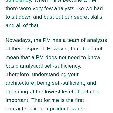
there were very few analysts. So we had
to sit down and bust out our secret skills
and all of that.
Nowadays, the PM has a team of analysts
at their disposal. However, that does not
mean that a PM does not need to know
basic analytical self-sufficiency.
Therefore, understanding your
architecture, being self-sufficient, and
operating at the lowest level of detail is
important. That for me is the first
characteristic of a product owner.