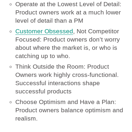
Operate at the Lowest Level of Detail:
Product owners work at a much lower
level of detail than a PM
Customer Obsessed
, Not Competitor
Focused: Product owners don’t worry
about where the market is, or who is
catching up to who.
Think Outside the Room: Product
Owners work highly cross-functional.
Successful interactions shape
successful products
Choose Optimism and Have a Plan:
Product owners balance optimism and
realism.