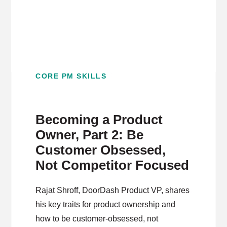
CORE PM SKILLS
Becoming a Product
Owner, Part 2: Be
Customer Obsessed,
Not Competitor Focused
Rajat Shroff, DoorDash Product VP, shares
his key traits for product ownership and
how to be customer-obsessed, not