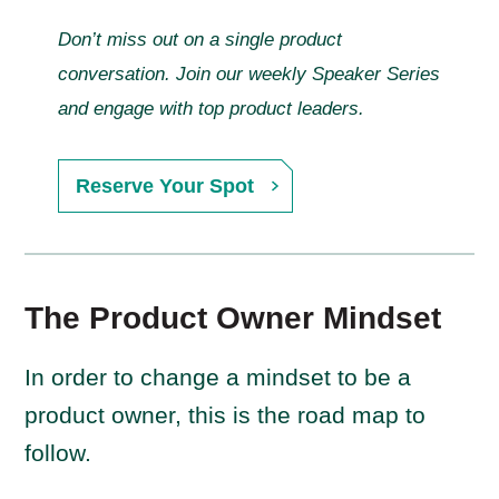
Don’t miss out on a single product
conversation. Join our weekly Speaker Series
and engage with top product leaders.
Reserve Your Spot
The Product Owner Mindset
In order to change a mindset to be a
product owner, this is the road map to
follow.