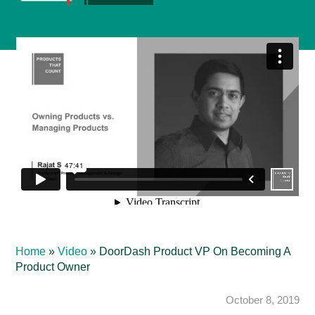
Home
»
Video
»
DoorDash Product VP On Becoming A
Product Owner
October 8, 2019