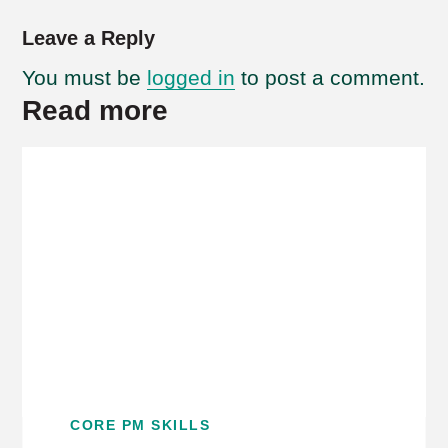
Leave a Reply
You must be
logged in
to post a comment.
Read more
CORE PM SKILLS