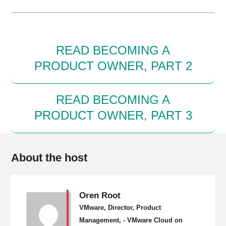
READ BECOMING A
PRODUCT OWNER, PART 2
READ BECOMING A
PRODUCT OWNER, PART 3
About the host
Oren Root
VMware, Director, Product
Management, - VMware Cloud on