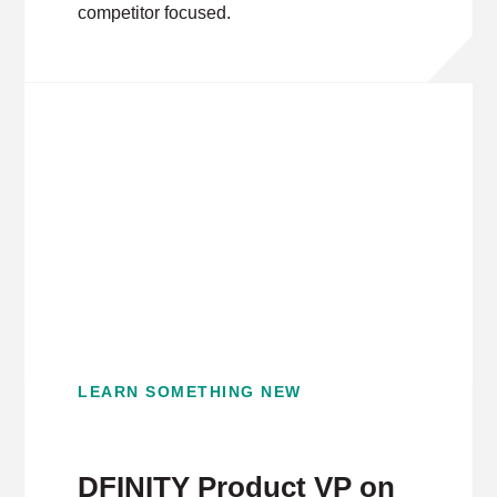
competitor focused.
LEARN SOMETHING NEW
DFINITY Product VP on