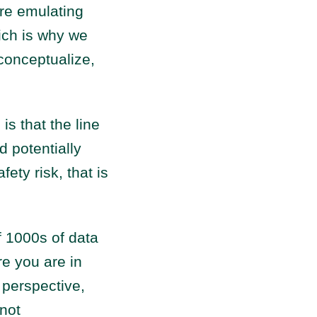
re emulating
hich is why we
conceptualize,
is that the line
d potentially
ety risk, that is
f 1000s of data
re you are in
 perspective,
not