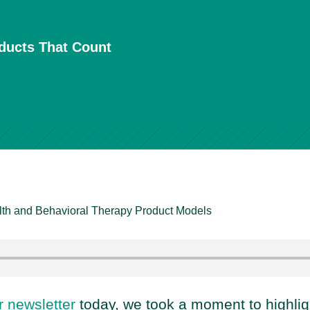
oducts That Count
lth and Behavioral Therapy Product Models
r newsletter
today, we took a moment to highli