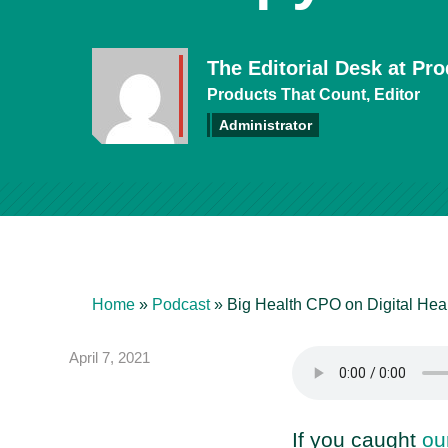
The Editorial Desk at Pr
Products That Count, Editor
Administrator
Home
»
Podcast
»
Big Health CPO on Digital Hea
April 7, 2021
If you caught
ou