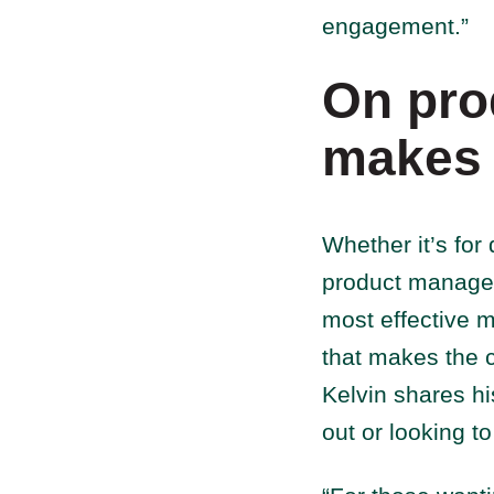
engagement.”
On pro
makes 
Whether it’s for 
product managem
most effective m
that makes the c
Kelvin shares h
out or looking t