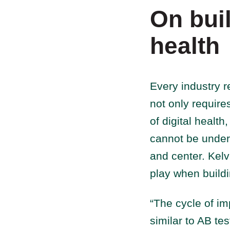
On buil
health
Every industry r
not only require
of digital healt
cannot be under
and center. Kelv
play when buildi
“The cycle of im
similar to AB te