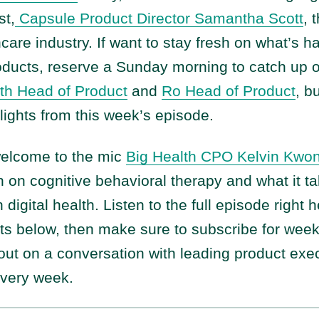
st,
Capsule Product Director Samantha Scott
, 
hcare industry. If want to stay fresh on what’s 
roducts, reserve a Sunday morning to catch up 
th Head of Product
and
Ro Head of Product
, bu
lights from this week’s episode.
welcome to the mic
Big Health CPO Kelvin Kwo
 on cognitive behavioral therapy and what it ta
 digital health. Listen to the full episode right
hts below, then make sure to subscribe for wee
ut on a conversation with leading product exec
every week.