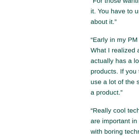
“For those wanti
it. You have to u
about it.”
“Early in my PM 
What I realized 
actually has a l
products. If you
use a lot of th
a product.”
“Really cool tec
are important in
with boring tech