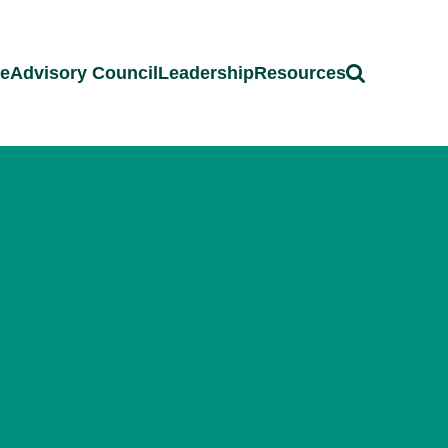
ce
Advisory Council
Leadership
Resources