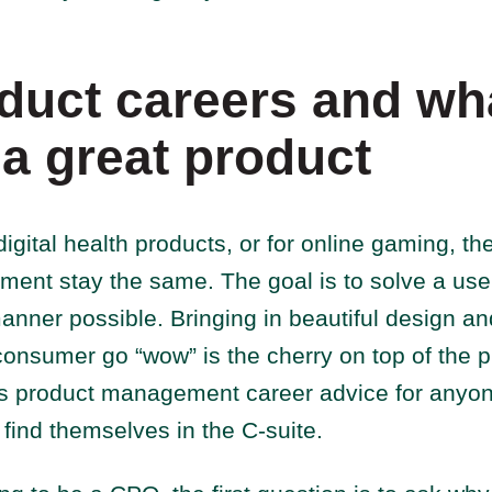
duct careers and wh
a great product
digital health products, or for online gaming, the
ent stay the same. The goal is to solve a use
anner possible. Bringing in beautiful design a
onsumer go “wow” is the cherry on top of the 
is product management career advice for anyone
o find themselves in the C-suite.