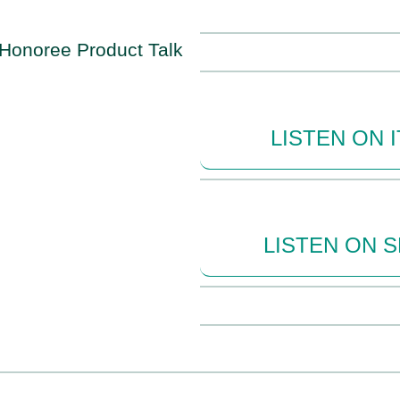
LISTEN ON 
LISTEN ON 