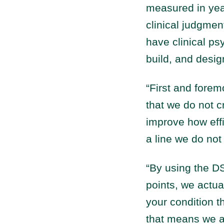
measured in yea
clinical judgmen
have clinical ps
build, and desig
“First and foremo
that we do not c
improve how effi
a line we do not
“By using the DS
points, we actua
your condition t
that means we ar