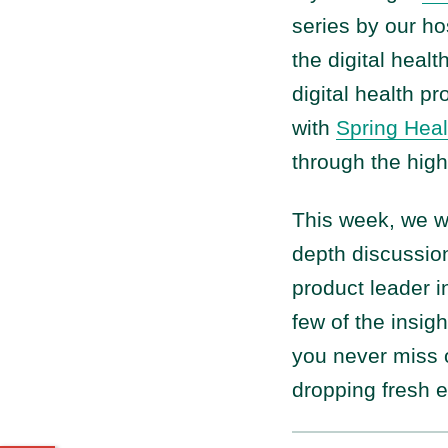
series by our ho
the digital healt
digital health p
with
Spring Heal
through the high
This week, we 
depth discussion
product leader in
few of the insig
you never miss o
dropping fresh 