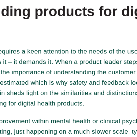
ding products for dig
equires a keen attention to the needs of the us
s it – it demands it. When a product leader step
h, the importance of understanding the customer
estimated which is why safety and feedback loo
in sheds light on the similarities and distinctio
ng for digital health products.
provement within mental health or clinical psyc
sting, just happening on a much slower scale, ty