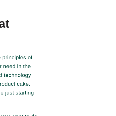
at
 principles of
r need in the
nd technology
product cake.
 just starting