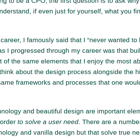
ng to be a CPO, the first question is to ask wh
nderstand, if even just for yourself, what you fin
career, I famously said that I “never wanted to 
as I progressed through my career was that bui
ot of the same elements that I enjoy the most ab
 think about the design process alongside the hi
e same frameworks and processes that one would
hnology and beautiful design are important ele
 order
to solve a user need
. There are a number
nology and vanilla design but that solve true n