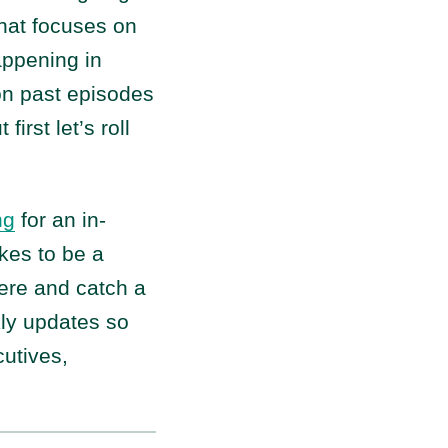
that focuses on
happening in
on past episodes
t first let’s roll
ng
for an in-
kes to be a
 here and catch a
kly updates so
utives,