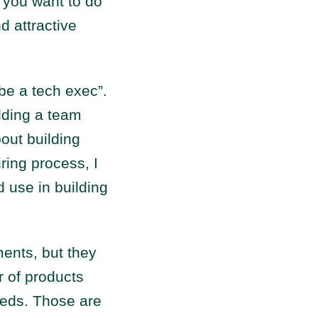
y you want to do
d attractive
be a tech exec”.
lding a team
out building
ring process, I
 use in building
ments, but they
 of products
eeds. Those are