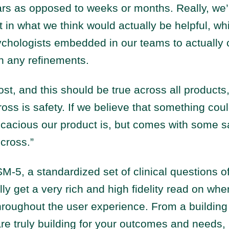
rs as opposed to weeks or months. Really, we’
t in what we think would actually be helpful, w
ychologists embedded in our teams to actually 
n any refinements.
st, and this should be true across all products, 
ross is safety. If we believe that something coul
cacious our product is, but comes with some saf
 cross.”
M-5, a standardized set of clinical questions o
lly get a very rich and high fidelity read on whe
hroughout the user experience. From a building
e truly building for your outcomes and needs, 