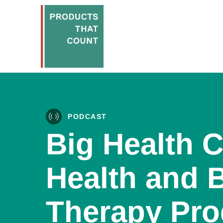
PODCAST
Big Health C
Health and 
Therapy Pro