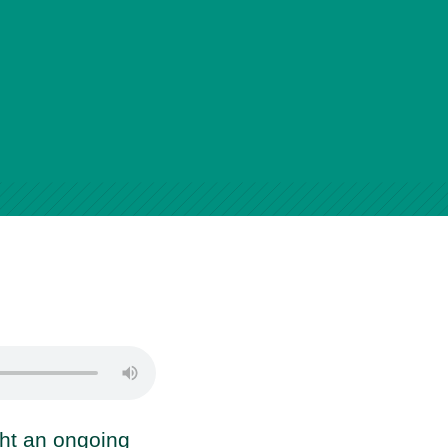
ght an ongoing