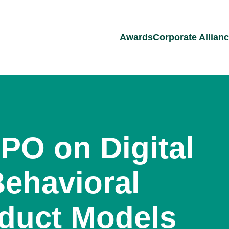
Awards
Corporate Allian
PO on Digital
Behavioral
duct Models