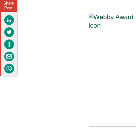
Share
Post