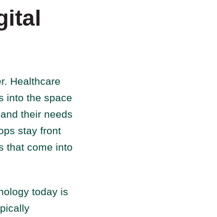
ital
er. Healthcare
s into the space
 and their needs
ps stay front
ns that come into
hology today is
pically