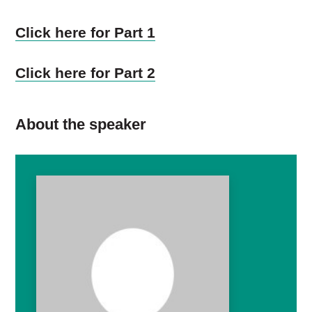
Click here for Part 1
Click here for Part 2
About the speaker