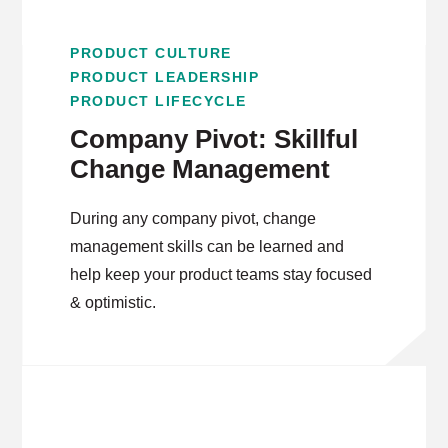
PRODUCT CULTURE
PRODUCT LEADERSHIP
PRODUCT LIFECYCLE
Company Pivot: Skillful
Change Management
During any company pivot, change
management skills can be learned and
help keep your product teams stay focused
& optimistic.