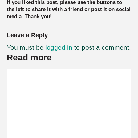
If you liked this post, please use the buttons to
the left to share it with a friend or post it on social
media. Thank you!
Leave a Reply
You must be
logged in
to post a comment.
Read more