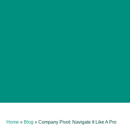
Home
»
Blog
»
Company Pivot: Navigate It Like A Pro