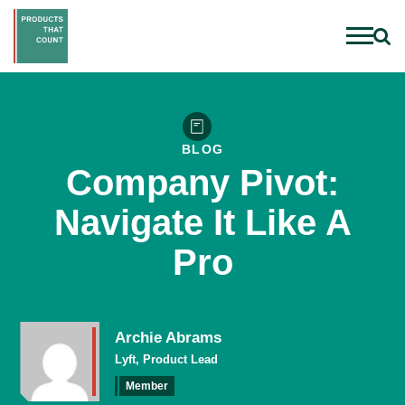
BLOG
Company Pivot:
Navigate It Like A
Pro
Archie Abrams
Lyft, Product Lead
Member