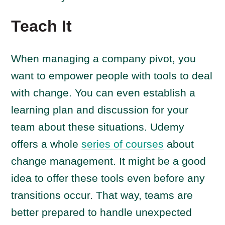
Teach It
When managing a company pivot, you
want to empower people with tools to deal
with change. You can even establish a
learning plan and discussion for your
team about these situations. Udemy
offers a whole
series of courses
about
change management. It might be a good
idea to offer these tools even before any
transitions occur. That way, teams are
better prepared to handle unexpected