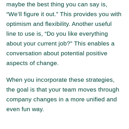
maybe the best thing you can say is,
“We’ll figure it out.” This provides you with
optimism and flexibility. Another useful
line to use is, “Do you like everything
about your current job?” This enables a
conversation about potential positive
aspects of change.
When you incorporate these strategies,
the goal is that your team moves through
company changes in a more unified and
even fun way.