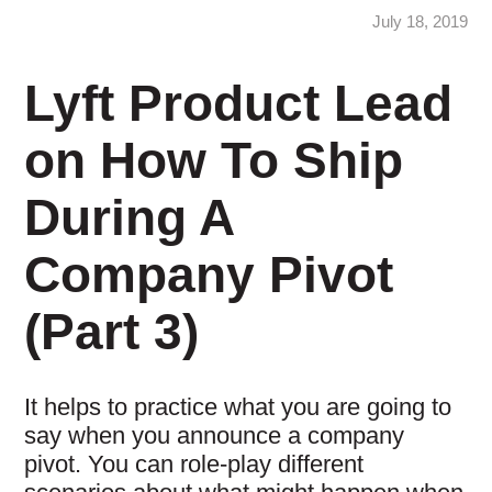
July 18, 2019
Lyft Product Lead
on How To Ship
During A
Company Pivot
(Part 3)
It helps to practice what you are going to
say when you announce a company
pivot. You can role-play different