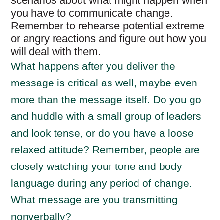
scenarios about what might happen when
you have to communicate change.
Remember to rehearse potential extreme
or angry reactions and figure out how you
will deal with them.
What happens after you deliver the
message is critical as well, maybe even
more than the message itself. Do you go
and huddle with a small group of leaders
and look tense, or do you have a loose
relaxed attitude? Remember, people are
closely watching your tone and body
language during any period of change.
What message are you transmitting
nonverbally?