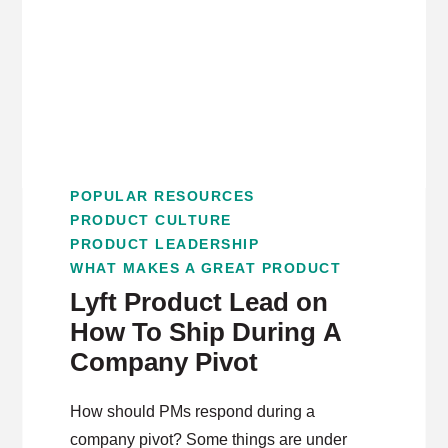
POPULAR RESOURCES
PRODUCT CULTURE
PRODUCT LEADERSHIP
WHAT MAKES A GREAT PRODUCT
Lyft Product Lead on
How To Ship During A
Company Pivot
How should PMs respond during a
company pivot? Some things are under