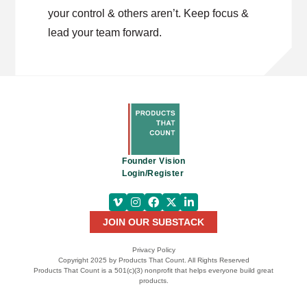
your control & others aren’t. Keep focus &
lead your team forward.
Founder Vision
Login/Register
JOIN OUR SUBSTACK
Privacy Policy
Copyright 2025 by Products That Count. All Rights Reserved
Products That Count is a 501(c)(3) nonprofit that helps everyone build great
products.