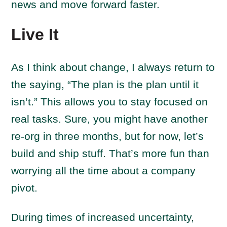
news and move forward faster.
Live It
As I think about change, I always return to
the saying, “The plan is the plan until it
isn’t.” This allows you to stay focused on
real tasks. Sure, you might have another
re-org in three months, but for now, let’s
build and ship stuff. That’s more fun than
worrying all the time about a company
pivot.
During times of increased uncertainty,