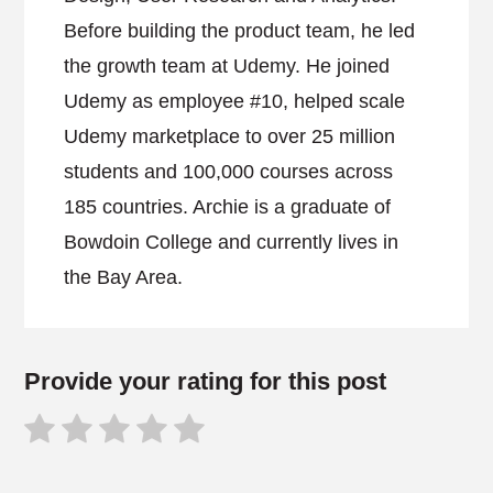
Before building the product team, he led
the growth team at Udemy. He joined
Udemy as employee #10, helped scale
Udemy marketplace to over 25 million
students and 100,000 courses across
185 countries. Archie is a graduate of
Bowdoin College and currently lives in
the Bay Area.
Provide your rating for this post