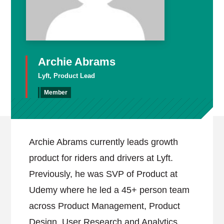
Archie Abrams
Lyft, Product Lead
Member
Archie Abrams currently leads growth
product for riders and drivers at Lyft.
Previously, he was SVP of Product at
Udemy where he led a 45+ person team
across Product Management, Product
Design, User Research and Analytics.