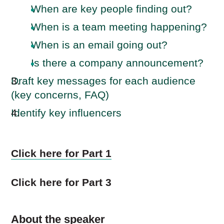
When are key people finding out?
When is a team meeting happening?
When is an email going out?
Is there a company announcement?
Draft key messages for each audience
(key concerns, FAQ)
Identify key influencers
Click here for Part 1
Click here for Part 3
About the speaker