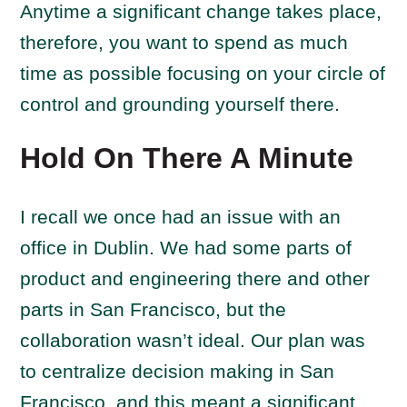
Anytime a significant change takes place,
therefore, you want to spend as much
time as possible focusing on your circle of
control and grounding yourself there.
Hold On There A Minute
I recall we once had an issue with an
office in Dublin. We had some parts of
product and engineering there and other
parts in San Francisco, but the
collaboration wasn’t ideal. Our plan was
to centralize decision making in San
Francisco, and this meant a significant