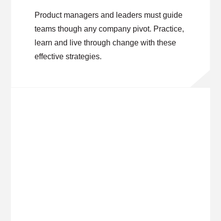
Product managers and leaders must guide
teams though any company pivot. Practice,
learn and live through change with these
effective strategies.