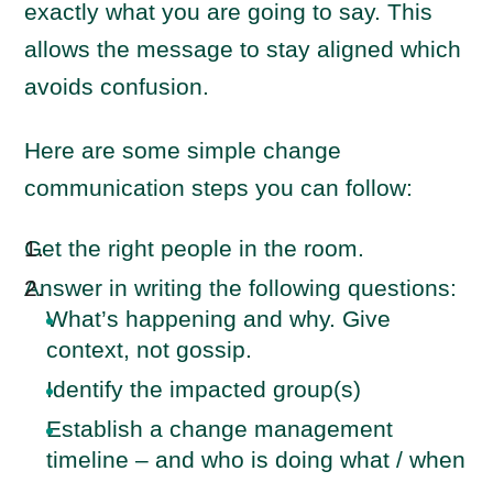
exactly what you are going to say. This
allows the message to stay aligned which
avoids confusion.
Here are some simple change
communication steps you can follow:
Get the right people in the room.
Answer in writing the following questions:
What’s happening and why. Give
context, not gossip.
Identify the impacted group(s)
Establish a change management
timeline – and who is doing what / when