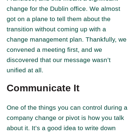
change for the Dublin office. We almost
got on a plane to tell them about the
transition without coming up with a
change management plan. Thankfully, we
convened a meeting first, and we
discovered that our message wasn’t
unified at all.
Communicate It
One of the things you can control during a
company change or pivot is how you talk
about it. It’s a good idea to write down