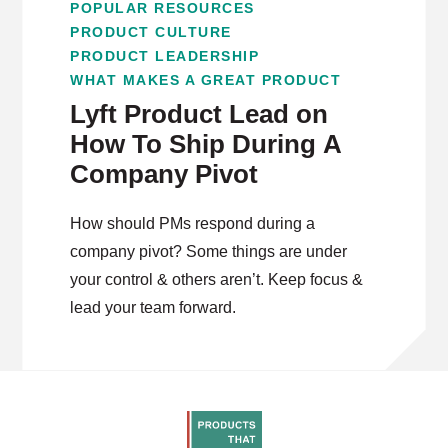
POPULAR RESOURCES
PRODUCT CULTURE
PRODUCT LEADERSHIP
WHAT MAKES A GREAT PRODUCT
Lyft Product Lead on
How To Ship During A
Company Pivot
How should PMs respond during a
company pivot? Some things are under
your control & others aren’t. Keep focus &
lead your team forward.