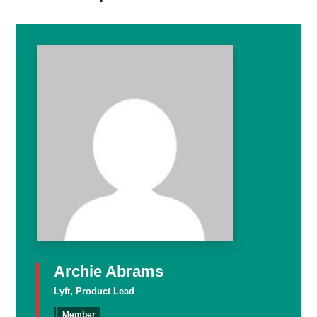
Archie Abrams
Lyft, Product Lead
Member