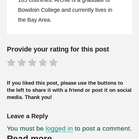
185 countries. Archie is a graduate of
Bowdoin College and currently lives in
the Bay Area.
Provide your rating for this post
If you liked this post, please use the buttons to
the left to share it with a friend or post it on social
media. Thank you!
Leave a Reply
You must be
logged in
to post a comment.
Read more