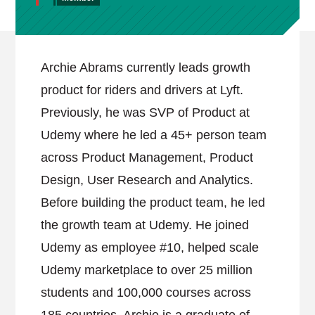
Archie Abrams currently leads growth
product for riders and drivers at Lyft.
Previously, he was SVP of Product at
Udemy where he led a 45+ person team
across Product Management, Product
Design, User Research and Analytics.
Before building the product team, he led
the growth team at Udemy. He joined
Udemy as employee #10, helped scale
Udemy marketplace to over 25 million
students and 100,000 courses across