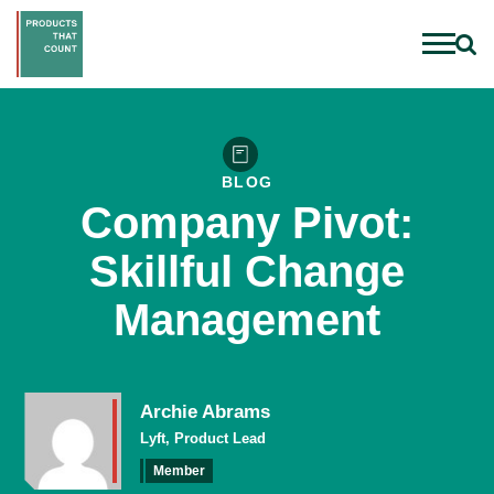
BLOG
Company Pivot:
Skillful Change
Management
Archie Abrams
Lyft, Product Lead
Member