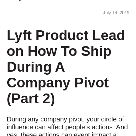
July 14, 2019
Lyft Product Lead
on How To Ship
During A
Company Pivot
(Part 2)
During any company pivot, your circle of
influence can affect people’s actions. And
yes, these actions can event impact a