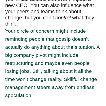
new CEO. You can also influence what
your peers and teams think about
change, but you can’t
control
what they
think.
Your circle of concern might include
reminding people that gossip doesn’t
actually do anything about the situation. A
big company pivot might include
restructuring and maybe even people
losing jobs. Still, talking about it all the
time won’t change reality. Skillful change
management steers away from endless
speculation.