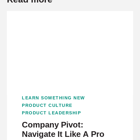
LEARN SOMETHING NEW
PRODUCT CULTURE
PRODUCT LEADERSHIP
Company Pivot:
Navigate It Like A Pro