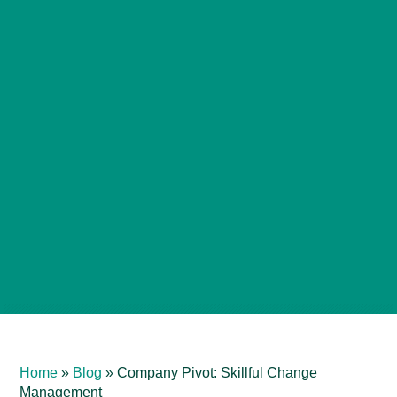
Home
»
Blog
»
Company Pivot: Skillful Change
Management