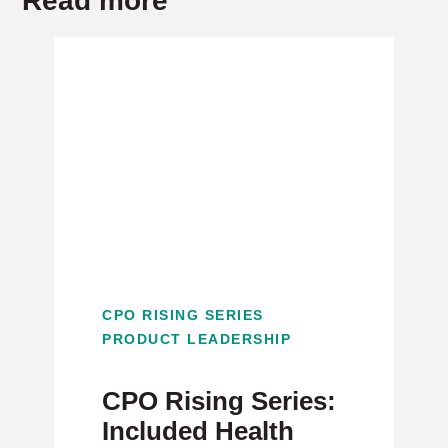
Read more
CPO RISING SERIES
PRODUCT LEADERSHIP
CPO Rising Series:
Included Health