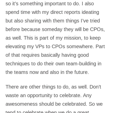
so it’s something important to do. I also
spend time with my direct reports ideating
but also sharing with them things I’ve tried
before because someday they will be CPOs,
as well. This is part of my mission, to keep
elevating my VPs to CPOs somewhere. Part
of that requires basically having good
techniques to do their own team-building in
the teams now and also in the future.
There are other things to do, as well. Don’t
waste an opportunity to celebrate. Any
awesomeness should be celebrated. So we
tend to celebrate when we do a great