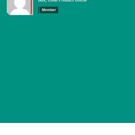
Box, Chief Product Officer
Member