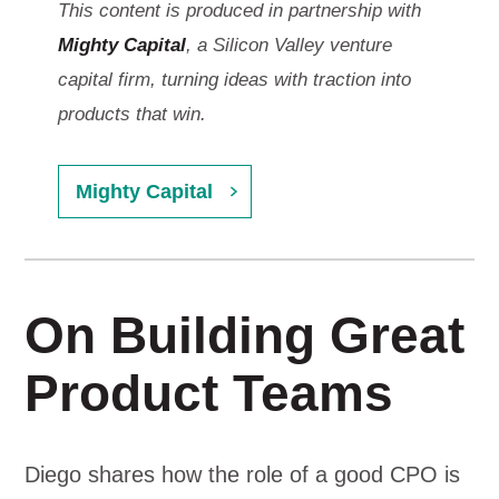
This content is produced in partnership with
Mighty Capital
, a Silicon Valley venture
capital firm, turning ideas with traction into
products that win.
Mighty Capital
On Building Great
Product Teams
Diego shares how the role of a good CPO is