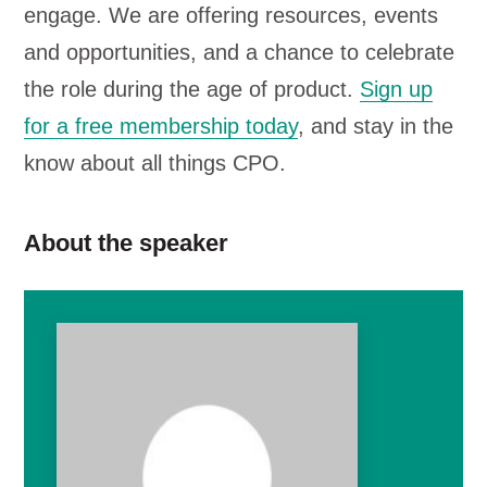
engage. We are offering resources, events
and opportunities, and a chance to celebrate
the role during the age of product.
Sign up
for a free membership today
, and stay in the
know about all things CPO.
About the speaker