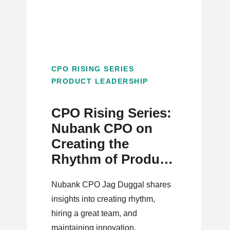
CPO RISING SERIES
PRODUCT LEADERSHIP
CPO Rising Series:
Nubank CPO on
Creating the
Rhythm of Product
Innovation
Nubank CPO Jag Duggal shares
insights into creating rhythm,
hiring a great team, and
maintaining innovation.