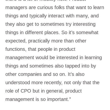
managers are curious folks that want to learn
things and typically interact with many, and
they also get to sometimes try interesting
things in different places. So it’s somewhat
expected, practically more than other
functions, that people in product
management would be interested in learning
things and sometimes also tapped into by
other companies and so on. It’s also
understood more recently, not only that the
role of CPO but in general, product
management is so important.”