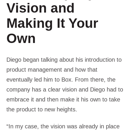
Vision and
Making It Your
Own
Diego began talking about his introduction to
product management and how that
eventually led him to Box. From there, the
company has a clear vision and Diego had to
embrace it and then make it his own to take
the product to new heights.
“In my case, the vision was already in place