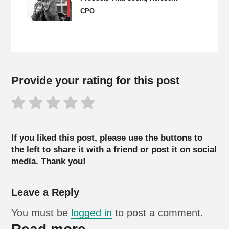
CPO
Provide your rating for this post
If you liked this post, please use the buttons to
the left to share it with a friend or post it on social
media. Thank you!
Leave a Reply
You must be
logged in
to post a comment.