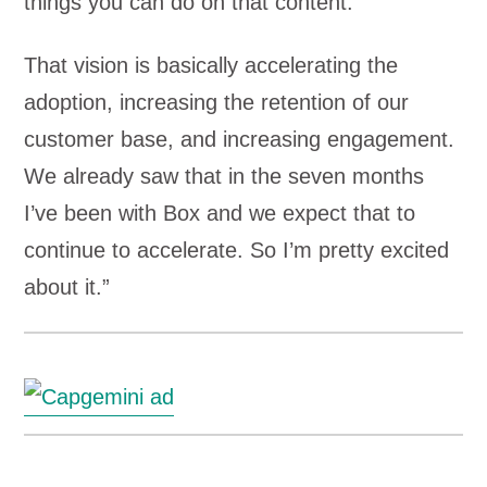
things you can do on that content.
That vision is basically accelerating the
adoption, increasing the retention of our
customer base, and increasing engagement.
We already saw that in the seven months
I’ve been with Box and we expect that to
continue to accelerate. So I’m pretty excited
about it.”