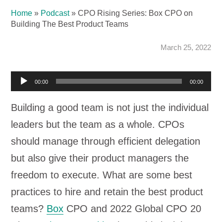
Home
»
Podcast
»
CPO Rising Series: Box CPO on
Building The Best Product Teams
March 25, 2022
Audio
00:00
00:00
Player
Building a good team is not just the individual
leaders but the team as a whole. CPOs
should manage through efficient delegation
but also give their product managers the
freedom to execute. What are some best
practices to hire and retain the best product
teams?
Box
CPO and 2022 Global CPO 20