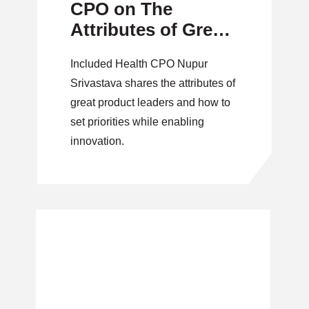
CPO on The
Attributes of Great
Product Leaders
Included Health CPO Nupur
Srivastava shares the attributes of
great product leaders and how to
set priorities while enabling
innovation.