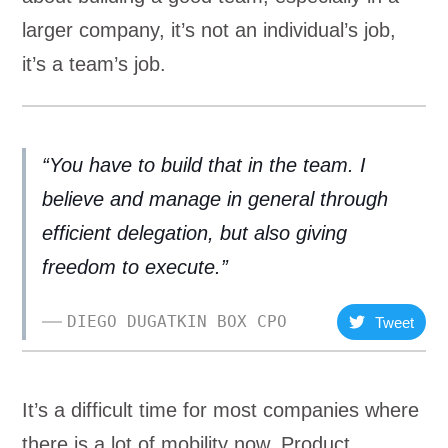
larger company, it’s not an individual’s job,
it’s a team’s job.
“You have to build that in the team. I
believe and manage in general through
efficient delegation, but also giving
freedom to execute.”
DIEGO DUGATKIN BOX CPO
Tweet
It’s a difficult time for most companies where
there is a lot of mobility now. Product