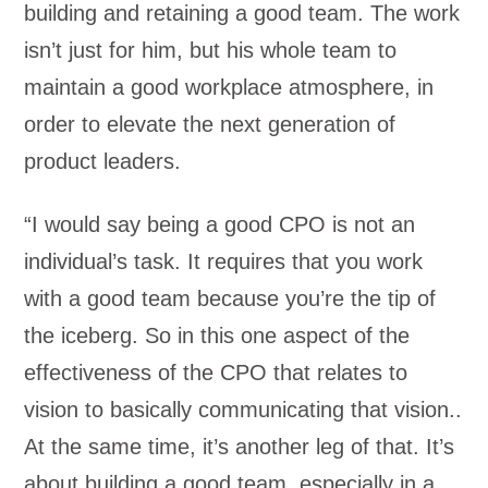
building and retaining a good team. The work
isn’t just for him, but his whole team to
maintain a good workplace atmosphere, in
order to elevate the next generation of
product leaders.
“I would say being a good CPO is not an
individual’s task. It requires that you work
with a good team because you’re the tip of
the iceberg. So in this one aspect of the
effectiveness of the CPO that relates to
vision to basically communicating that vision..
At the same time, it’s another leg of that. It’s
about building a good team, especially in a