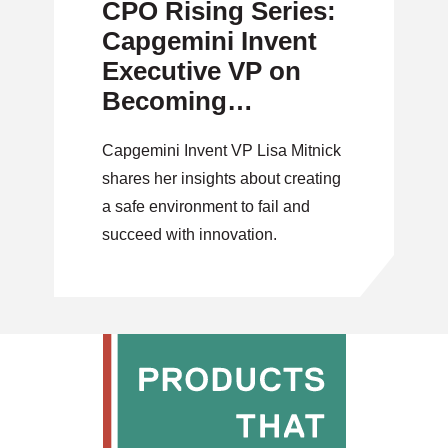
CPO Rising Series:
Capgemini Invent
Executive VP on
Becoming
Successful Product
Capgemini Invent VP Lisa Mitnick
Leaders
shares her insights about creating
a safe environment to fail and
succeed with innovation.