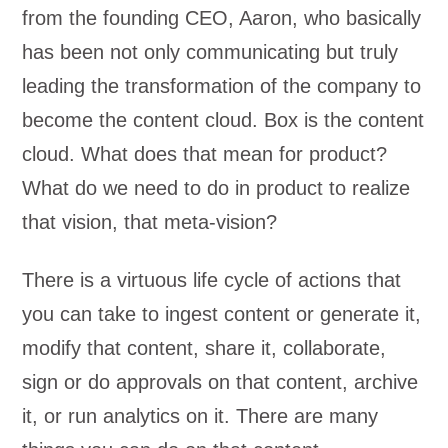
from the founding CEO, Aaron, who basically
has been not only communicating but truly
leading the transformation of the company to
become the content cloud. Box is the content
cloud. What does that mean for product?
What do we need to do in product to realize
that vision, that meta-vision?
There is a virtuous life cycle of actions that
you can take to ingest content or generate it,
modify that content, share it, collaborate,
sign or do approvals on that content, archive
it, or run analytics on it. There are many