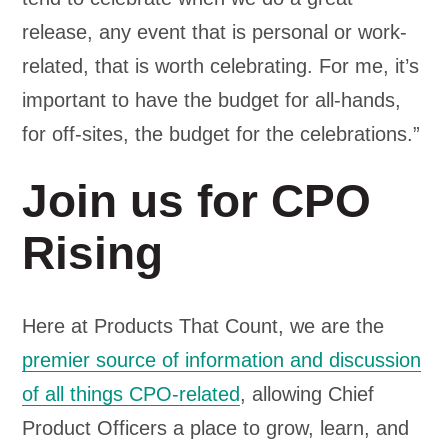
release, any event that is personal or work-
related, that is worth celebrating. For me, it’s
important to have the budget for all-hands,
for off-sites, the budget for the celebrations.”
Join us for CPO
Rising
Here at Products That Count, we are the
premier source of information and discussion
of all things CPO-related
, allowing Chief
Product Officers a place to grow, learn, and