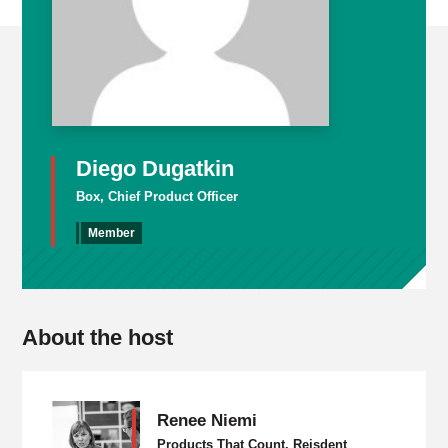
Diego Dugatkin
Box, Chief Product Officer
Member
About the host
Renee Niemi
Products That Count, Reisdent