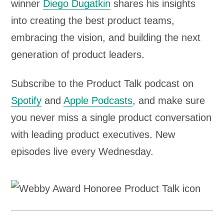
winner
Diego Dugatkin
shares his insights
into creating the best product teams,
embracing the vision, and building the next
generation of product leaders.
Subscribe to the Product Talk podcast on
Spotify
and
Apple Podcasts
, and make sure
you never miss a single product conversation
with leading product executives. New
episodes live every Wednesday.