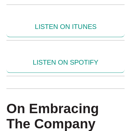
LISTEN ON ITUNES
LISTEN ON SPOTIFY
On Embracing
The Company