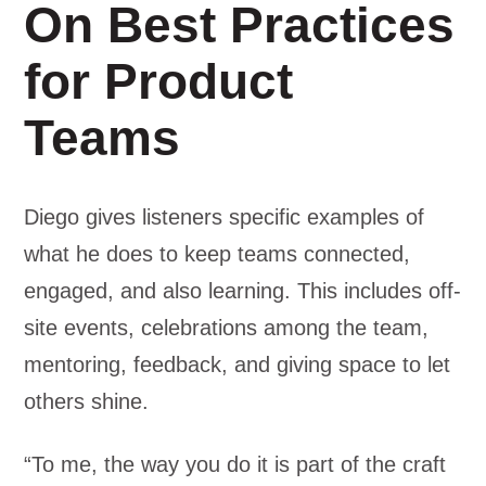
On Best Practices
for Product
Teams
Diego gives listeners specific examples of
what he does to keep teams connected,
engaged, and also learning. This includes off-
site events, celebrations among the team,
mentoring, feedback, and giving space to let
others shine.
“To me, the way you do it is part of the craft