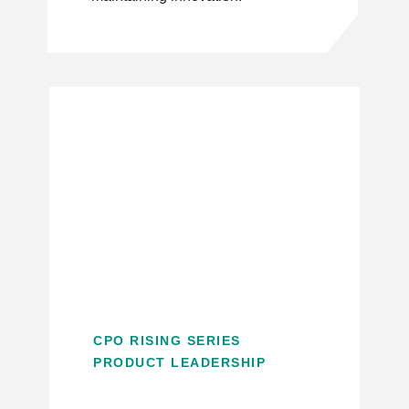
CPO RISING SERIES
PRODUCT LEADERSHIP