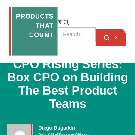
PODCAST
CPO Rising Series:
Box CPO on Building
The Best Product
Teams
Diego Dugatkin