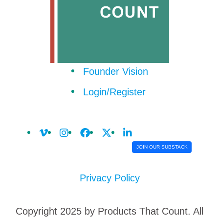
Founder Vision
Login/Register
JOIN OUR SUBSTACK
Privacy Policy
Copyright 2025 by Products That Count. All