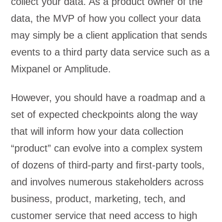
collect your data. As a product owner of the
data, the MVP of how you collect your data
may simply be a client application that sends
events to a third party data service such as a
Mixpanel or Amplitude.
However, you should have a roadmap and a
set of expected checkpoints along the way
that will inform how your data collection
“product” can evolve into a complex system
of dozens of third-party and first-party tools,
and involves numerous stakeholders across
business, product, marketing, tech, and
customer service that need access to high