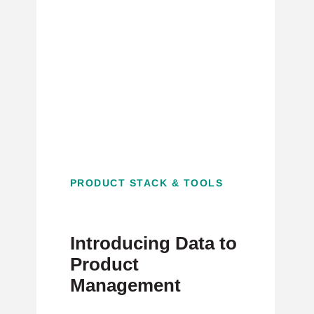
PRODUCT STACK & TOOLS
Introducing Data to
Product
Management