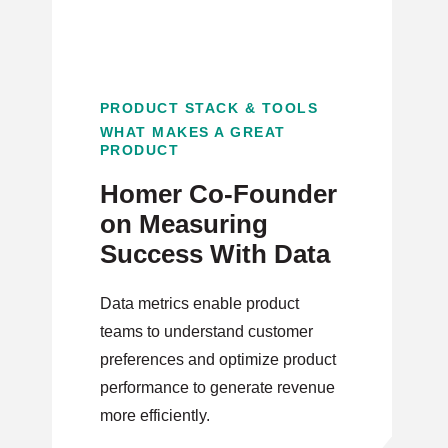
PRODUCT STACK & TOOLS
WHAT MAKES A GREAT
PRODUCT
Homer Co-Founder
on Measuring
Success With Data
Data metrics enable product
teams to understand customer
preferences and optimize product
performance to generate revenue
more efficiently.