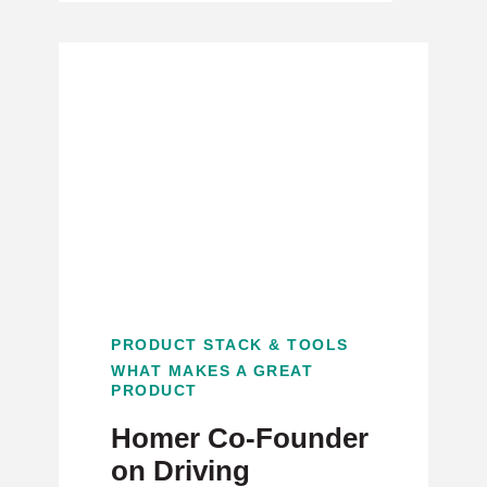
PRODUCT STACK & TOOLS
WHAT MAKES A GREAT
PRODUCT
Homer Co-Founder
on Driving