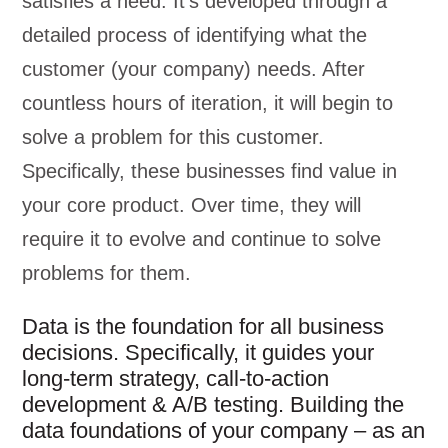
satisfies a need. It’s developed through a
detailed process of identifying what the
customer (your company) needs. After
countless hours of iteration, it will begin to
solve a problem for this customer.
Specifically, these businesses find value in
your core product. Over time, they will
require it to evolve and continue to solve
problems for them.
Data is the foundation for all business
decisions. Specifically, it guides your
long-term strategy, call-to-action
development & A/B testing. Building the
data foundations of your company – as an