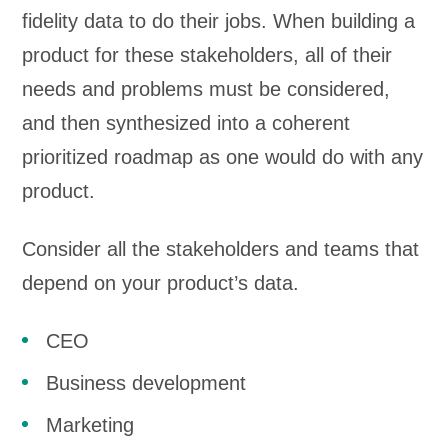
fidelity data to do their jobs. When building a
product for these stakeholders, all of their
needs and problems must be considered,
and then synthesized into a coherent
prioritized roadmap as one would do with any
product.
Consider all the stakeholders and teams that
depend on your product’s data.
CEO
Business development
Marketing