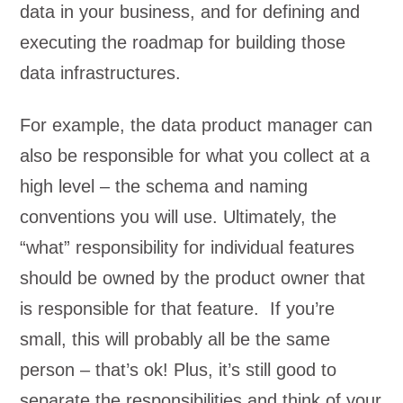
data in your business, and for defining and
executing the roadmap for building those
data infrastructures.
For example, the data product manager can
also be responsible for what you collect at a
high level – the schema and naming
conventions you will use. Ultimately, the
“what” responsibility for individual features
should be owned by the product owner that
is responsible for that feature. If you’re
small, this will probably all be the same
person – that’s ok! Plus, it’s still good to
separate the responsibilities and think of your