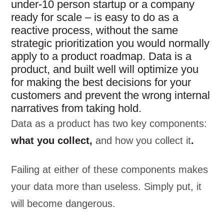
under-10 person startup or a company
ready for scale – is easy to do as a
reactive process, without the same
strategic prioritization you would normally
apply to a product roadmap. Data is a
product, and built well will optimize you
for making the best decisions for your
customers and prevent the wrong internal
narratives from taking hold.
Data as a product has two key components:
what you collect,
and how you collect it
.
Failing at either of these components makes
your data more than useless. Simply put, it
will become dangerous.