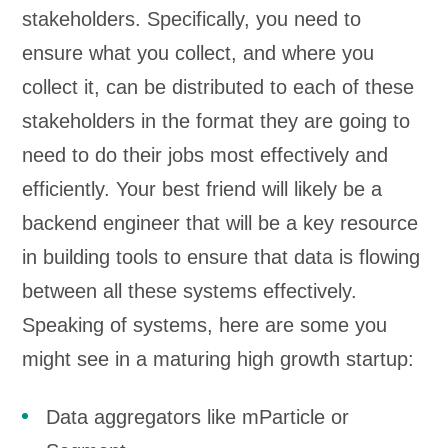
stakeholders. Specifically, you need to
ensure what you collect, and where you
collect it, can be distributed to each of these
stakeholders in the format they are going to
need to do their jobs most effectively and
efficiently. Your best friend will likely be a
backend engineer that will be a key resource
in building tools to ensure that data is flowing
between all these systems effectively.
Speaking of systems, here are some you
might see in a maturing high growth startup:
Data aggregators like mParticle or