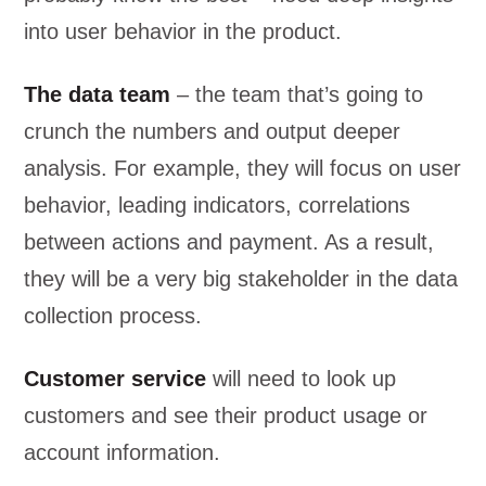
into user behavior in the product.
The data team
– the team that’s going to
crunch the numbers and output deeper
analysis. For example, they will focus on user
behavior, leading indicators, correlations
between actions and payment. As a result,
they will be a very big stakeholder in the data
collection process.
Customer service
will need to look up
customers and see their product usage or
account information.