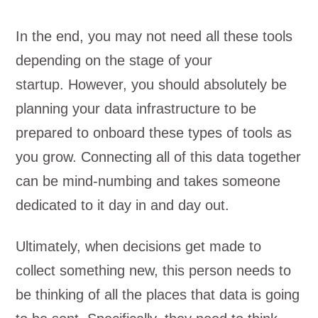
In the end, you may not need all these tools
depending on the stage of your
startup.
However, you should absolutely be
planning your data infrastructure to be
prepared to onboard these types of tools as
you grow. Connecting all of this data together
can be mind-numbing and takes someone
dedicated to it day in and day out.
Ultimately, when decisions get made to
collect something new, this person needs to
be thinking of all the places that data is going