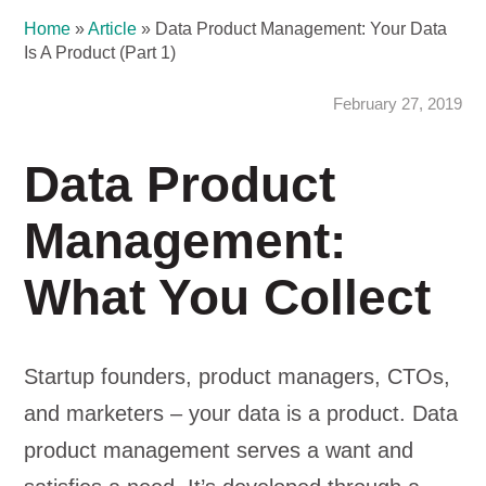
Home
»
Article
»
Data Product Management: Your Data
Is A Product (Part 1)
February 27, 2019
Data Product
Management:
What You Collect
Startup founders, product managers, CTOs,
and marketers – your data is a product. Data
product management serves a want and