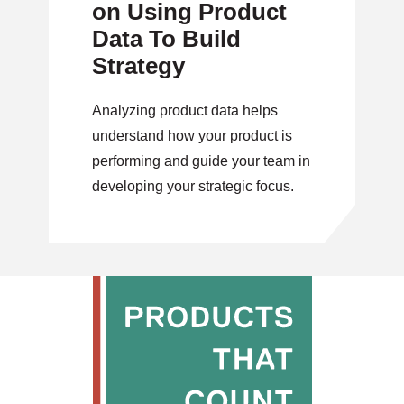
on Using Product
Data To Build
Strategy
Analyzing product data helps
understand how your product is
performing and guide your team in
developing your strategic focus.