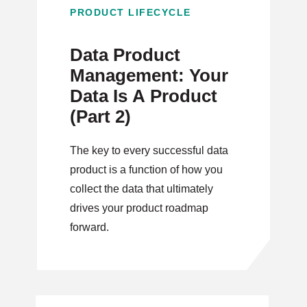
PRODUCT LIFECYCLE
Data Product
Management: Your
Data Is A Product
(Part 2)
The key to every successful data
product is a function of how you
collect the data that ultimately
drives your product roadmap
forward.