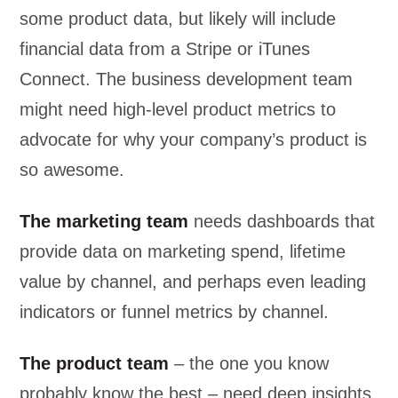
some product data, but likely will include
financial data from a Stripe or iTunes
Connect. The business development team
might need high-level product metrics to
advocate for why your company’s product is
so awesome.
The marketing team
needs dashboards that
provide data on marketing spend, lifetime
value by channel, and perhaps even leading
indicators or funnel metrics by channel.
The product team
– the one you know
probably know the best – need deep insights