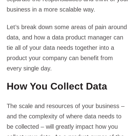
business in a more scalable way.
Let’s break down some areas of pain around
data, and how a data product manager can
tie all of your data needs together into a
product your company can benefit from
every single day.
How You Collect Data
The scale and resources of your business –
and the complexity of where data needs to
be collected – will greatly impact how you