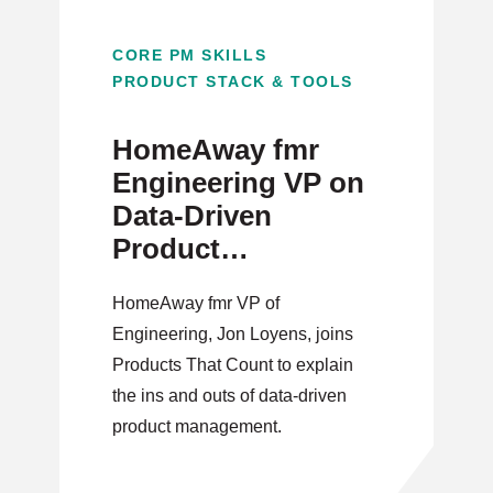
CORE PM SKILLS
PRODUCT STACK & TOOLS
HomeAway fmr
Engineering VP on
Data-Driven
Product
Management
HomeAway fmr VP of
Engineering, Jon Loyens, joins
Products That Count to explain
the ins and outs of data-driven
product management.