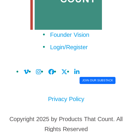
Founder Vision
Login/Register
JOIN OUR SUBSTACK
Privacy Policy
Copyright 2025 by Products That Count. All
Rights Reserved