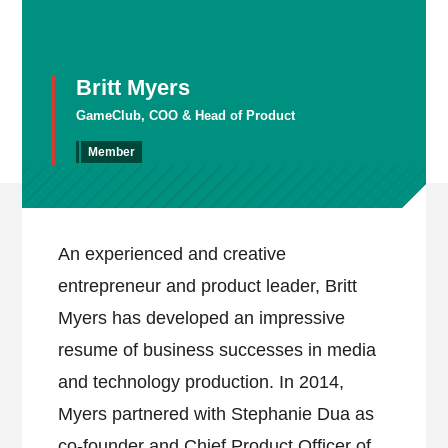
Britt Myers
GameClub, COO & Head of Product
Member
An experienced and creative
entrepreneur and product leader, Britt
Myers has developed an impressive
resume of business successes in media
and technology production. In 2014,
Myers partnered with Stephanie Dua as
co-founder and Chief Product Officer of