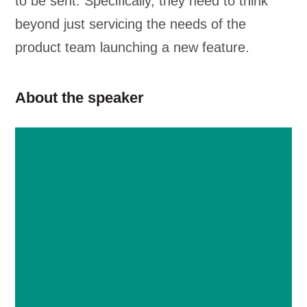
to be sent. Specifically, they need to think
beyond just servicing the needs of the
product team launching a new feature.
About the speaker