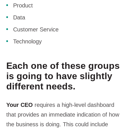
Product
Data
Customer Service
Technology
Each one of these groups
is going to have slightly
different needs.
Your CEO
requires a high-level dashboard
that provides an immediate indication of how
the business is doing. This could include