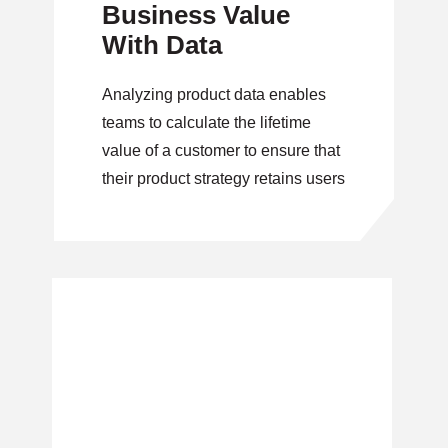
Business Value
With Data
Analyzing product data enables
teams to calculate the lifetime
value of a customer to ensure that
their product strategy retains users