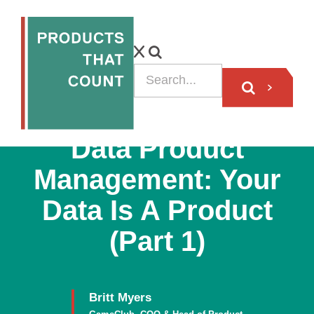
ARTICLE
Data Product
Management: Your
Data Is A Product
(Part 1)
Britt Myers