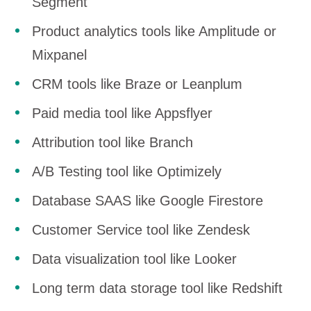
Segment
Product analytics tools like Amplitude or
Mixpanel
CRM tools like Braze or Leanplum
Paid media tool like Appsflyer
Attribution tool like Branch
A/B Testing tool like Optimizely
Database SAAS like Google Firestore
Customer Service tool like Zendesk
Data visualization tool like Looker
Long term data storage tool like Redshift