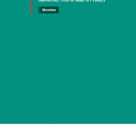
GameClub, COO & Head of Product
Member