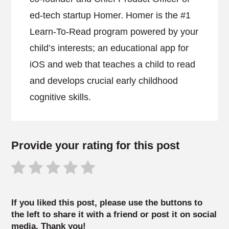
ed-tech startup Homer. Homer is the #1
Learn-To-Read program powered by your
child’s interests; an educational app for
iOS and web that teaches a child to read
and develops crucial early childhood
cognitive skills.
Provide your rating for this post
If you liked this post, please use the buttons to
the left to share it with a friend or post it on social
media. Thank you!