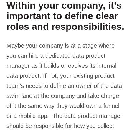
Within your company, it’s
important to define clear
roles and responsibilities.
Maybe your company is at a stage where
you can hire a dedicated data product
manager as it builds or evolves its internal
data product. If not, your existing product
team’s needs to define an owner of the data
swim lane at the company and take charge
of it the same way they would own a funnel
or a mobile app. The data product manager
should be responsible for how you collect