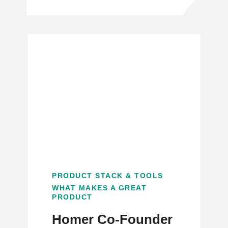
PRODUCT STACK & TOOLS
WHAT MAKES A GREAT
PRODUCT
Homer Co-Founder