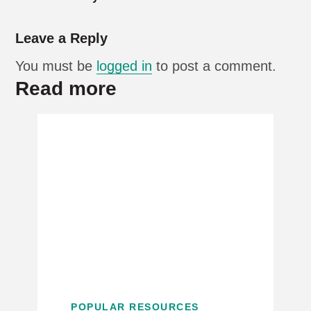
Leave a Reply
You must be
logged in
to post a comment.
Read more
POPULAR RESOURCES