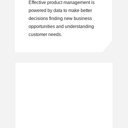
Effective product management is
powered by data to make better
decisions finding new business
opportunities and understanding
customer needs.