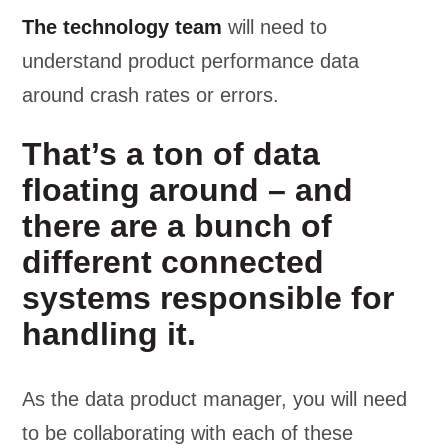
The technology team
will need to
understand product performance data
around crash rates or errors.
That’s a ton of data
floating around – and
there are a bunch of
different connected
systems responsible for
handling it.
As the data product manager, you will need
to be collaborating with each of these