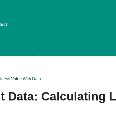
duct
iness Value With Data
 Data: Calculating L