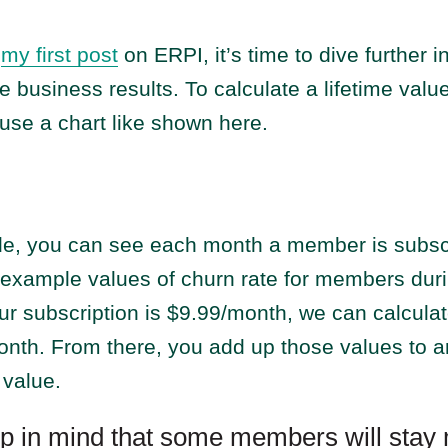
n
my first post
on ERPI, it’s time to dive further i
ve business results. To calculate a lifetime valu
use a chart like shown here.
ide, you can see each month a member is subsc
 example values of churn rate for members dur
your subscription is $9.99/month, we can calcula
nth. From there, you add up those values to ar
 value.
p in mind that some members will stay