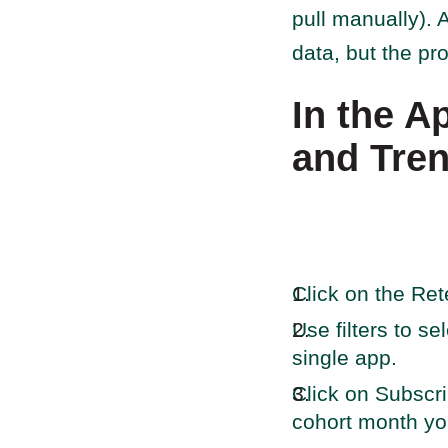
pull manually). A
data, but the pr
In the A
and Tre
Click on the Ret
Use filters to s
single app.
Click on Subscri
cohort month you