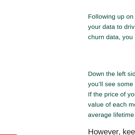
Following up o
your data to dri
churn data, you 
Down the left s
you’ll see some
If the price of 
value of each mo
average lifetime
However, kee