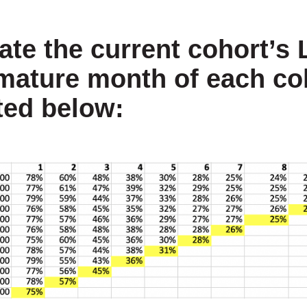
ate the current cohort’s 
 mature month of each co
ted below: