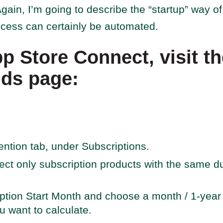
gain, I’m going to describe the “startup” way of 
ocess can certainly be automated.
pp Store Connect, visit t
nds page:
ention tab, under Subscriptions.
elect only subscription products with the same du
ption Start Month and choose a month / 1-year p
 want to calculate.