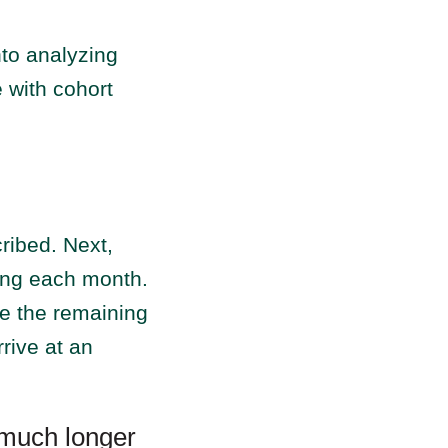
nto analyzing
e with cohort
ribed. Next,
ing each month.
te the remaining
rive at an
 much longer