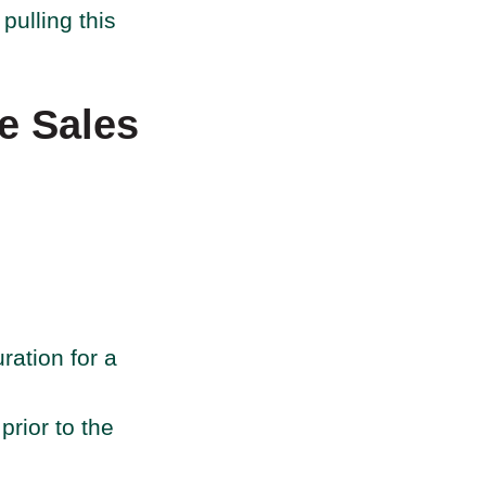
pulling this
he Sales
ration for a
rior to the