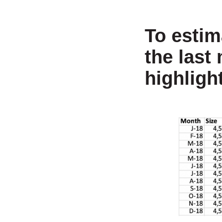
To estim
the last
highligh