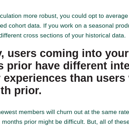
culation more robust, you could opt to average 
ed cohort data. If you work on a seasonal pro
ifferent cross sections of your historical data.
y, users coming into you
 prior have different int
 experiences than users
th prior.
newest members will churn out at the same rate
onths prior might be difficult. But, all of th