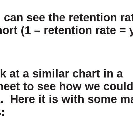
can see the retention rat
ort (1 – retention rate = 
k at a similar chart in a
eet to see how we could
a. Here it is with some 
: