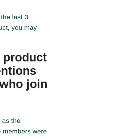
the last 3
duct, you may
r product
entions
 who join
 as the
ese members were