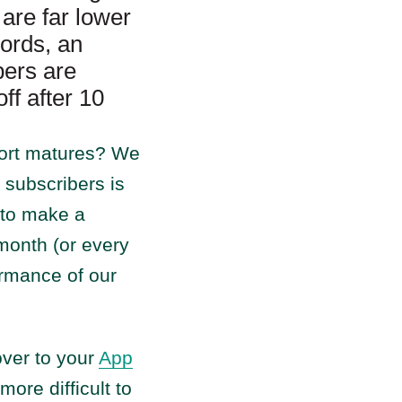
are far lower
words, an
ers are
ff after 10
hort matures? We
 subscribers is
t to make a
month (or every
ormance of our
over to your
App
more difficult to