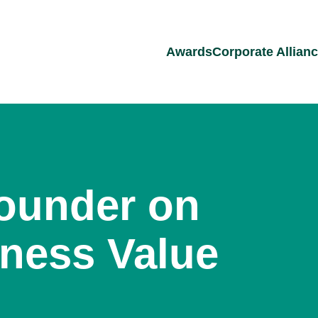
Awards
Corporate Allian
ounder on
iness Value