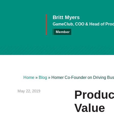
Britt Myers
GameClub, COO & Head of Pro
Member
Home
»
Blog
»
Homer Co-Founder on Driving Bus
Product
May 22, 2019
Value