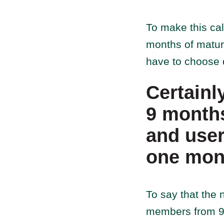
To make this cal
months of matur
have to choose d
Certainl
9 months
and user
one mon
To say that the 
members from 9 m