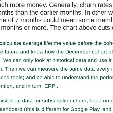
h more money. Generally, churn rates 
onths than the earlier months. In other 
time of 7 months could mean some memb
0 months or more. The chart above cuts o
calculate average lifetime value before the co
the future and know how the December cohort of
. We can only look at historical data and use i
n. Then we can measure the same data every 
ced tools) and be able to understand the perf
ention, and in turn, ERPI.
 historical data for subscription churn, head on 
shboard (this is different for Google Play, and 