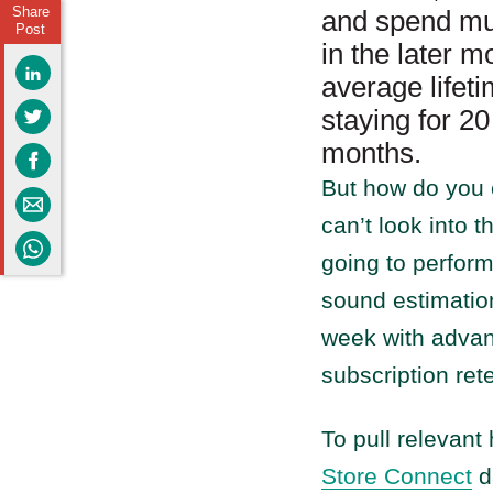
Share
and spend muc
Post
in the later m
average life
staying for 2
months.
But how do you 
can’t look into 
going to perform
sound estimatio
week with advan
subscription ret
To pull relevant
Store Connect
da