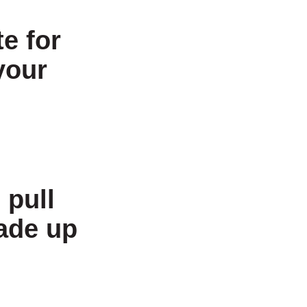
e for
your
 pull
made up