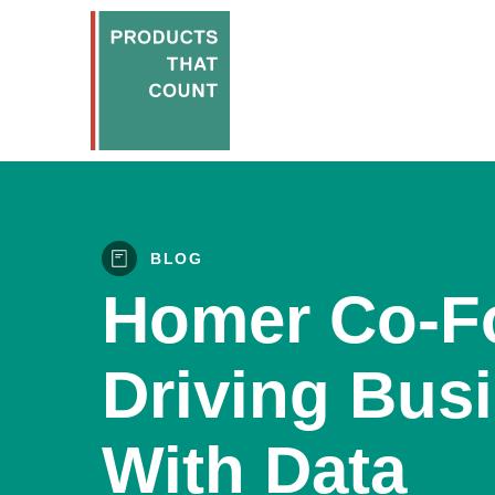
BLOG
Homer Co-F
Driving Bus
With Data