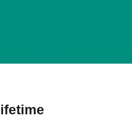
ifetime