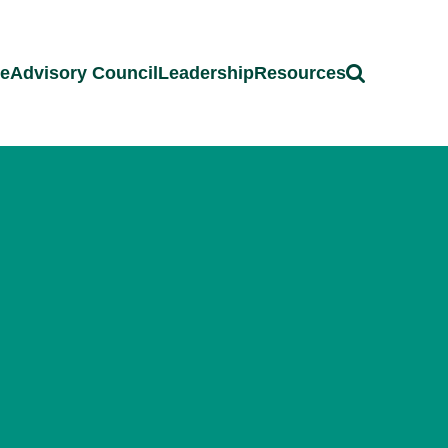
ce
Advisory Council
Leadership
Resources