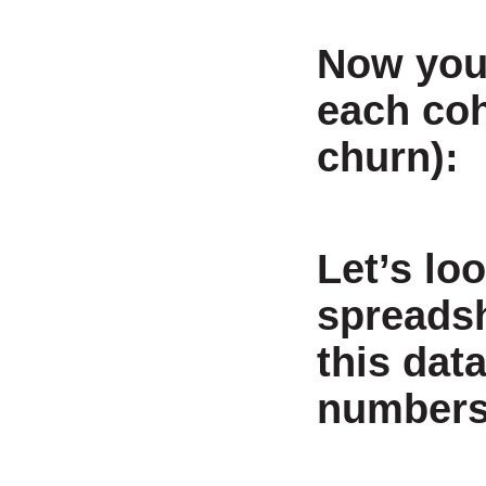
Now you 
each coh
churn):
Let’s loo
spreadsh
this dat
numbers