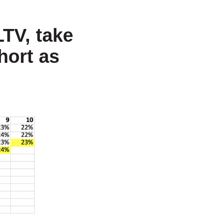
LTV, take
hort as