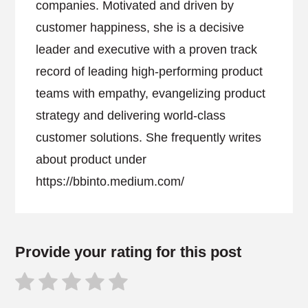
companies. Motivated and driven by
customer happiness, she is a decisive
leader and executive with a proven track
record of leading high-performing product
teams with empathy, evangelizing product
strategy and delivering world-class
customer solutions. She frequently writes
about product under
https://bbinto.medium.com/
Provide your rating for this post