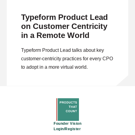
Typeform Product Lead
on Customer Centricity
in a Remote World
Typeform Product Lead talks about key
customer-centricity practices for every CPO
to adopt in a more virtual world.
Founder Vision
Login/Register