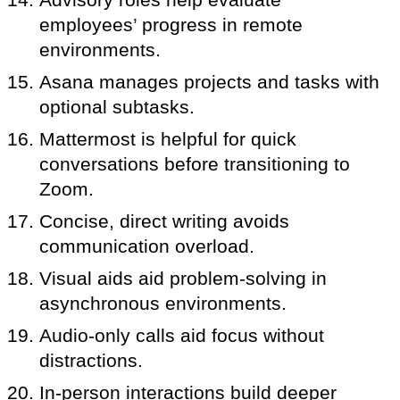
employees’ progress in remote
environments.
Asana manages projects and tasks with
optional subtasks.
Mattermost is helpful for quick
conversations before transitioning to
Zoom.
Concise, direct writing avoids
communication overload.
Visual aids aid problem-solving in
asynchronous environments.
Audio-only calls aid focus without
distractions.
In-person interactions build deeper