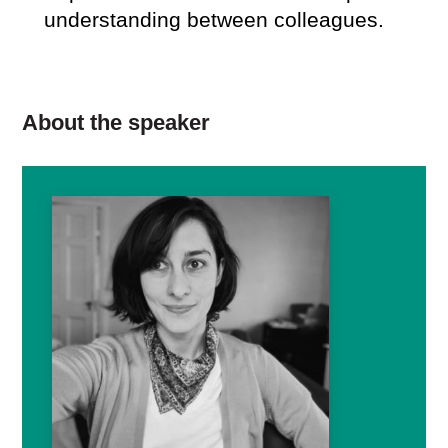
understanding between colleagues.
About the speaker