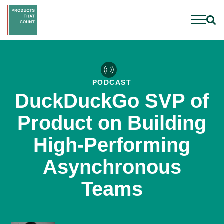
PODCAST
DuckDuckGo SVP of
Product on Building
High-Performing
Asynchronous
Teams