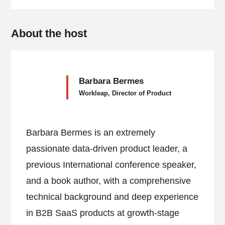
About the host
Barbara Bermes
Workleap, Director of Product
Barbara Bermes is an extremely
passionate data-driven product leader, a
previous International conference speaker,
and a book author, with a comprehensive
technical background and deep experience
in B2B SaaS products at growth-stage