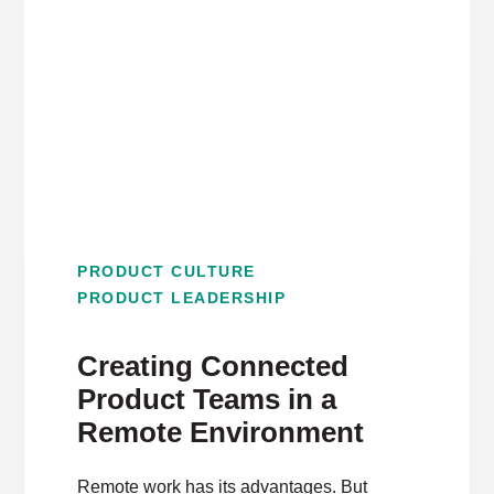
PRODUCT CULTURE
PRODUCT LEADERSHIP
Creating Connected
Product Teams in a
Remote Environment
Remote work has its advantages. But