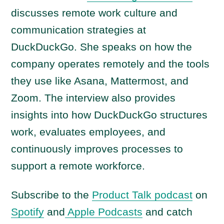
y
discusses remote work culture and
e
communication strategies at
r
DuckDuckGo. She speaks on how the
company operates remotely and the tools
they use like Asana, Mattermost, and
Zoom. The interview also provides
insights into how DuckDuckGo structures
work, evaluates employees, and
continuously improves processes to
support a remote workforce.
Subscribe to the
Product Talk podcast
on
Spotify
and
Apple Podcasts
and catch