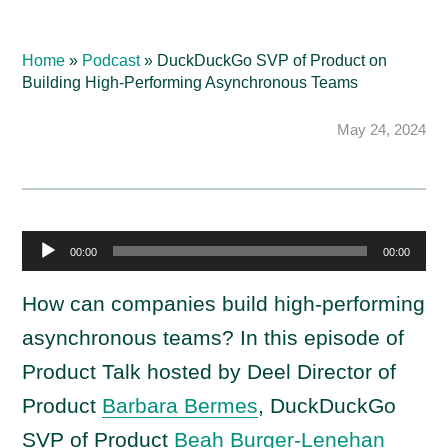
Home
»
Podcast
»
DuckDuckGo SVP of Product on
Building High-Performing Asynchronous Teams
May 24, 2024
A
00:00
00:00
u
d
How can companies build high-performing
i
asynchronous teams? In this episode of
o
Product Talk hosted by Deel Director of
P
Product
Barbara Bermes
, DuckDuckGo
l
a
SVP of Product
Beah Burger-Lenehan