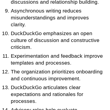
discussions and relationship building.
Asynchronous writing reduces
misunderstandings and improves
clarity.
DuckDuckGo emphasizes an open
culture of discussion and constructive
criticism.
Experimentation and feedback improve
templates and processes.
The organization prioritizes onboarding
and continuous improvement.
DuckDuckGo articulates clear
expectations and rationales for
processes.
Advisory roles help evaluate