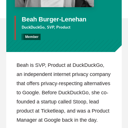
Beah Burger-Lenehan
DuckDuckGo, SVP, Product
Member
Beah is SVP, Product at DuckDuckGo,
an independent internet privacy company
that offers privacy-respecting alternatives
to Google. Before DuckDuckGo, she co-
founded a startup called Stoop, lead
product at Ticketleap, and was a Product
Manager at Google back in the day.