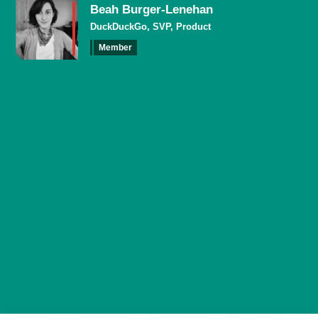
Beah Burger-Lenehan
DuckDuckGo, SVP, Product
Member