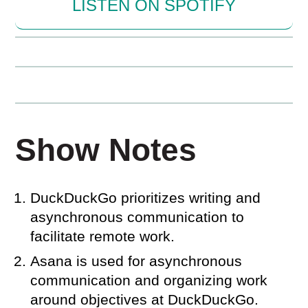
LISTEN ON SPOTIFY
Show Notes
DuckDuckGo prioritizes writing and
asynchronous communication to
facilitate remote work.
Asana is used for asynchronous
communication and organizing work
around objectives at DuckDuckGo.