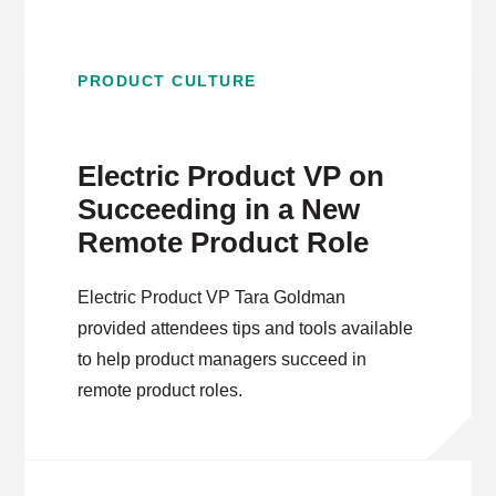
PRODUCT CULTURE
Electric Product VP on
Succeeding in a New
Remote Product Role
Electric Product VP Tara Goldman
provided attendees tips and tools available
to help product managers succeed in
remote product roles.