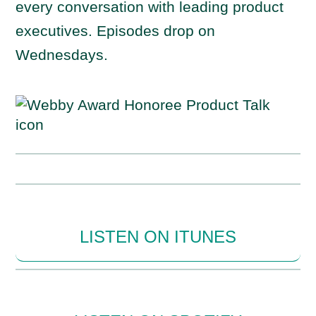
every conversation with leading product
executives. Episodes drop on
Wednesdays.
LISTEN ON ITUNES