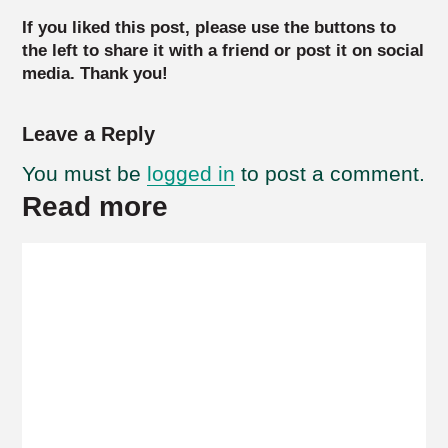
If you liked this post, please use the buttons to
the left to share it with a friend or post it on social
media. Thank you!
Leave a Reply
You must be
logged in
to post a comment.
Read more