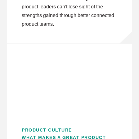
product leaders can't lose sight of the
strengths gained through better connected
product teams.
PRODUCT CULTURE
WHAT MAKES A GREAT PRODUCT