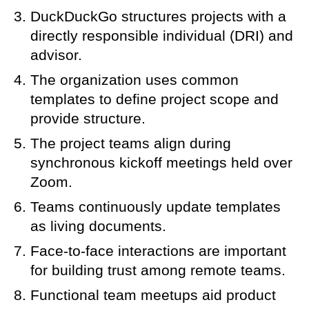
DuckDuckGo structures projects with a
directly responsible individual (DRI) and
advisor.
The organization uses common
templates to define project scope and
provide structure.
The project teams align during
synchronous kickoff meetings held over
Zoom.
Teams continuously update templates
as living documents.
Face-to-face interactions are important
for building trust among remote teams.
Functional team meetups aid product