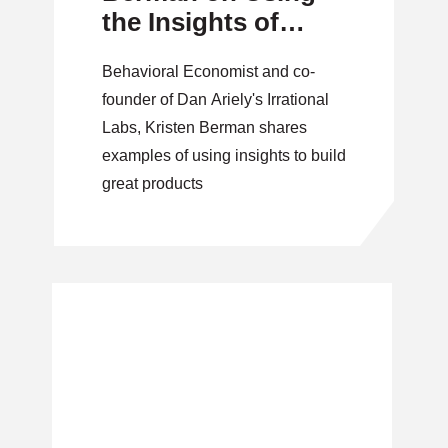
the Insights of
Irrationality
Behavioral Economist and co-
founder of Dan Ariely's Irrational
Labs, Kristen Berman shares
examples of using insights to build
great products