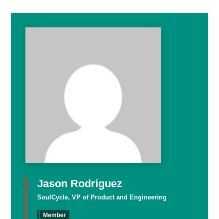
Jason Rodriguez
SoulCycle, VP of Product and Engineering
Member