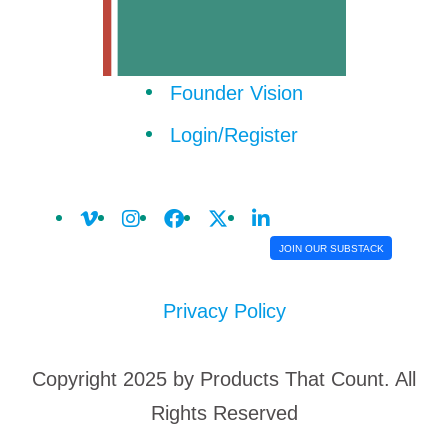
Founder Vision
Login/Register
JOIN OUR SUBSTACK
Privacy Policy
Copyright 2025 by Products That Count. All
Rights Reserved