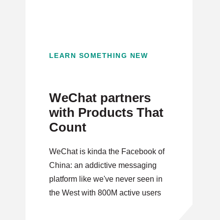
LEARN SOMETHING NEW
WeChat partners
with Products That
Count
WeChat is kinda the Facebook of
China: an addictive messaging
platform like we've never seen in
the West with 800M active users