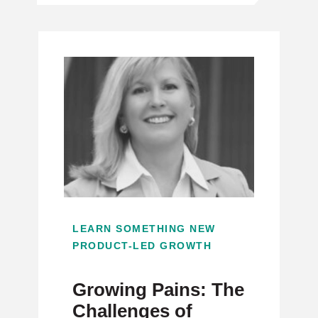
LEARN SOMETHING NEW
PRODUCT-LED GROWTH
Growing Pains: The
Challenges of