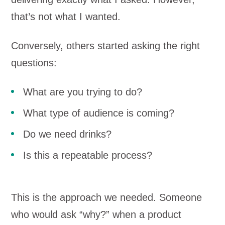
that’s not what I wanted.
Conversely, others started asking the right
questions:
What are you trying to do?
What type of audience is coming?
Do we need drinks?
Is this a repeatable process?
This is the approach we needed. Someone
who would ask “why?” when a product