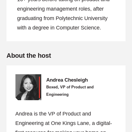
engineering management roles, after
graduating from Polytechnic University
with a degree in Computer Science.
About the host
Andrea Chesleigh
Boxed, VP of Product and
Engineering
Andrea is the VP of Product and
Engineering at One Kings Lane, a digital-