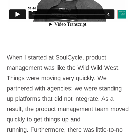
When I started at SoulCycle, product
management was like the Wild Wild West.
Things were moving very quickly. We
partnered with agencies; we were standing
up platforms that did not integrate. As a
result, the product management team moved
quickly to get things up and
running. Furthermore, there was little-to-no