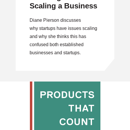
Scaling a Business
Diane Pierson discusses
why startups have issues scaling
and why she thinks this has
confused both established
businesses and startups.