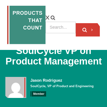
VIDEO
SoulCycle VP on
Product Management
Jason Rodriguez
SoulCycle, VP of Product and Engineering
Member