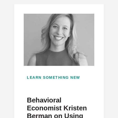
LEARN SOMETHING NEW
Behavioral
Economist Kristen
Berman on Using