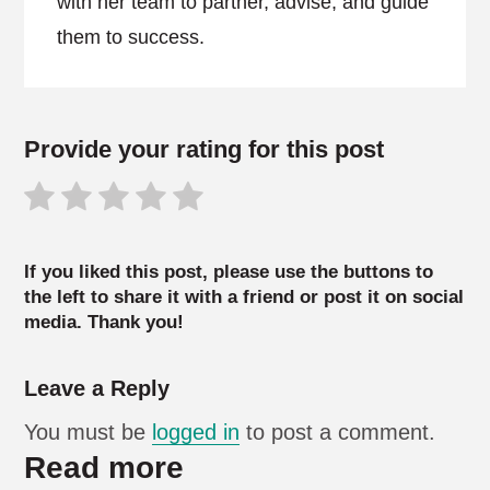
with her team to partner, advise, and guide
them to success.
Provide your rating for this post
If you liked this post, please use the buttons to
the left to share it with a friend or post it on social
media. Thank you!
Leave a Reply
You must be
logged in
to post a comment.
Read more