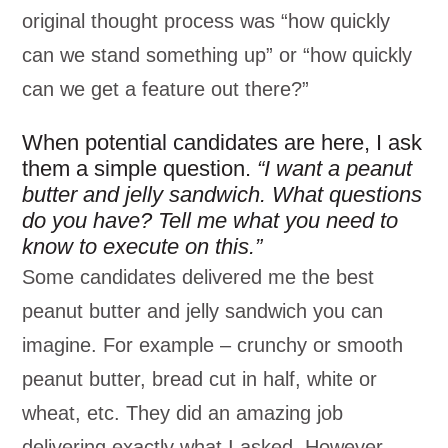
original thought process was “how quickly
can we stand something up” or “how quickly
can we get a feature out there?”
When potential candidates are here, I ask
them a simple question.
“I want a peanut
butter and jelly sandwich.
What questions
do you have? Tell me what you need to
know to execute on this.”
Some candidates delivered me the best
peanut butter and jelly sandwich you can
imagine. For example – crunchy or smooth
peanut butter, bread cut in half, white or
wheat, etc. They did an amazing job
delivering exactly what I asked. However,