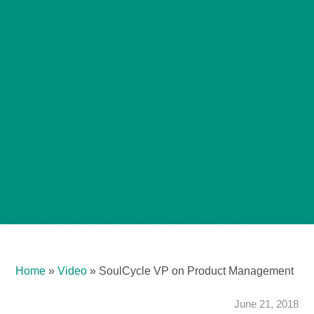
Home
»
Video
»
SoulCycle VP on Product Management
June 21, 2018