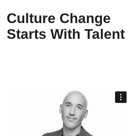
Culture Change
Starts With Talent