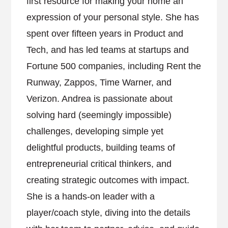
first resource for making your home an
expression of your personal style. She has
spent over fifteen years in Product and
Tech, and has led teams at startups and
Fortune 500 companies, including Rent the
Runway, Zappos, Time Warner, and
Verizon. Andrea is passionate about
solving hard (seemingly impossible)
challenges, developing simple yet
delightful products, building teams of
entrepreneurial critical thinkers, and
creating strategic outcomes with impact.
She is a hands-on leader with a
player/coach style, diving into the details