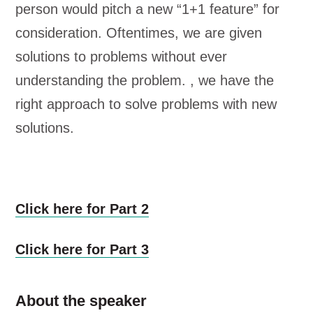
person would pitch a new “1+1 feature” for
consideration. Oftentimes, we are given
solutions to problems without ever
understanding the problem. , we have the
right approach to solve problems with new
solutions.
Click here for Part 2
Click here for Part 3
About the speaker