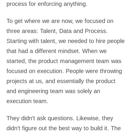
process for enforcing anything.
To get where we are now, we focused on
three areas: Talent, Data and Process.
Starting with talent, we needed to hire people
that had a different mindset. When we
started, the product management team was
focused on execution. People were throwing
projects at us, and essentially the product
and engineering team was solely an
execution team.
They didn’t ask questions. Likewise, they
didn’t figure out the best way to build it. The