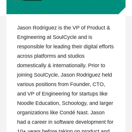
Jason Rodriguez is the VP of Product &
Engineering at SoulCycle and is
responsible for leading their digital efforts
across platforms and studios
domestically & internationally. Prior to
joining SoulCycle, Jason Rodriguez held
various positions from Founder, CTO,
and VP of Engineering for startups like
Noodle Education, Schoology, and larger
organizations like Condé Nast. Jason
had a career in software development for
10+ years before taking on product and