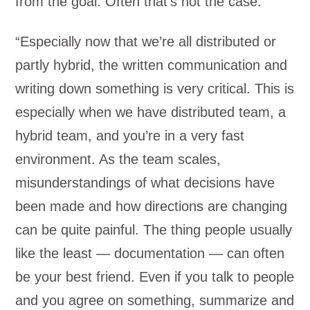
from the goal. Often that’s not the case.”
“Especially now that we’re all distributed or
partly hybrid, the written communication and
writing down something is very critical. This is
especially when we have distributed team, a
hybrid team, and you’re in a very fast
environment. As the team scales,
misunderstandings of what decisions have
been made and how directions are changing
can be quite painful. The thing people usually
like the least — documentation — can often
be your best friend. Even if you talk to people
and you agree on something, summarize and