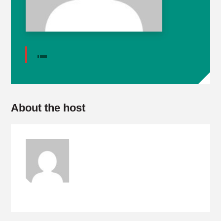
About the host