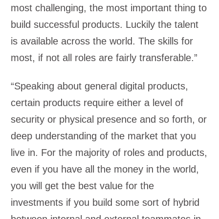
most challenging, the most important thing to
build successful products. Luckily the talent
is available across the world. The skills for
most, if not all roles are fairly transferable.”
“Speaking about general digital products,
certain products require either a level of
security or physical presence and so forth, or
deep understanding of the market that you
live in. For the majority of roles and products,
even if you have all the money in the world,
you will get the best value for the
investments if you build some sort of hybrid