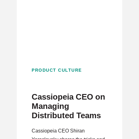
PRODUCT CULTURE
Cassiopeia CEO on
Managing
Distributed Teams
Cassiopeia CEO Shiran