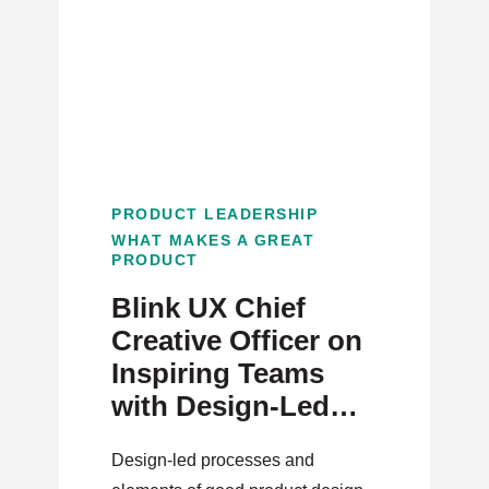
PRODUCT LEADERSHIP
WHAT MAKES A GREAT
PRODUCT
Blink UX Chief
Creative Officer on
Inspiring Teams
with Design-Led
Product
Design-led processes and
Development