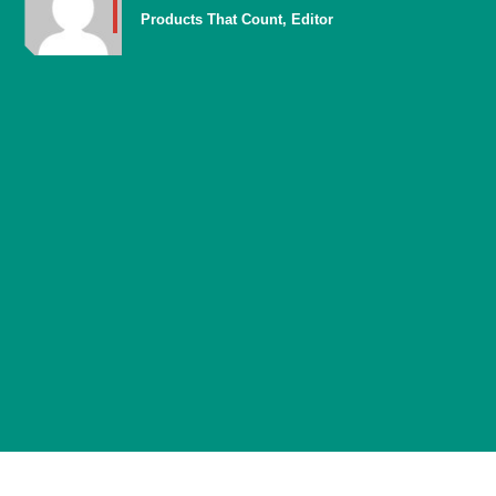
Products That Count, Editor