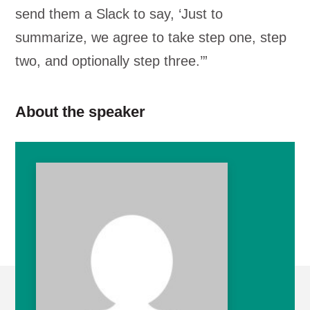
send them a Slack to say, ‘Just to
summarize, we agree to take step one, step
two, and optionally step three.’”
About the speaker