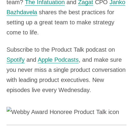
team?
The Infatuation
and
Zagat
CPO
Janko
Bazhdavela
shares the best practices for
setting up a great team to make strategy
come to life.
Subscribe to the Product Talk podcast on
Spotify
and
Apple Podcasts
, and make sure
you never miss a single product conversation
with leading product executives. New
episodes live every Wednesday.