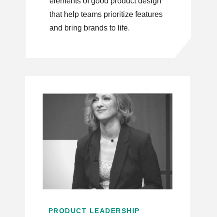
elements of good product design
that help teams prioritize features
and bring brands to life.
PRODUCT LEADERSHIP