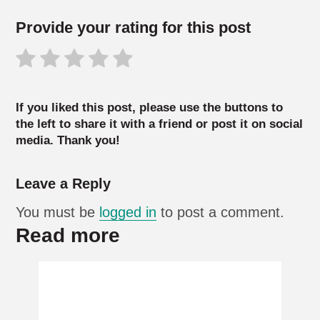
Provide your rating for this post
If you liked this post, please use the buttons to
the left to share it with a friend or post it on social
media. Thank you!
Leave a Reply
You must be
logged in
to post a comment.
Read more