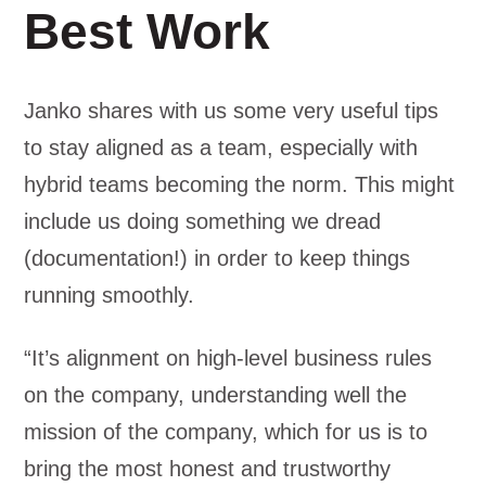
Best Work
Janko shares with us some very useful tips
to stay aligned as a team, especially with
hybrid teams becoming the norm. This might
include us doing something we dread
(documentation!) in order to keep things
running smoothly.
“It’s alignment on high-level business rules
on the company, understanding well the
mission of the company, which for us is to
bring the most honest and trustworthy