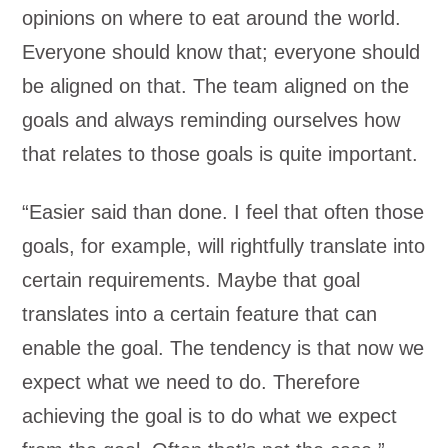
opinions on where to eat around the world.
Everyone should know that; everyone should
be aligned on that. The team aligned on the
goals and always reminding ourselves how
that relates to those goals is quite important.
“Easier said than done. I feel that often those
goals, for example, will rightfully translate into
certain requirements. Maybe that goal
translates into a certain feature that can
enable the goal. The tendency is that now we
expect what we need to do. Therefore
achieving the goal is to do what we expect