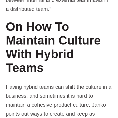
between internal and external teammates in
a distributed team.”
On How To
Maintain Culture
With Hybrid
Teams
Having hybrid teams can shift the culture in a
business, and sometimes it is hard to
maintain a cohesive product culture. Janko
points out ways to create and keep as