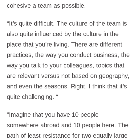
cohesive a team as possible.
“It’s quite difficult. The culture of the team is
also quite influenced by the culture in the
place that you’re living. There are different
practices, the way you conduct business, the
way you talk to your colleagues, topics that
are relevant versus not based on geography,
and even the seasons. Right. I think that it’s
quite challenging. “
“Imagine that you have 10 people
somewhere abroad and 10 people here. The
path of least resistance for two equally large