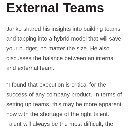
External Teams
Janko shared his insights into building teams
and tapping into a hybrid model that will save
your budget, no matter the size. He also
discusses the balance between an internal
and external team.
“I found that execution is critical for the
success of any company product. In terms of
setting up teams, this may be more apparent
now with the shortage of the right talent.
Talent will always be the most difficult, the