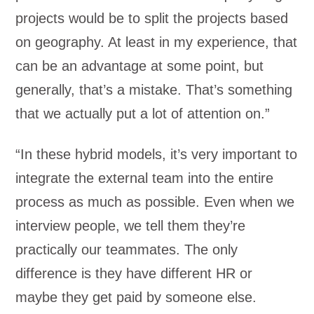
projects would be to split the projects based
on geography. At least in my experience, that
can be an advantage at some point, but
generally, that’s a mistake. That’s something
that we actually put a lot of attention on.”
“In these hybrid models, it’s very important to
integrate the external team into the entire
process as much as possible. Even when we
interview people, we tell them they’re
practically our teammates. The only
difference is they have different HR or
maybe they get paid by someone else.