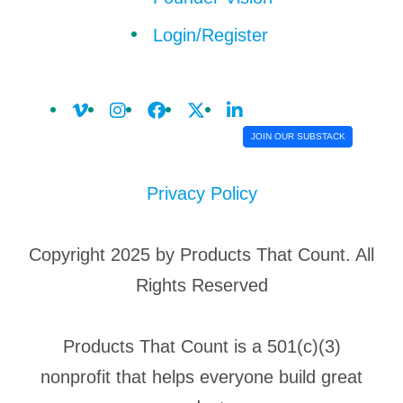
Login/Register
JOIN OUR SUBSTACK
Privacy Policy
Copyright 2025 by Products That Count. All
Rights Reserved
Products That Count is a 501(c)(3)
nonprofit that helps everyone build great