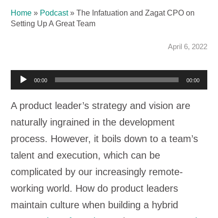
Home
»
Podcast
»
The Infatuation and Zagat CPO on
Setting Up A Great Team
April 6, 2022
Audio
00:00
00:00
Player
A product leader’s strategy and vision are
naturally ingrained in the development
process. However, it boils down to a team’s
talent and execution, which can be
complicated by our increasingly remote-
working world. How do product leaders
maintain culture when building a hybrid