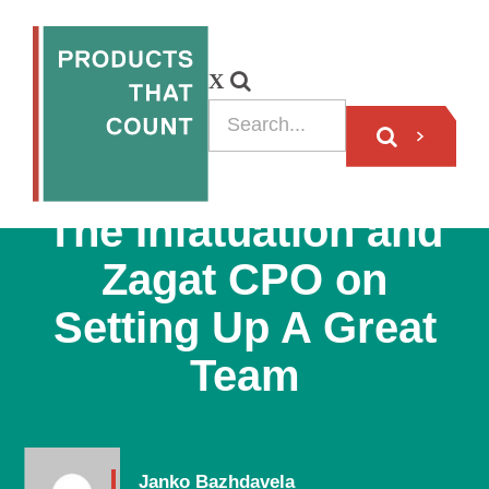
PODCAST
The Infatuation and
Zagat CPO on
Setting Up A Great
Team
Janko Bazhdavela