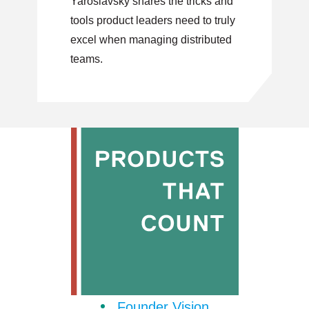
Yaroslavsky shares the tricks and
tools product leaders need to truly
excel when managing distributed
teams.
Founder Vision