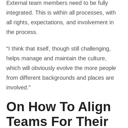
External team members need to be fully
integrated. This is within all processes, with
all rights, expectations, and involvement in
the process.
“I think that itself, though still challenging,
helps manage and maintain the culture,
which will obviously evolve the more people
from different backgrounds and places are
involved.”
On How To Align
Teams For Their