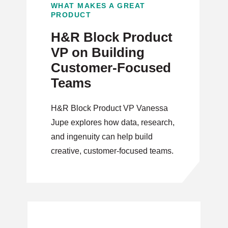
WHAT MAKES A GREAT
PRODUCT
H&R Block Product
VP on Building
Customer-Focused
Teams
H&R Block Product VP Vanessa
Jupe explores how data, research,
and ingenuity can help build
creative, customer-focused teams.