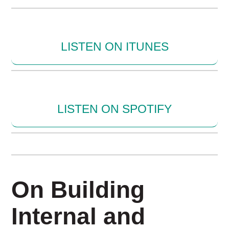
LISTEN ON ITUNES
LISTEN ON SPOTIFY
On Building
Internal and