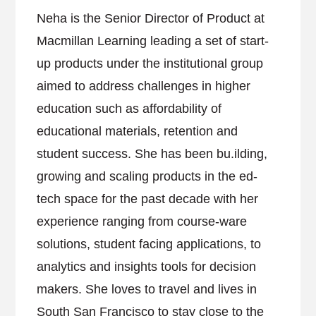
Neha is the Senior Director of Product at
Macmillan Learning leading a set of start-
up products under the institutional group
aimed to address challenges in higher
education such as affordability of
educational materials, retention and
student success. She has been bu.ilding,
growing and scaling products in the ed-
tech space for the past decade with her
experience ranging from course-ware
solutions, student facing applications, to
analytics and insights tools for decision
makers. She loves to travel and lives in
South San Francisco to stay close to the