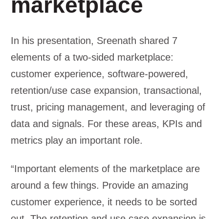
marketplace
In his presentation, Sreenath shared 7
elements of a two-sided marketplace:
customer experience, software-powered,
retention/use case expansion, transactional,
trust, pricing management, and leveraging of
data and signals. For these areas, KPIs and
metrics play an important role.
“Important elements of the marketplace are
around a few things. Provide an amazing
customer experience, it needs to be sorted
out. The retention and use case expansion is