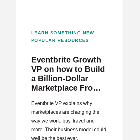
LEARN SOMETHING NEW
POPULAR RESOURCES
Eventbrite Growth
VP on how to Build
a Billion-Dollar
Marketplace From
Scratch
Eventbrite VP explains why
marketplaces are changing the
way we work, buy, travel and
more. Their business model could
well be the best ever.