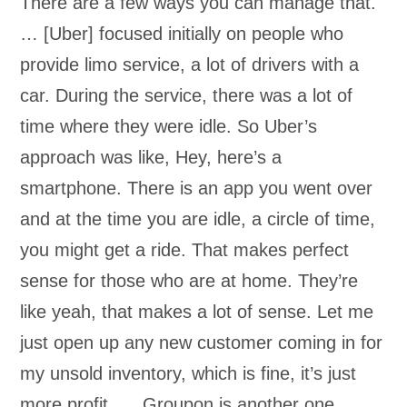
There are a few ways you can manage that.
… [Uber] focused initially on people who
provide limo service, a lot of drivers with a
car. During the service, there was a lot of
time where they were idle. So Uber’s
approach was like, Hey, here’s a
smartphone. There is an app you went over
and at the time you are idle, a circle of time,
you might get a ride. That makes perfect
sense for those who are at home. They’re
like yeah, that makes a lot of sense. Let me
just open up any new customer coming in for
my unsold inventory, which is fine, it’s just
more profit. … Groupon is another one.