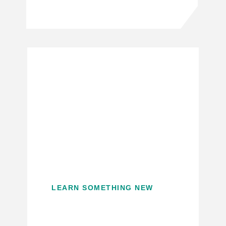
LEARN SOMETHING NEW