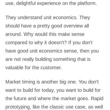
use, delightful experience on the platform.
They understand unit economics. They
should have a pretty good overview all
around. Why would this make sense
compared to why it doesn’t? If you don’t
have good unit economics sense, then you
are not really building something that is
valuable for the customer.
Market timing is another big one. You don’t
want to build for today, you want to build for
the future and where the market goes. Rapid
prototyping, like the classic use case, as well