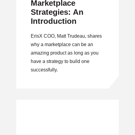
Marketplace
Strategies: An
Introduction
ErisX COO, Matt Trudeau, shares
why a marketplace can be an
amazing product as long as you
have a strategy to build one
successfully.