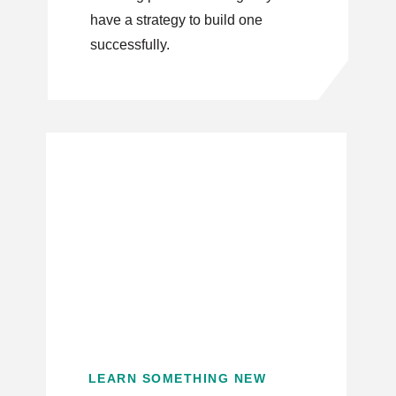
have a strategy to build one
successfully.
LEARN SOMETHING NEW