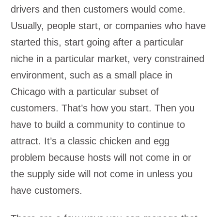
drivers and then customers would come.
Usually, people start, or companies who have
started this, start going after a particular
niche in a particular market, very constrained
environment, such as a small place in
Chicago with a particular subset of
customers. That’s how you start. Then you
have to build a community to continue to
attract. It’s a classic chicken and egg
problem because hosts will not come in or
the supply side will not come in unless you
have customers.