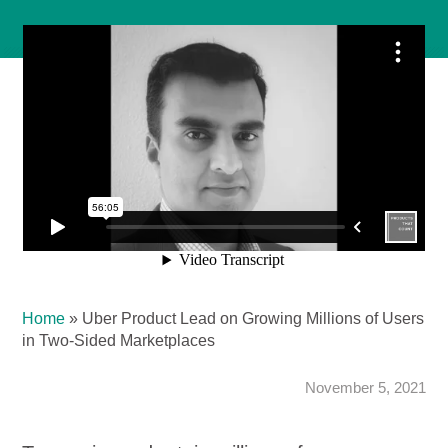
Home
»
Uber Product Lead on Growing Millions of Users
in Two-Sided Marketplaces
November 5, 2021