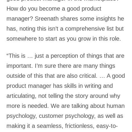
How do you become a good product
manager? Sreenath shares some insights he
has, noting this isn’t a comprehensive list but
somewhere to start as you grow in this role.
“This is … just a perception of things that are
important. I’m sure there are many things
outside of this that are also critical. … A good
product manager has skills in writing and
articulating, not telling the story around why
more is needed. We are talking about human
psychology, customer psychology, as well as
making it a seamless, frictionless, easy-to-