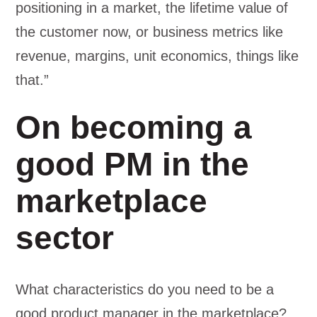
positioning in a market, the lifetime value of
the customer now, or business metrics like
revenue, margins, unit economics, things like
that.”
On becoming a
good PM in the
marketplace
sector
What characteristics do you need to be a
good product manager in the marketplace?