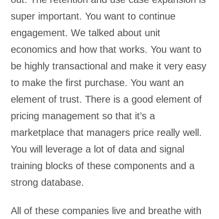
super important. You want to continue
engagement. We talked about unit
economics and how that works. You want to
be highly transactional and make it very easy
to make the first purchase. You want an
element of trust. There is a good element of
pricing management so that it’s a
marketplace that managers price really well.
You will leverage a lot of data and signal
training blocks of these components and a
strong database.
All of these companies live and breathe with