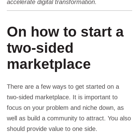
accelerate digital transformation.
On how to start a
two-sided
marketplace
There are a few ways to get started on a
two-sided marketplace. It is important to
focus on your problem and niche down, as
well as build a community to attract. You also
should provide value to one side.