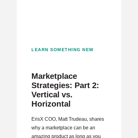
LEARN SOMETHING NEW
Marketplace
Strategies: Part 2:
Vertical vs.
Horizontal
ErisX COO, Matt Trudeau, shares
why a marketplace can be an
amazing product as long as you