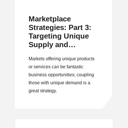
Marketplace
Strategies: Part 3:
Targeting Unique
Supply and
Demand
Markets offering unique products
or services can be fantastic
business opportunities; coupling
those with unique demand is a
great strategy.