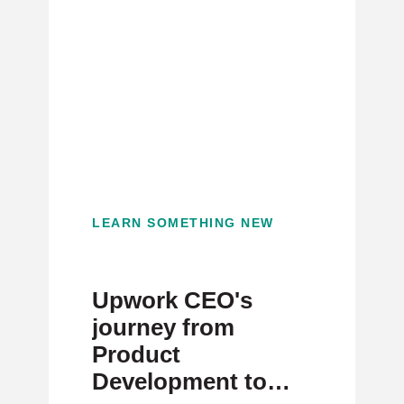
LEARN SOMETHING NEW
Upwork CEO's
journey from
Product
Development to