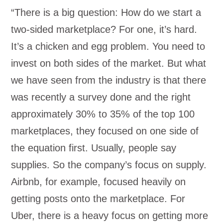
“There is a big question: How do we start a
two-sided marketplace? For one, it’s hard.
It’s a chicken and egg problem. You need to
invest on both sides of the market. But what
we have seen from the industry is that there
was recently a survey done and the right
approximately 30% to 35% of the top 100
marketplaces, they focused on one side of
the equation first. Usually, people say
supplies. So the company’s focus on supply.
Airbnb, for example, focused heavily on
getting posts onto the marketplace. For
Uber, there is a heavy focus on getting more