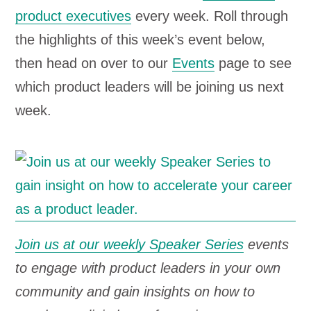
product executives
every week. Roll through
the highlights of this week’s event below,
then head on over to our
Events
page to see
which product leaders will be joining us next
week.
Join us at our weekly Speaker Series
events
to engage with product leaders in your own
community and gain insights on how to