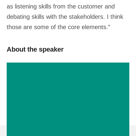
as listening skills from the customer and
debating skills with the stakeholders. I think
those are some of the core elements.”
About the speaker