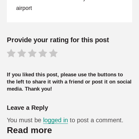
airport
Provide your rating for this post
If you liked this post, please use the buttons to
the left to share it with a friend or post it on social
media. Thank you!
Leave a Reply
You must be
logged in
to post a comment.
Read more