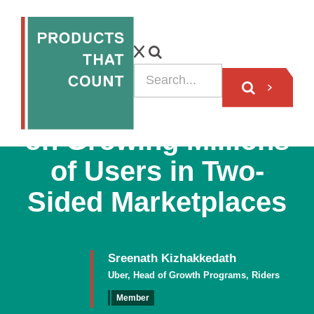
Uber Product Lead
on Growing Millions
of Users in Two-
Sided Marketplaces
Sreenath Kizhakkedath
Uber, Head of Growth Programs, Riders
Member