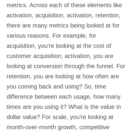
metrics. Across each of these elements like
activation, acquisition, activation, retention,
there are many metrics being looked at for
various reasons. For example, for
acquisition, you’re looking at the cost of
customer acquisition; activation, you are
looking at conversion through the funnel. For
retention, you are looking at how often are
you coming back and using? So, time
difference between each usage, how many
times are you using it? What is the value in
dollar value? For scale, you’re looking at
month-over-month growth, competitive