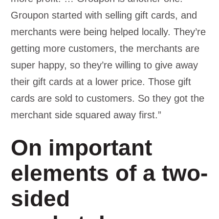
Groupon started with selling gift cards, and
merchants were being helped locally. They’re
getting more customers, the merchants are
super happy, so they’re willing to give away
their gift cards at a lower price. Those gift
cards are sold to customers. So they got the
merchant side squared away first.”
On important
elements of a two-
sided