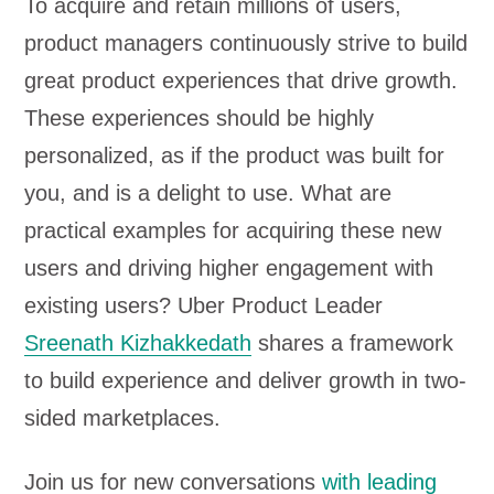
To acquire and retain millions of users,
product managers continuously strive to build
great product experiences that drive growth.
These experiences should be highly
personalized, as if the product was built for
you, and is a delight to use. What are
practical examples for acquiring these new
users and driving higher engagement with
existing users? Uber Product Leader
Sreenath Kizhakkedath
shares a framework
to build experience and deliver growth in two-
sided marketplaces.
Join us for new conversations
with leading