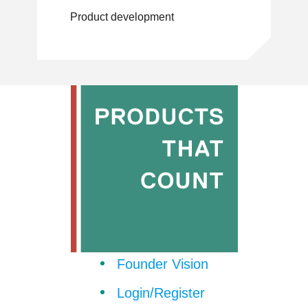
CEO of a $Bn-
Product development
marketplace
Founder Vision
Login/Register