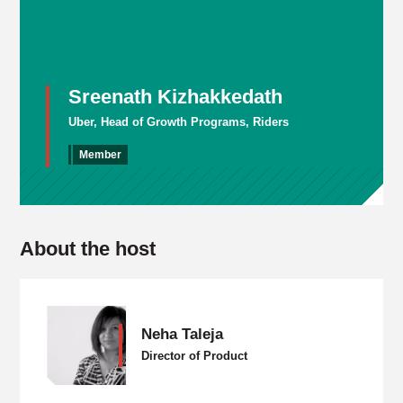
Sreenath Kizhakkedath
Uber, Head of Growth Programs, Riders
Member
About the host
Neha Taleja
Director of Product