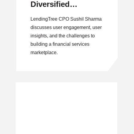
Diversified
Marketplace
LendingTree CPO Sushil Sharma
discusses user engagement, user
insights, and the challenges to
building a financial services
marketplace.