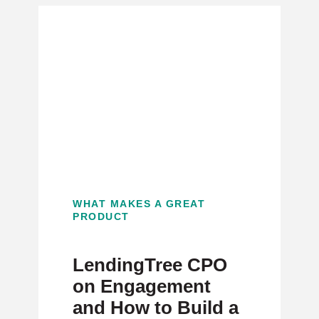
WHAT MAKES A GREAT
PRODUCT
LendingTree CPO
on Engagement
and How to Build a