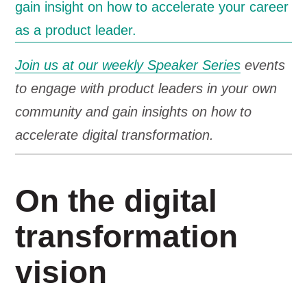
Join us at our weekly Speaker Series
events
to engage with product leaders in your own
community and gain insights on how to
accelerate digital transformation.
On the digital
transformation
vision