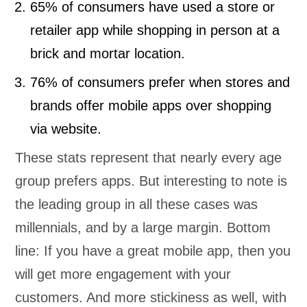
65% of consumers have used a store or
retailer app while shopping in person at a
brick and mortar location.
76% of consumers prefer when stores and
brands offer mobile apps over shopping
via website.
These stats represent that nearly every age
group prefers apps. But interesting to note is
the leading group in all these cases was
millennials, and by a large margin. Bottom
line: If you have a great mobile app, then you
will get more engagement with your
customers. And more stickiness as well, with