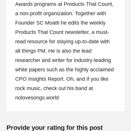
Awards programs at Products That Count,
a non-profit organization. Together with
Founder SC Moatti he edits the weekly
Products That Count newsletter, a must-
read resource for staying up-to-date with
all things PM. He is also the lead
researcher and writer for industry-leading
white papers such as the highly acclaimed
CPO Insights Report. Oh, and if you like
rock music, check out his band at
nolovesongs.world
Provide your rating for this post