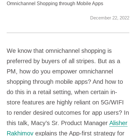
Omnichannel Shopping through Mobile Apps
December 22, 2022
We know that omnichannel shopping is
preferred by buyers of all stripes. But as a
PM, how do you empower omnichannel
shopping through mobile apps? And how to
do this in a retail setting, when certain in-
store features are highly reliant on 5G/WIFI
to render desired outcomes for app users? In
this talk, Macy’s Sr. Product Manager
Alisher
Rakhimov
explains the App-first strategy for