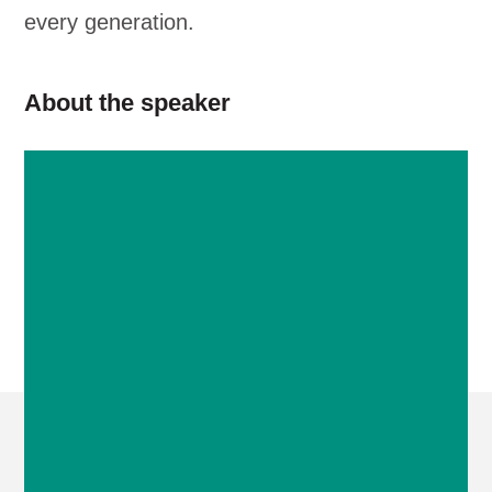
every generation.
About the speaker