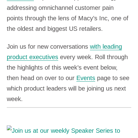
addressing omnichannel customer pain
points through the lens of Macy’s Inc, one of
the oldest and biggest US retailers.
Join us for new conversations
with leading
product executives
every week. Roll through
the highlights of this week’s event below,
then head on over to our
Events
page to see
which product leaders will be joining us next
week.