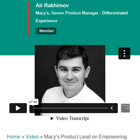
Ali Rakhimov
Macy's, Senior Product Manager - Differentiated
Experience
Member
Home
»
Video
»
Macy’s Product Lead on Empowering