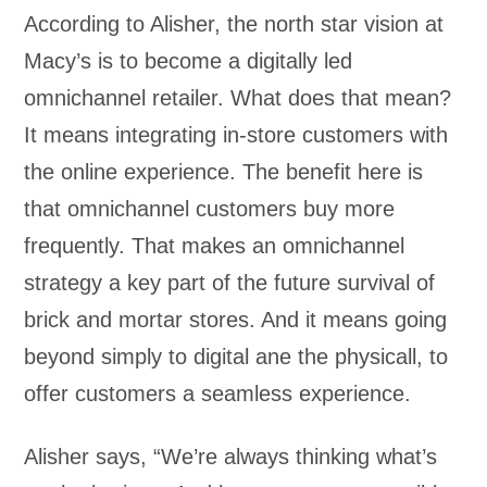
According to Alisher, the north star vision at
Macy’s is to become a digitally led
omnichannel retailer. What does that mean?
It means integrating in-store customers with
the online experience. The benefit here is
that omnichannel customers buy more
frequently. That makes an omnichannel
strategy a key part of the future survival of
brick and mortar stores. And it means going
beyond simply to digital ane the physicall, to
offer customers a seamless experience.
Alisher says, “We’re always thinking what’s