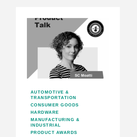
AUTOMOTIVE &
TRANSPORTATION
CONSUMER GOODS
HARDWARE
MANUFACTURING &
INDUSTRIAL
PRODUCT AWARDS