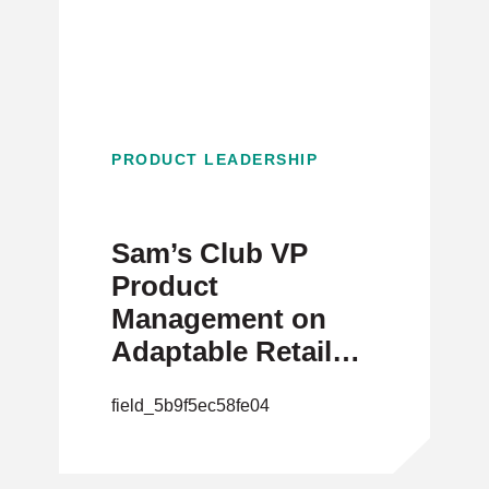
PRODUCT LEADERSHIP
Sam’s Club VP
Product
Management on
Adaptable Retail
Products
field_5b9f5ec58fe04