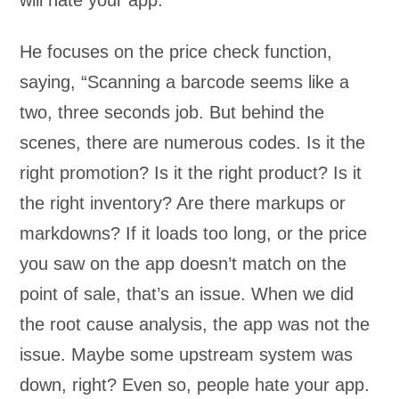
will hate your app.
He focuses on the price check function,
saying, “Scanning a barcode seems like a
two, three seconds job. But behind the
scenes, there are numerous codes. Is it the
right promotion? Is it the right product? Is it
the right inventory? Are there markups or
markdowns? If it loads too long, or the price
you saw on the app doesn’t match on the
point of sale, that’s an issue. When we did
the root cause analysis, the app was not the
issue. Maybe some upstream system was
down, right? Even so, people hate your app.