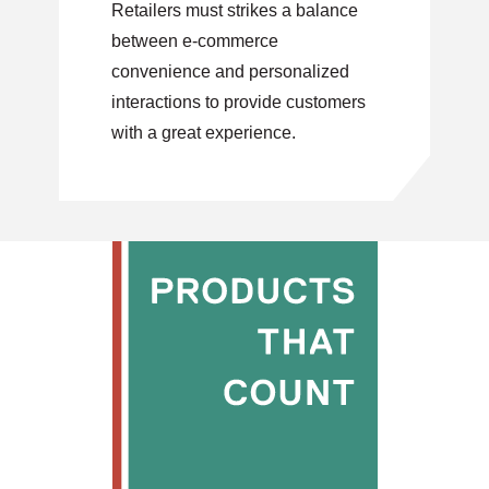
Retailers must strikes a balance
between e-commerce
convenience and personalized
interactions to provide customers
with a great experience.