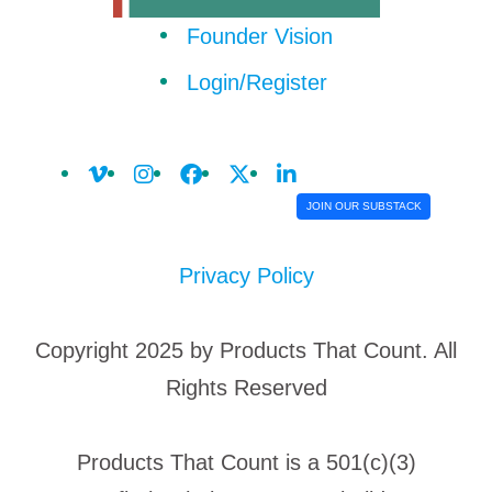
Founder Vision
Login/Register
JOIN OUR SUBSTACK
Privacy Policy
Copyright 2025 by Products That Count. All
Rights Reserved
Products That Count is a 501(c)(3)