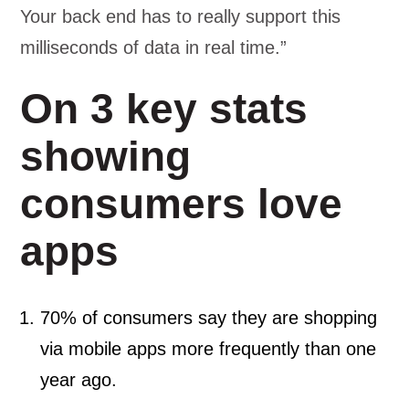
Your back end has to really support this
milliseconds of data in real time.”
On 3 key stats
showing
consumers love
apps
70% of consumers say they are shopping
via mobile apps more frequently than one
year ago.