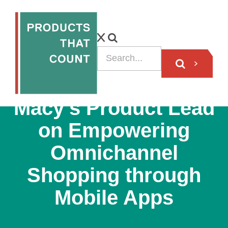
VIDEO
Macy’s Product Lead
on Empowering
Omnichannel
Shopping through
Mobile Apps