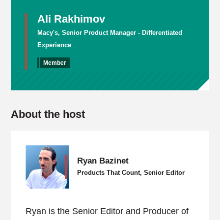
Ali Rakhimov
Macy's, Senior Product Manager - Differentiated
Experience
Member
About the host
Ryan Bazinet
Products That Count, Senior Editor
Ryan is the Senior Editor and Producer of