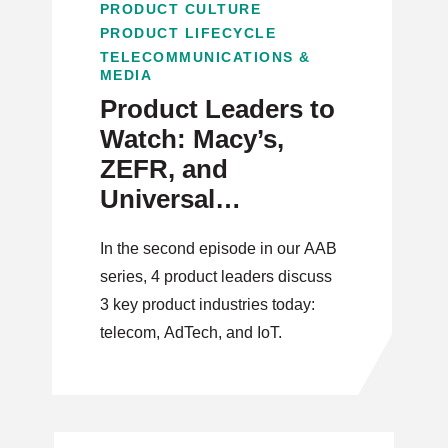
PRODUCT CULTURE
PRODUCT LIFECYCLE
TELECOMMUNICATIONS &
MEDIA
Product Leaders to
Watch: Macy’s,
ZEFR, and
Universal
Electronics Product
In the second episode in our AAB
Leads on Telecom,
series, 4 product leaders discuss
AdTech, and IoT
3 key product industries today:
telecom, AdTech, and IoT.