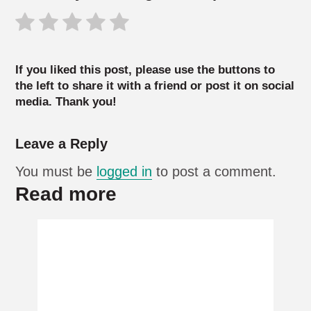
If you liked this post, please use the buttons to
the left to share it with a friend or post it on social
media. Thank you!
Leave a Reply
You must be
logged in
to post a comment.
Read more