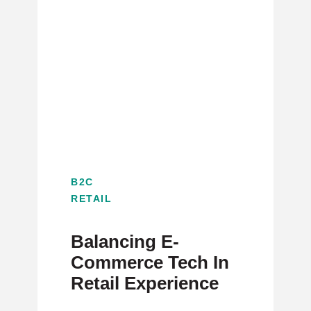
B2C
RETAIL
Balancing E-
Commerce Tech In
Retail Experience