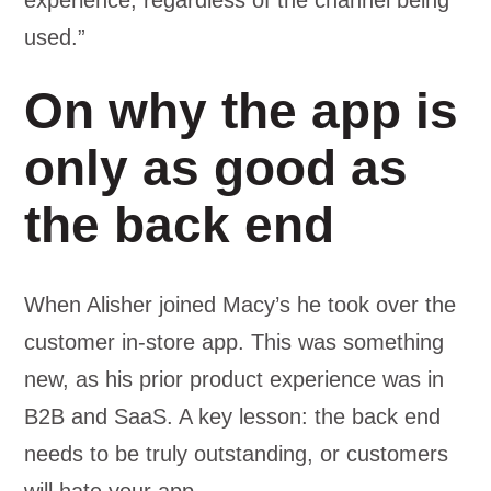
experience, regardless of the channel being
used.”
On why the app is
only as good as
the back end
When Alisher joined Macy’s he took over the
customer in-store app. This was something
new, as his prior product experience was in
B2B and SaaS. A key lesson: the back end
needs to be truly outstanding, or customers