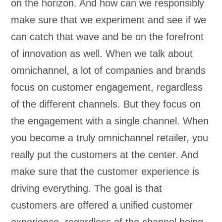
on the horizon. And how can we responsibly
make sure that we experiment and see if we
can catch that wave and be on the forefront
of innovation as well. When we talk about
omnichannel, a lot of companies and brands
focus on customer engagement, regardless
of the different channels. But they focus on
the engagement with a single channel. When
you become a truly omnichannel retailer, you
really put the customers at the center. And
make sure that the customer experience is
driving everything. The goal is that
customers are offered a unified customer