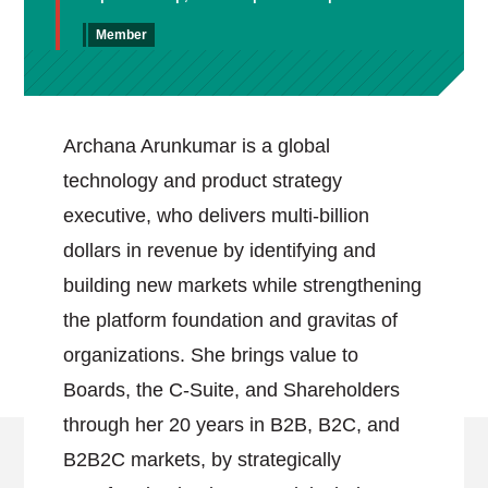
Member
Archana Arunkumar is a global
technology and product strategy
executive, who delivers multi-billion
dollars in revenue by identifying and
building new markets while strengthening
the platform foundation and gravitas of
organizations. She brings value to
Boards, the C-Suite, and Shareholders
through her 20 years in B2B, B2C, and
B2B2C markets, by strategically