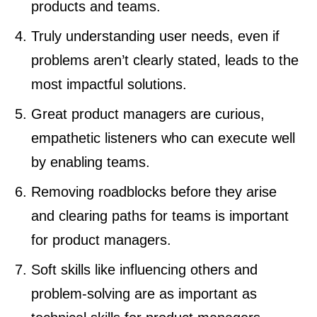
products and teams.
Truly understanding user needs, even if
problems aren’t clearly stated, leads to the
most impactful solutions.
Great product managers are curious,
empathetic listeners who can execute well
by enabling teams.
Removing roadblocks before they arise
and clearing paths for teams is important
for product managers.
Soft skills like influencing others and
problem-solving are as important as