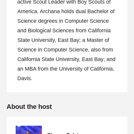
active Scout Leader with Boy Scouts of
America. Archana holds dual Bachelor of
Science degrees in Computer Science
and Biological Sciences from California
State University, East Bay; a Master of
Science in Computer Science, also from
California State University, East Bay; and
an MBA from the University of California,
Davis.
About the host