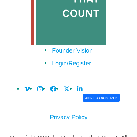
Founder Vision
Login/Register
JOIN OUR SUBSTACK
Privacy Policy