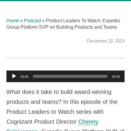
Home
»
Podcast
»
Product Leaders To Watch: Expedia
Group Platform SVP on Building Products and Teams
December 22, 2023
A
00:00
00:00
u
What does it take to build award-winning
d
products and teams? In this episode of the
i
Product Leaders to Watch series with
o
Cognizant Product Director
Chenny
P