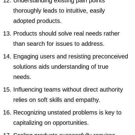
Understanding existing pain points
thoroughly leads to intuitive, easily
adopted products.
Products should solve real needs rather
than search for issues to address.
Engaging users and resisting preconceived
solutions aids understanding of true
needs.
Influencing teams without direct authority
relies on soft skills and empathy.
Recognizing unstated problems is key to
capitalizing on opportunities.