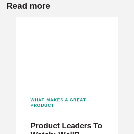
Read more
WHAT MAKES A GREAT
PRODUCT
Product Leaders To