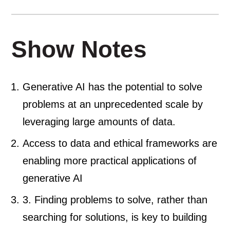
Show Notes
Generative AI has the potential to solve
problems at an unprecedented scale by
leveraging large amounts of data.
Access to data and ethical frameworks are
enabling more practical applications of
generative AI
3. Finding problems to solve, rather than
searching for solutions, is key to building