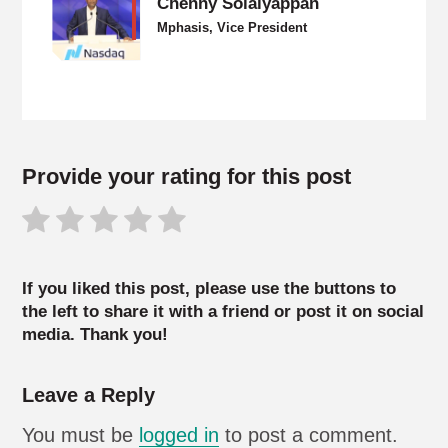
Chenny Solaiyappan
Mphasis, Vice President
Provide your rating for this post
If you liked this post, please use the buttons to
the left to share it with a friend or post it on social
media. Thank you!
Leave a Reply
You must be
logged in
to post a comment.