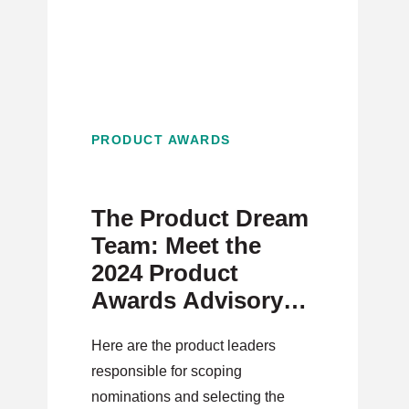
PRODUCT AWARDS
The Product Dream
Team: Meet the
2024 Product
Awards Advisory
Board
Here are the product leaders
responsible for scoping
nominations and selecting the