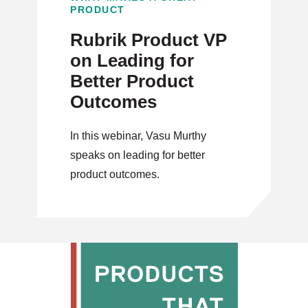
PRODUCT
Rubrik Product VP
on Leading for
Better Product
Outcomes
In this webinar, Vasu Murthy
speaks on leading for better
product outcomes.