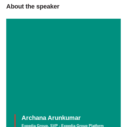
About the speaker
Archana Arunkumar
Expedia Group, SVP - Expedia Group Platform