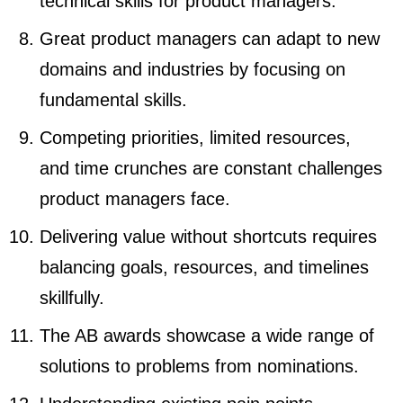
technical skills for product managers.
Great product managers can adapt to new
domains and industries by focusing on
fundamental skills.
Competing priorities, limited resources,
and time crunches are constant challenges
product managers face.
Delivering value without shortcuts requires
balancing goals, resources, and timelines
skillfully.
The AB awards showcase a wide range of
solutions to problems from nominations.