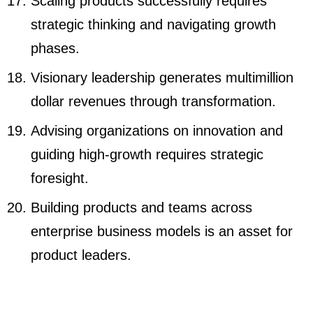
Scaling products successfully requires
strategic thinking and navigating growth
phases.
Visionary leadership generates multimillion
dollar revenues through transformation.
Advising organizations on innovation and
guiding high-growth requires strategic
foresight.
Building products and teams across
enterprise business models is an asset for
product leaders.