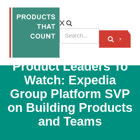
PODCAST
Product Leaders To
Watch: Expedia
Group Platform SVP
on Building Products
and Teams