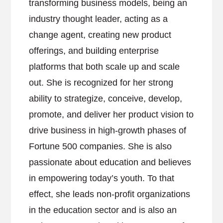
transforming business models, being an
industry thought leader, acting as a
change agent, creating new product
offerings, and building enterprise
platforms that both scale up and scale
out. She is recognized for her strong
ability to strategize, conceive, develop,
promote, and deliver her product vision to
drive business in high-growth phases of
Fortune 500 companies. She is also
passionate about education and believes
in empowering today’s youth. To that
effect, she leads non-profit organizations
in the education sector and is also an