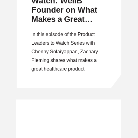
Watch: WellB
Founder on What
Makes a Great
Healthcare Product
In this episode of the Product
Leaders to Watch Series with
Chenny Solaiyappan, Zachary
Fleming shares what makes a
great healthcare product.