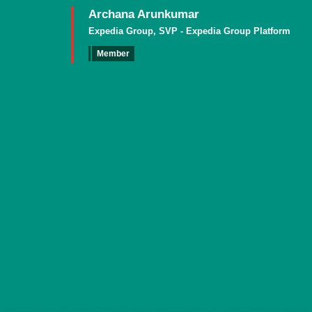
Archana Arunkumar
Expedia Group, SVP - Expedia Group Platform
Member