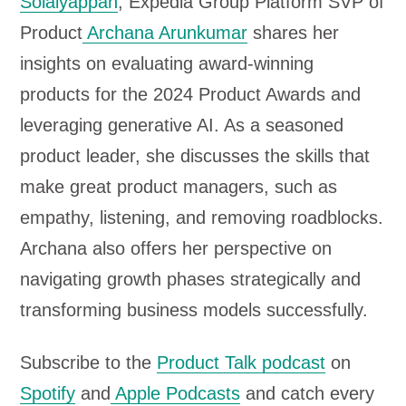
Solaiyappan
, Expedia Group Platform SVP of
l
Product
Archana Arunkumar
shares her
a
insights on evaluating award-winning
y
products for the 2024 Product Awards and
e
leveraging generative AI. As a seasoned
r
product leader, she discusses the skills that
make great product managers, such as
empathy, listening, and removing roadblocks.
Archana also offers her perspective on
navigating growth phases strategically and
transforming business models successfully.
Subscribe to the
Product Talk podcast
on
Spotify
and
Apple Podcasts
and catch every