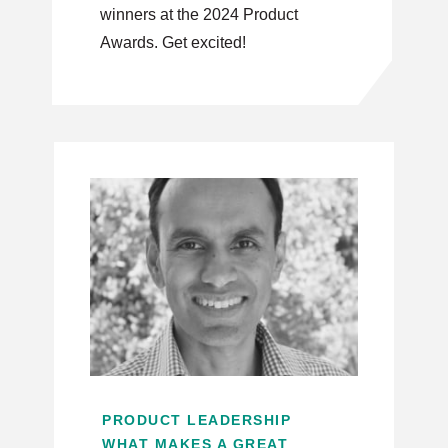
winners at the 2024 Product
Awards. Get excited!
PRODUCT LEADERSHIP
WHAT MAKES A GREAT