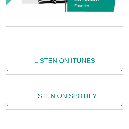
LISTEN ON ITUNES
LISTEN ON SPOTIFY