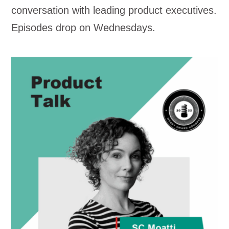
conversation with leading product executives.
Episodes drop on Wednesdays.