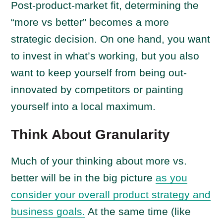
Post-product-market fit, determining the
“more vs better” becomes a more
strategic decision. On one hand, you want
to invest in what’s working, but you also
want to keep yourself from being out-
innovated by competitors or painting
yourself into a local maximum.
Think About Granularity
Much of your thinking about more vs.
better will be in the big picture
as you
consider your overall product strategy and
business goals.
At the same time (like