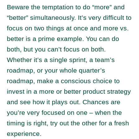
Beware the temptation to do “more” and
“better” simultaneously. It’s very difficult to
focus on two things at once and more vs.
better is a prime example. You can do
both, but you can’t focus on both.
Whether it’s a single sprint, a team’s
roadmap, or your whole quarter’s
roadmap, make a conscious choice to
invest in a more or better product strategy
and see how it plays out. Chances are
you’re very focused on one – when the
timing is right, try out the other for a fresh
experience.