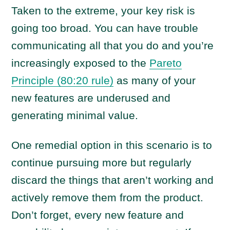
Taken to the extreme, your key risk is
going too broad. You can have trouble
communicating all that you do and you’re
increasingly exposed to the
Pareto
Principle (80:20 rule)
as many of your
new features are underused and
generating minimal value.
One remedial option in this scenario is to
continue pursuing more but regularly
discard the things that aren’t working and
actively remove them from the product.
Don’t forget, every new feature and