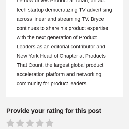
he now drives Product at Tatari, an ad-
tech startup democratizing TV advertising
across linear and streaming TV. Bryce
continues to share his product expertise
with the next generation of Product
Leaders as an editorial contributor and
New York Head of Chapter at Products
That Count, the largest global product
acceleration platform and networking
community for product leaders.
Provide your rating for this post