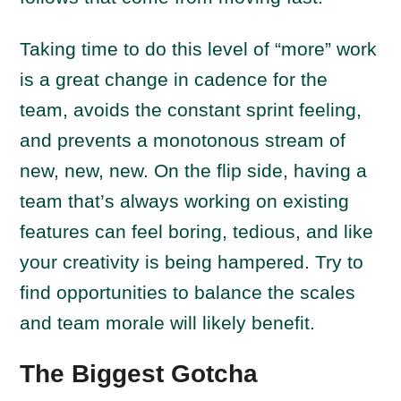
Taking time to do this level of “more” work
is a great change in cadence for the
team, avoids the constant sprint feeling,
and prevents a monotonous stream of
new, new, new. On the flip side, having a
team that’s always working on existing
features can feel boring, tedious, and like
your creativity is being hampered. Try to
find opportunities to balance the scales
and team morale will likely benefit.
The Biggest Gotcha