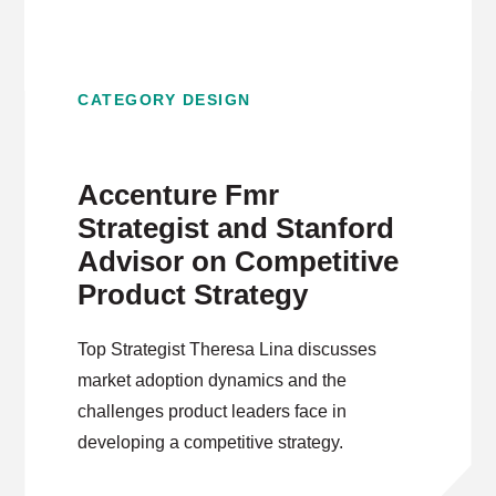
CATEGORY DESIGN
Accenture Fmr
Strategist and Stanford
Advisor on Competitive
Product Strategy
Top Strategist Theresa Lina discusses
market adoption dynamics and the
challenges product leaders face in
developing a competitive strategy.