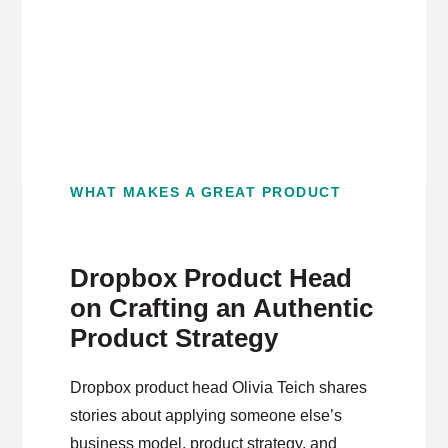
WHAT MAKES A GREAT PRODUCT
Dropbox Product Head
on Crafting an Authentic
Product Strategy
Dropbox product head Olivia Teich shares
stories about applying someone else’s
business model, product strategy, and