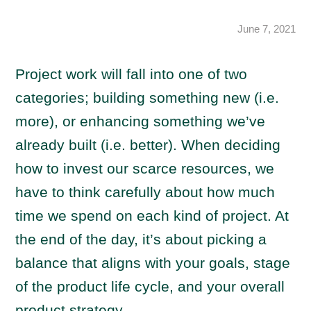
June 7, 2021
Project work will fall into one of two
categories; building something new (i.e.
more), or enhancing something we’ve
already built (i.e. better). When deciding
how to invest our scarce resources, we
have to think carefully about how much
time we spend on each kind of project. At
the end of the day, it’s about picking a
balance that aligns with your goals, stage
of the product life cycle, and your overall
product strategy.