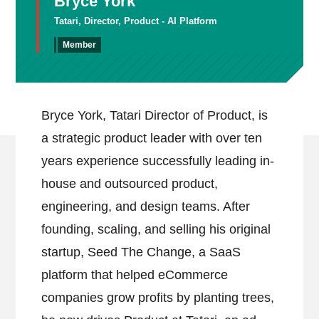
Bryce York
Tatari, Director, Product - AI Platform
Member
Bryce York, Tatari Director of Product, is
a strategic product leader with over ten
years experience successfully leading in-
house and outsourced product,
engineering, and design teams. After
founding, scaling, and selling his original
startup, Seed The Change, a SaaS
platform that helped eCommerce
companies grow profits by planting trees,