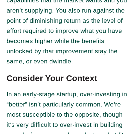
capabilities that the market wants and you
aren’t supplying. You also run against the
point of diminishing return as the level of
effort required to improve what you have
becomes higher while the benefits
unlocked by that improvement stay the
same, or even dwindle.
Consider Your Context
In an early-stage startup, over-investing in
“better” isn’t particularly common. We’re
most susceptible to the opposite, though
it’s very difficult to over-invest in building