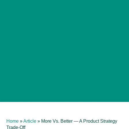
Home
»
Article
»
More Vs. Better — A Product Strategy
Trade-Off