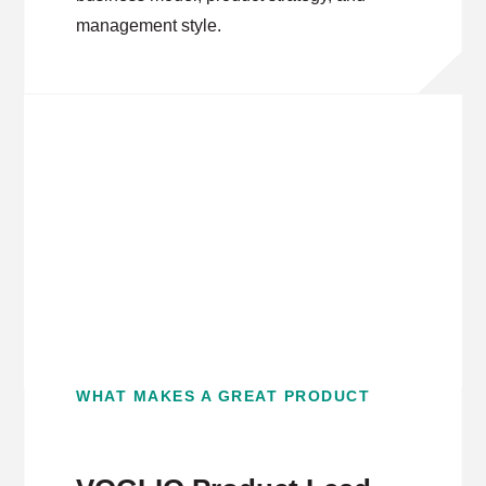
management style.
WHAT MAKES A GREAT PRODUCT