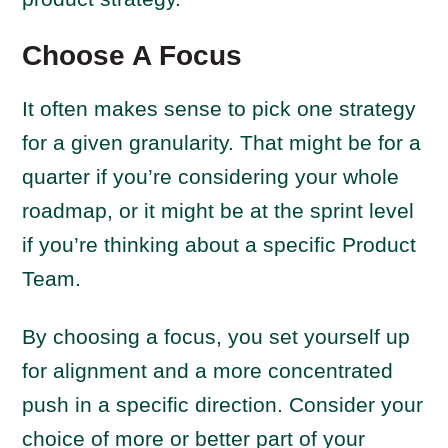
Choose A Focus
It often makes sense to pick one strategy
for a given granularity. That might be for a
quarter if you’re considering your whole
roadmap, or it might be at the sprint level
if you’re thinking about a specific Product
Team.
By choosing a focus, you set yourself up
for alignment and a more concentrated
push in a specific direction. Consider your
choice of more or better part of your