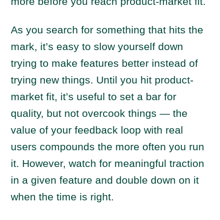
more before you reach product-market fit.
As you search for something that hits the
mark, it’s easy to slow yourself down
trying to make features better instead of
trying new things. Until you hit product-
market fit, it’s useful to set a bar for
quality, but not overcook things — the
value of your feedback loop with real
users compounds the more often you run
it. However, watch for meaningful traction
in a given feature and double down on it
when the time is right.