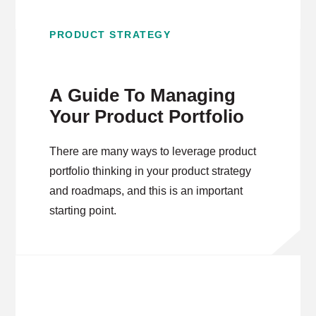
PRODUCT STRATEGY
A Guide To Managing
Your Product Portfolio
There are many ways to leverage product
portfolio thinking in your product strategy
and roadmaps, and this is an important
starting point.