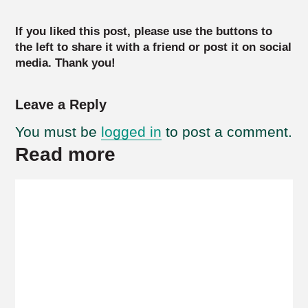
If you liked this post, please use the buttons to
the left to share it with a friend or post it on social
media. Thank you!
Leave a Reply
You must be
logged in
to post a comment.
Read more