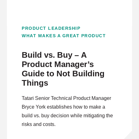
PRODUCT LEADERSHIP
WHAT MAKES A GREAT PRODUCT
Build vs. Buy – A
Product Manager’s
Guide to Not Building
Things
Tatari Senior Technical Product Manager
Bryce York establishes how to make a
build vs. buy decision while mitigating the
risks and costs.