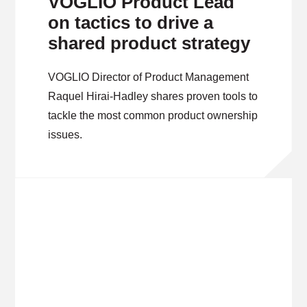
VOGLIO Product Lead
on tactics to drive a
shared product strategy
VOGLIO Director of Product Management
Raquel Hirai-Hadley shares proven tools to
tackle the most common product ownership
issues.