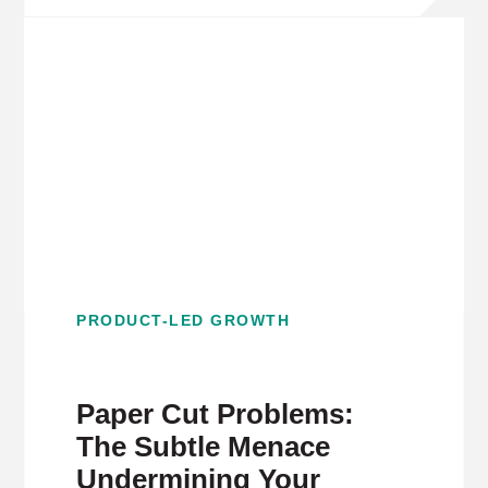
PRODUCT-LED GROWTH
Paper Cut Problems:
The Subtle Menace
Undermining Your