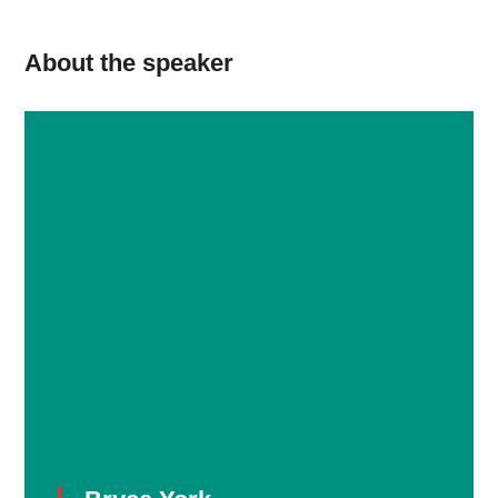
About the speaker