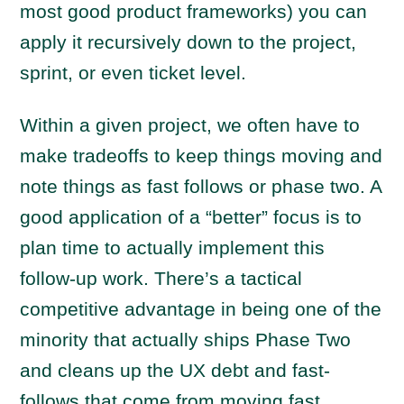
most good product frameworks) you can
apply it recursively down to the project,
sprint, or even ticket level.
Within a given project, we often have to
make tradeoffs to keep things moving and
note things as fast follows or phase two. A
good application of a “better” focus is to
plan time to actually implement this
follow-up work. There’s a tactical
competitive advantage in being one of the
minority that actually ships Phase Two
and cleans up the UX debt and fast-
follows that come from moving fast.