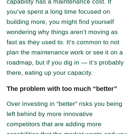
capability has a maintenance cost. If
you’ve spent a long time focused on
building more, you might find yourself
wondering why things aren’t moving as
fast as they used to. It’s common to not
plan the maintenance work or see it on a
roadmap, but if you dig in — it’s probably
there, eating up your capacity.
The problem with too much “better”
Over investing in “better” risks you being
left behind by more innovative
competitors that are adding more