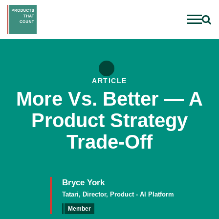
ARTICLE
More Vs. Better — A
Product Strategy
Trade-Off
Bryce York
Tatari, Director, Product - AI Platform
Member