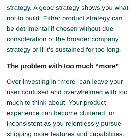
strategy. A good strategy shows you what
not to build. Either product strategy can
be detrimental if chosen without due
consideration of the broader company
strategy or if it’s sustained for too long.
The problem with too much “more”
Over investing in “more” can leave your
user confused and overwhelmed with too
much to think about. Your product
experience can become cluttered, or
inconsistent as you relentlessly pursue
shipping more features and capabilities.