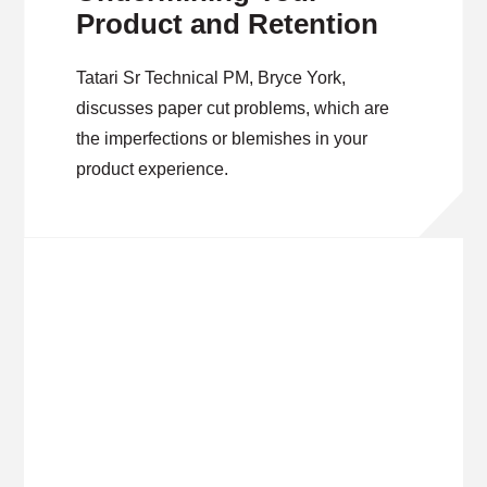
Product and Retention
Tatari Sr Technical PM, Bryce York,
discusses paper cut problems, which are
the imperfections or blemishes in your
product experience.