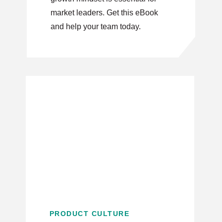
market leaders. Get this eBook
and help your team today.
PRODUCT CULTURE