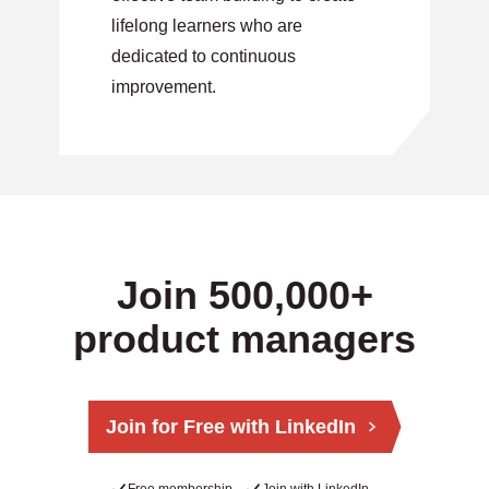
lifelong learners who are
dedicated to continuous
improvement.
Join 500,000+
product managers
Join for Free with LinkedIn