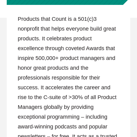
Products that Count is a 501(c)3
nonprofit that helps everyone build great
products. It celebrates product
excellence through coveted Awards that
inspire 500,000+ product managers and
honor great products and the
professionals responsible for their
success. It accelerates the career and
rise to the C-suite of >30% of all Product
Managers globally by providing
exceptional programming – including
award-winning podcasts and popular
newsletters – for free. It acts as a trusted