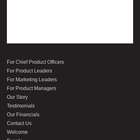
For Chief Product Officers
For Product Leaders
For Marketing Leaders
For Product Managers
Our Story
Testimonials
Our Financials
Contact Us
Welcome