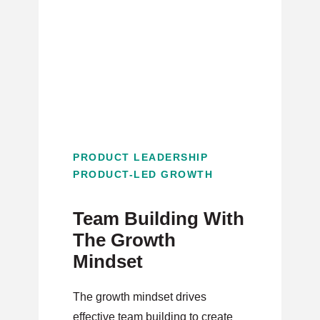
PRODUCT LEADERSHIP
PRODUCT-LED GROWTH
Team Building With
The Growth
Mindset
The growth mindset drives
effective team building to create