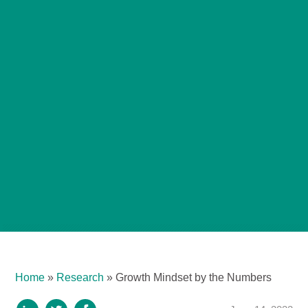
Home
»
Research
»
Growth Mindset by the Numbers