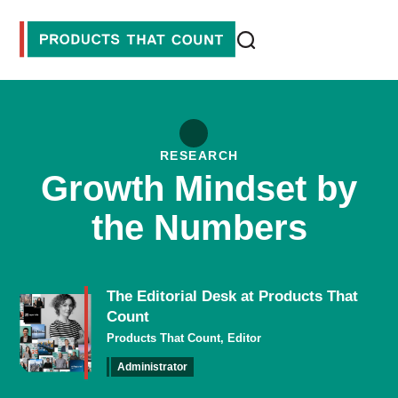
RESEARCH
Growth Mindset by
the Numbers
The Editorial Desk at Products That
Count
Products That Count, Editor
Administrator