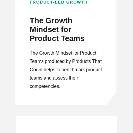
PRODUCT-LED GROWTH
The Growth
Mindset for
Product Teams
The Growth Mindset for Product
Teams produced by Products That
Count helps to benchmark product
teams and assess their
competencies.