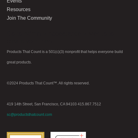
Events
Resources
Join The Community
Go to Admin > Appearance > Menus to
create your menu.
Products That Count is a 501(c)(3) nonprofit that helps everyone build
great products.
©2024 Products That Count™. All rights reserved.
419 14th Street, San Francisco, CA 94103 415.867.7512
sc@productsthatcount.com