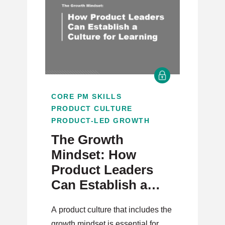
CORE PM SKILLS
PRODUCT CULTURE
PRODUCT-LED GROWTH
The Growth
Mindset: How
Product Leaders
Can Establish a
Culture for
A product culture that includes the
Learning
growth mindset is essential for