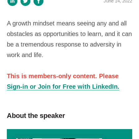
June 14, 2022
A growth mindset means seeing any and all
obstacles as opportunities to learn, and it can
be a tremendous response to adversity in
work and life.
This is members-only content. Please
Sign-in or Join for Free with LinkedIn.
About the speaker