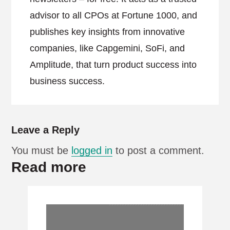
advisor to all CPOs at Fortune 1000, and
publishes key insights from innovative
companies, like Capgemini, SoFi, and
Amplitude, that turn product success into
business success.
Leave a Reply
You must be
logged in
to post a comment.
Read more