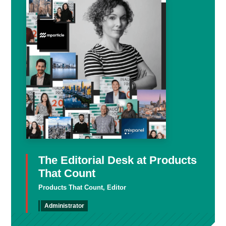
The Editorial Desk at Products
That Count
Products That Count, Editor
Administrator