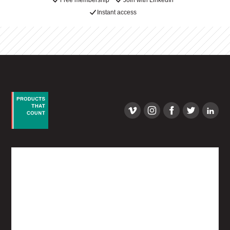
Free membership
Join with LinkedIn
Instant access