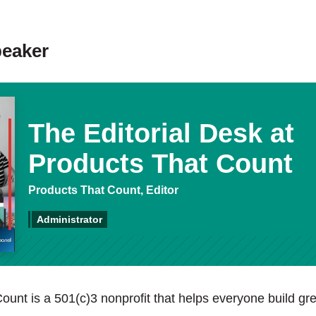
peaker
The Editorial Desk at
Products That Count
Products That Count, Editor
Administrator
ount is a 501(c)3 nonprofit that helps everyone build gre