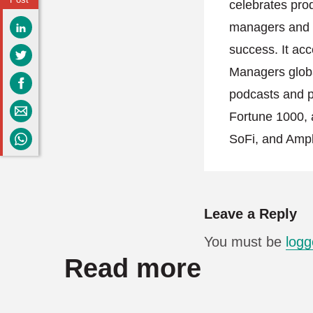
celebrates pro
managers and h
success. It acc
Managers globa
podcasts and po
Fortune 1000, 
SoFi, and Ampl
Leave a Reply
You must be
logg
Read more