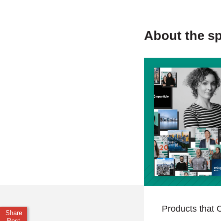
About the s
Products that C
Share
Post