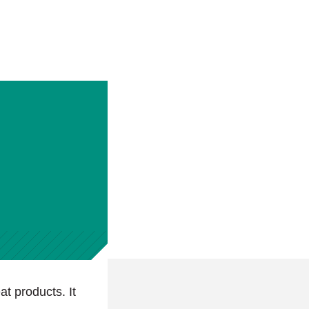
at products. It