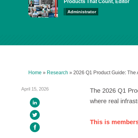
Products That Count, Editor
Administrator
Home
»
Research
»
2026 Q1 Product Guide: The 
April 15, 2026
The 2026 Q1 Produ
where real infras
This is members