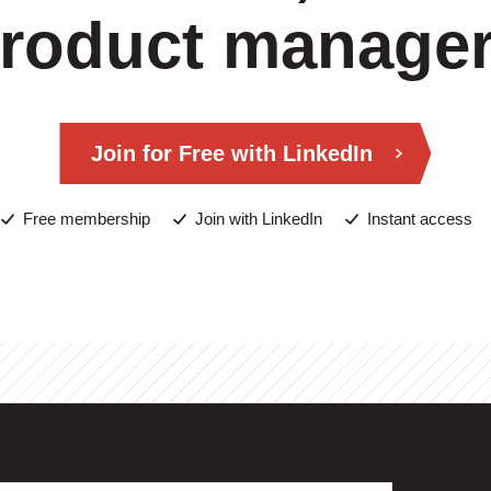
roduct manage
Join for Free with LinkedIn
Free membership
Join with LinkedIn
Instant access