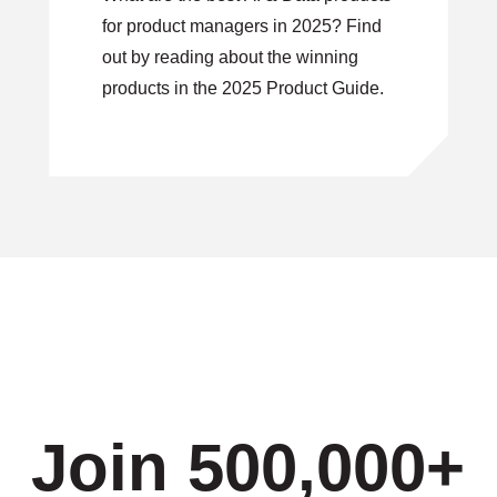
for product managers in 2025? Find
out by reading about the winning
products in the 2025 Product Guide.
Join 500,000+