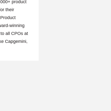
,000+ product
or their
l Product
ward-winning
 to all CPOs at
ike Capgemini,