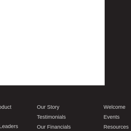
oduct
Our Story
Welcome
Testimonials
Events
 Leaders
Our Financials
Resources