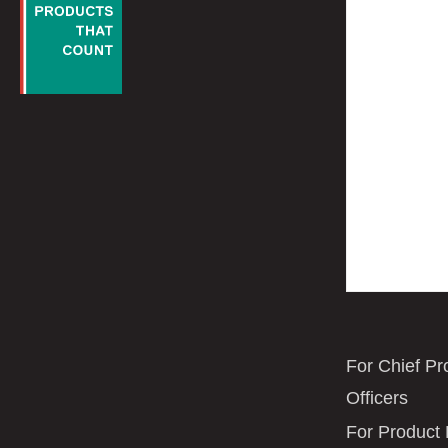
For Chief Pr
Officers
For Product