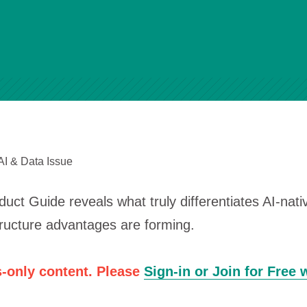
AI & Data Issue
ct Guide reveals what truly differentiates AI-nat
tructure advantages are forming.
-only content. Please
Sign-in or Join for Free 