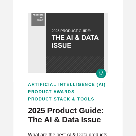
ARTIFICIAL INTELLIGENCE (AI)
PRODUCT AWARDS
PRODUCT STACK & TOOLS
2025 Product Guide:
The AI & Data Issue
What are the best AI & Data products