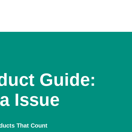
duct Guide:
a Issue
oducts That Count