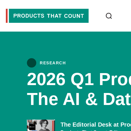
RESEARCH
2026 Q1 Pro
The AI & Dat
The Editorial Desk at Pr