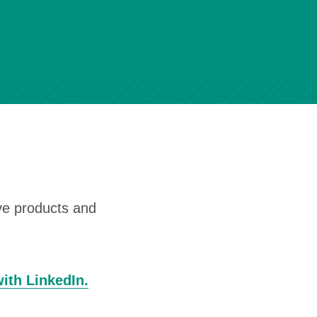
ive products and
with LinkedIn.