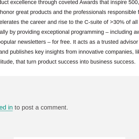
duct excellence through coveted Awards that inspire 500
onor great products and the professionals responsible f
elerates the career and rise to the C-suite of >30% of al
lly by providing exceptional programming – including a
pular newsletters – for free. It acts as a trusted advisor
and publishes key insights from innovative companies, l
itude, that turn product success into business success.
ed in
to post a comment.