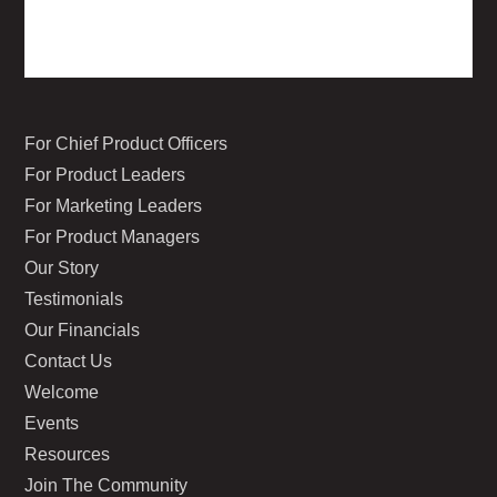
For Chief Product Officers
For Product Leaders
For Marketing Leaders
For Product Managers
Our Story
Testimonials
Our Financials
Contact Us
Welcome
Events
Resources
Join The Community