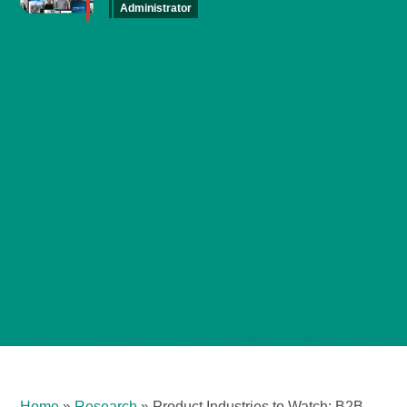
Administrator
Home
»
Research
»
Product Industries to Watch: B2B