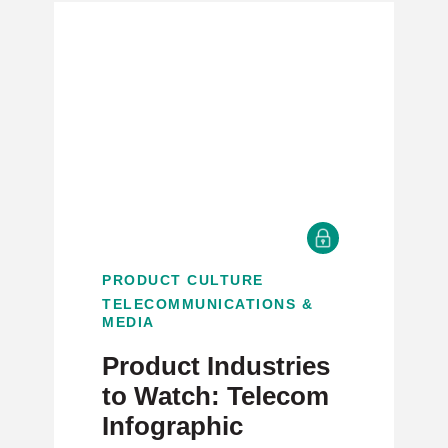
PRODUCT CULTURE
TELECOMMUNICATIONS &
MEDIA
Product Industries
to Watch: Telecom
Infographic