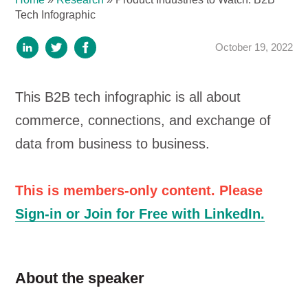
Tech Infographic
October 19, 2022
This B2B tech infographic is all about
commerce, connections, and exchange of
data from business to business.
This is members-only content. Please
Sign-in or Join for Free with LinkedIn.
About the speaker