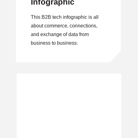
Infographic
This B2B tech infographic is all
about commerce, connections,
and exchange of data from
business to business.