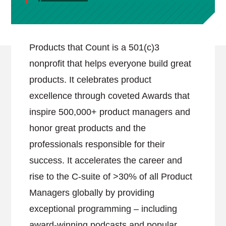
Products that Count is a 501(c)3
nonprofit that helps everyone build great
products. It celebrates product
excellence through coveted Awards that
inspire 500,000+ product managers and
honor great products and the
professionals responsible for their
success. It accelerates the career and
rise to the C-suite of >30% of all Product
Managers globally by providing
exceptional programming – including
award-winning podcasts and popular