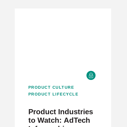
PRODUCT CULTURE
PRODUCT LIFECYCLE
Product Industries
to Watch: AdTech