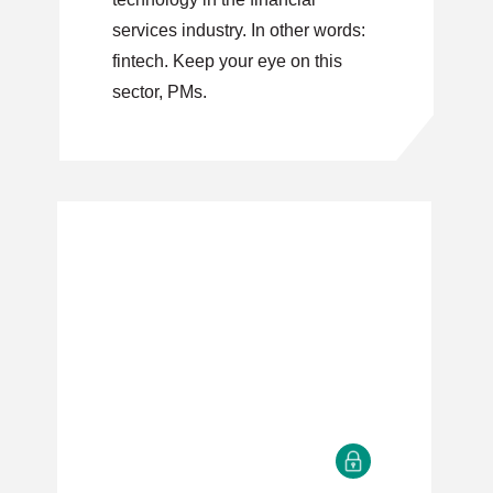
services industry. In other words:
fintech. Keep your eye on this
sector, PMs.