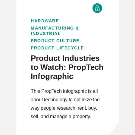
HARDWARE
MANUFACTURING &
INDUSTRIAL
PRODUCT CULTURE
PRODUCT LIFECYCLE
Product Industries
to Watch: PropTech
Infographic
This PropTech infographic is all
about technology to optimize the
way people research, rent, buy,
sell, and manage a property.