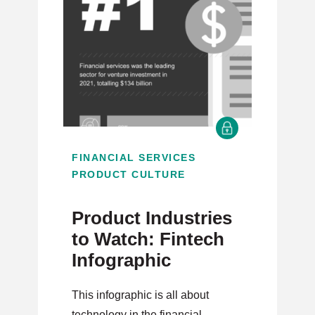
FINANCIAL SERVICES
PRODUCT CULTURE
Product Industries
to Watch: Fintech
Infographic
This infographic is all about
technology in the financial