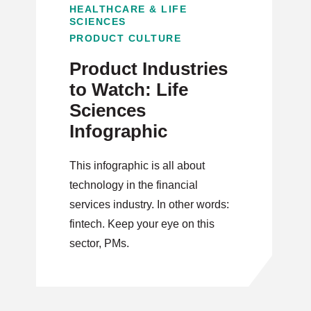
HEALTHCARE & LIFE
SCIENCES
PRODUCT CULTURE
Product Industries
to Watch: Life
Sciences
Infographic
This infographic is all about
technology in the financial
services industry. In other words:
fintech. Keep your eye on this
sector, PMs.