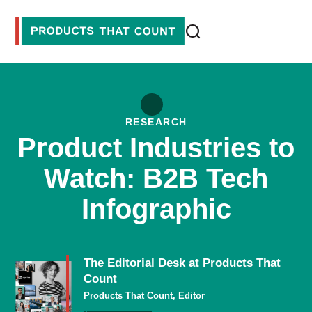
RESEARCH
Product Industries to
Watch: B2B Tech
Infographic
The Editorial Desk at Products That
Count
Products That Count, Editor