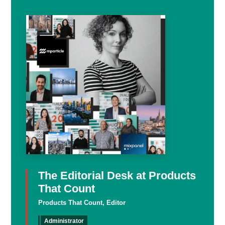
The Editorial Desk at Products
That Count
Products That Count, Editor
Administrator