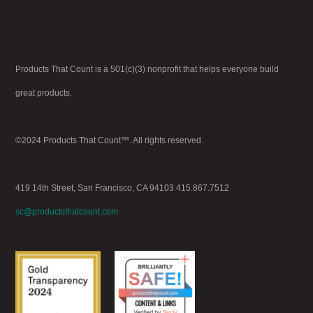
Go to Admin > Appearance > Menus to
create your menu.
Products That Count is a 501(c)(3) nonprofit that helps everyone build
great products.
©2024 Products That Count™. All rights reserved.
419 14th Street, San Francisco, CA 94103 415.867.7512
sc@productsthatcount.com