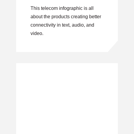
This telecom infographic is all
about the products creating better
connectivity in text, audio, and
video.