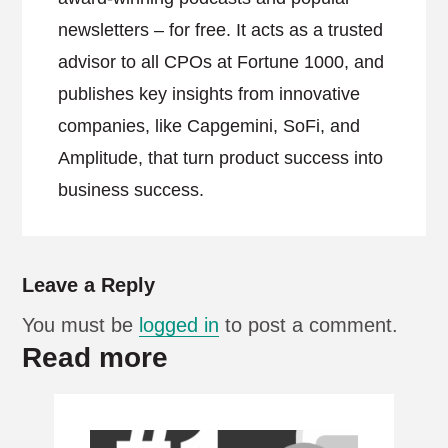
newsletters – for free. It acts as a trusted
advisor to all CPOs at Fortune 1000, and
publishes key insights from innovative
companies, like Capgemini, SoFi, and
Amplitude, that turn product success into
business success.
Leave a Reply
You must be
logged in
to post a comment.
Read more