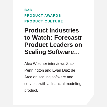
B2B
PRODUCT AWARDS
PRODUCT CULTURE
Product Industries
to Watch: Forecastr
Product Leaders on
Scaling Software
and Services
Alex Westner interviews Zack
Pennington and Evan Diaz de
Arce on scaling software and
services with a financial modeling
product.