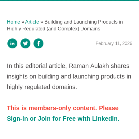
Home
»
Article
»
Building and Launching Products in
Highly Regulated (and Complex) Domains
February 11, 2026
In this editorial article, Raman Aulakh shares
insights on building and launching products in
highly regulated domains.
This is members-only content. Please
Sign-in or Join for Free with LinkedIn.