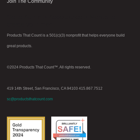
Join The Community
Go to Admin > Appearance > Menus to
create your menu.
Products That Count is a 501(c)(3) nonprofit that helps everyone build
great products.
©2024 Products That Count™. All rights reserved.
419 14th Street, San Francisco, CA 94103 415.867.7512
sc@productsthatcount.com