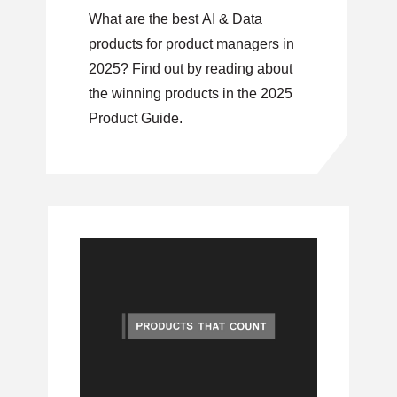
What are the best AI & Data
products for product managers in
2025? Find out by reading about
the winning products in the 2025
Product Guide.