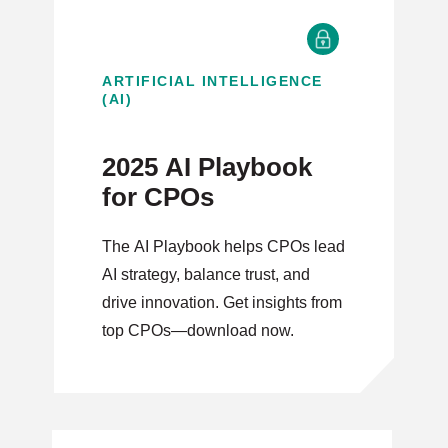
ARTIFICIAL INTELLIGENCE
(AI)
2025 AI Playbook
for CPOs
The AI Playbook helps CPOs lead
AI strategy, balance trust, and
drive innovation. Get insights from
top CPOs—download now.