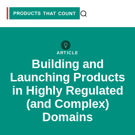
ARTICLE
Building and
Launching Products
in Highly Regulated
(and Complex)
Domains