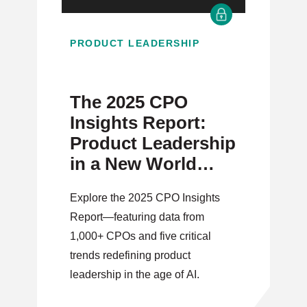
PRODUCT LEADERSHIP
The 2025 CPO
Insights Report:
Product Leadership
in a New World
Order
Explore the 2025 CPO Insights
Report—featuring data from
1,000+ CPOs and five critical
trends redefining product
leadership in the age of AI.