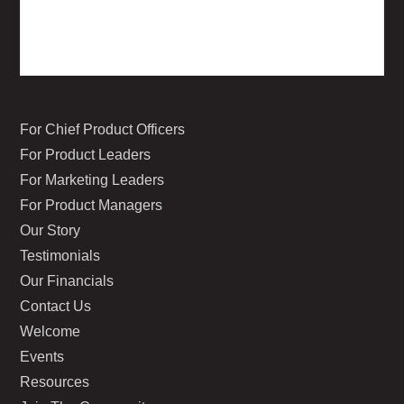
For Chief Product Officers
For Product Leaders
For Marketing Leaders
For Product Managers
Our Story
Testimonials
Our Financials
Contact Us
Welcome
Events
Resources