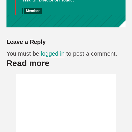
Visa, Sr. Director of Product
Member
Leave a Reply
You must be
logged in
to post a comment.
Read more