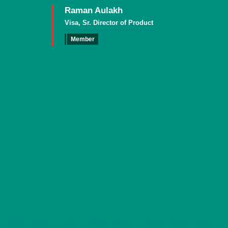
Raman Aulakh
Visa, Sr. Director of Product
Member