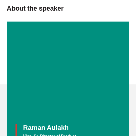
About the speaker
Raman Aulakh