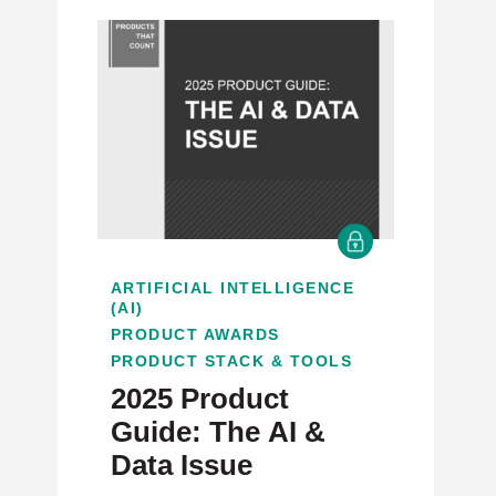
ARTIFICIAL INTELLIGENCE
(AI)
PRODUCT AWARDS
PRODUCT STACK & TOOLS
2025 Product
Guide: The AI &
Data Issue